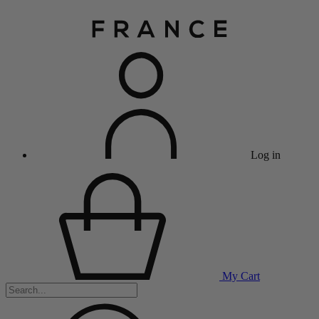
Log in
My Cart