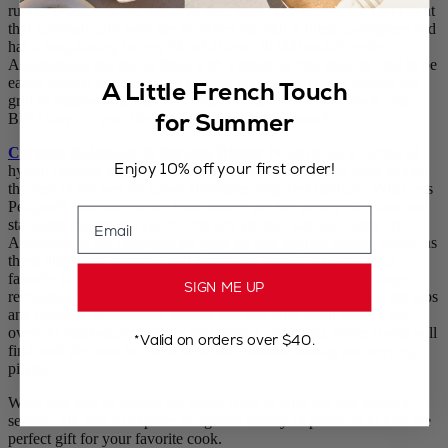
rubber protection and stainless-steel base. The innovative LED light
that automatically switches on when the mill is tilted 25-degrees and
has a long-lasting battery life of at least 20,000 on/off cycles.
Additionally, the mill is fitted with a practical ring atop the mill to be
easily carried and stored for optimal access at all times around the
A Little French Touch
grill or outdoor kitchen. What more could the outdoor cook and
for Summer
BBQ lover in your life ask for this holiday season?
Ceramic Bakeware & Serving Dishes
: Peugeot has a variety of
Enjoy 10% off your first order!
hybrid ceramic bakeware and serving dishes that have been named
the best of the best by Good Housekeeping Test Institute. What sets
Peugeot’s bakeware apart from others, are the variety of colors and
Email
stackable shapes that can fit into any kitchen size and home style.
Additionally, the ceramicware goes far and beyond baking meals, as
these dishes are stunning and functional enough to serve your
favorite foods in and make a statement on any table. From large
SIGN ME UP
rectangular ceramicware for side dishes, to individual dishes for dips
and desserts, to appetizer platters that can hold small bites in the
oven, to heart-shaped dishes that make a statement, home cooks will
*Valid on orders over $40.
find multiple uses for these beautiful, durable baking and serving
pieces.
What will you be gifting the home cook in your life this holiday
season? Be sure to explore Peugeot’s variety of products to find the
perfect gift for your favorite cook.