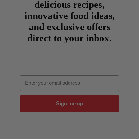
delicious recipes,
innovative food ideas,
and exclusive offers
direct to your inbox.
Email
Sign me up