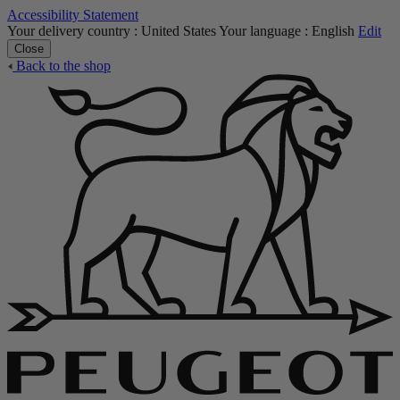
Accessibility Statement
Your delivery country :
United States
Your language :
English
Edit
Close
Back to the shop