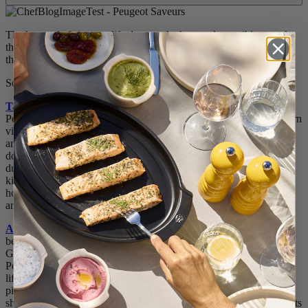
The home chefs in your life deserve the best tools possible to make
the best meals possible. So, this holiday season, why not upgrade
their favorite kitchen tools with some Peugeot favorites?
Some of Peugeot’s most popular home chef tools include:
Tahiti Mill Set
: Who says cooking tools have to be boring?
Peugeot’s Tahiti Mill sets are anything but boring. With their modern
vibrant colors, these mills fit most any household style and bring
another level of sophistication and fun to the dinner table. Not only
do these mills grind salt and pepper perfectly, but they are also
durable, making them ideal for home cooks who cook in the
kitchen, on-the-go and outdoors. The Tahiti Mill sets are a great
holiday gift for the home cook, who also appreciates functionality
and style.
All-Terrain BBQ Mill
: BBQ All-Terrain Wooden Pepper Mill has
been named a winner in the 2023 Good Housekeeping Kitchen
Gear, Coffee & Tea Awards. Calling all BBQ lovers and grillers!
Peugeot created a special BBQ Mill for the outdoor cooks in your
life. This mill is the perfect companion for outdoor grills, patios,
picnics and more, as the all-terrain BBQ pepper mill is capable of
shrugging off impact and withstanding intensive outdoor use with its