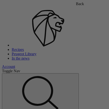
Back
Recipes
Peugeot Library
In the news
Account
Toggle Nav