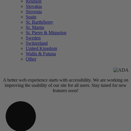
Réunion
Slovakia
Slovenia
Spain
St. Barthélemy
St. Martin
St. Pierre & Miquelon
Sweden
Switzerland
United Kingdom
Wallis & Futuna
Other
A better web experience starts with accessibility. We are working on
improving the usability of our site for all users. Stay tuned for new
features soon!