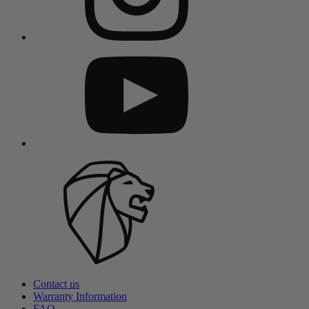
Contact us
Warranty Information
FAQ