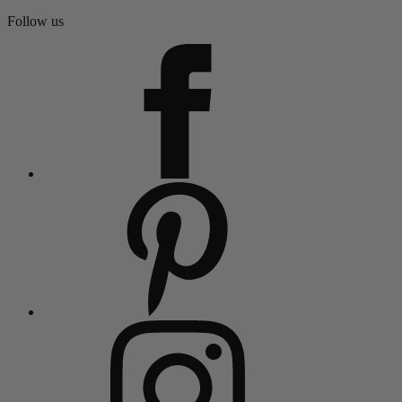
Follow us