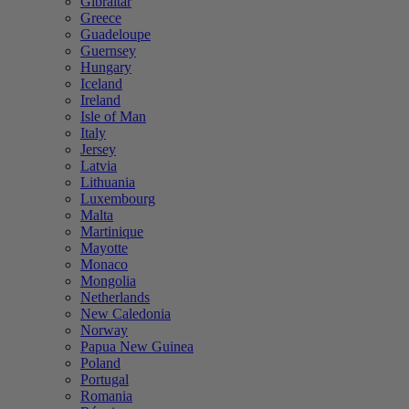
Gibraltar
Greece
Guadeloupe
Guernsey
Hungary
Iceland
Ireland
Isle of Man
Italy
Jersey
Latvia
Lithuania
Luxembourg
Malta
Martinique
Mayotte
Monaco
Mongolia
Netherlands
New Caledonia
Norway
Papua New Guinea
Poland
Portugal
Romania