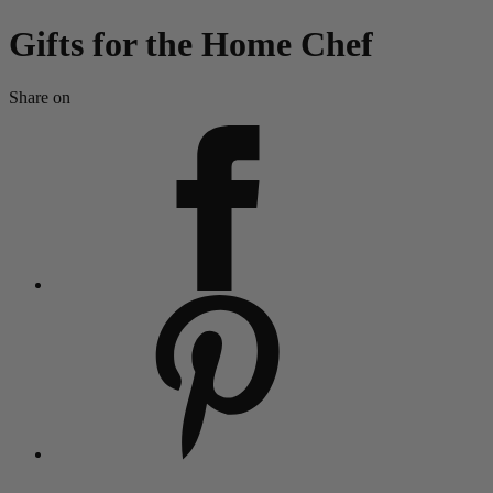
Gifts for the Home Chef
Share on