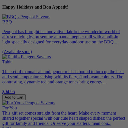
Happy Holidays and Bon Appetit!
BBQ
Peugeot has brought its innovative flair to the wonderful world of
alfresco living by presenting a manual pepper mill with a built-in
light specially designed for everyday outdoor use on the BBQ...
(Available soon)
Tahiti
This set of manual salt and pepper mills is bound to turn up the heat
and send temperatures rising with its fiery, flamboyant colours. The
contrasting, dynamic red and orange tones bring energy ...
$94.95
Add to Cart
For You
This gift set comes straight from the heart. Make every moment
shared together special with our cute heart shaped dishes; the perfect
gift for family and friends. Or serve your starters, main cou...