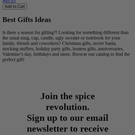
$49.95
Add to Cart
Best Gifts Ideas
Is there a season for gifting?! Looking for something different than
the usual mug, cup, candle, ugly sweater or notebook for your
family, friends and coworkers? Christmas gifts, secret Santa,
stocking stuffers, holiday party gifts, hostess gifts, anniversaries,
Valentine’s day, birthdays and more. Browse our catalog to find the
perfect gift!
Join the spice
revolution.
Sign up to our email
newsletter to receive