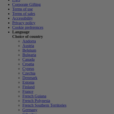
Corporate Gifting
Terms of use
Terms of sales
Accessibility
Privacy policy
Cookie preferences
Language
Choice of country
Andorra
Austria
Belgium
Bulgaria
Canada
Croatia
Cyprus
Czechia
Denmark
Estonia
Finland
France
French Guiana
French Polynesia
French Southern Territories
Germany