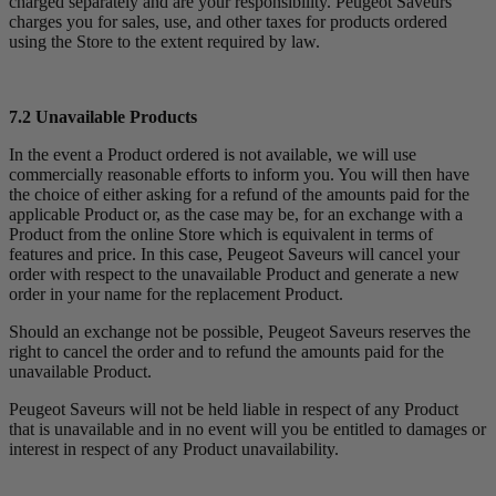
charged separately and are your responsibility. Peugeot Saveurs
charges you for sales, use, and other taxes for products ordered
using the Store to the extent required by law.
7.2 Unavailable Products
In the event a Product ordered is not available, we will use
commercially reasonable efforts to inform you. You will then have
the choice of either asking for a refund of the amounts paid for the
applicable Product or, as the case may be, for an exchange with a
Product from the online Store which is equivalent in terms of
features and price. In this case, Peugeot Saveurs will cancel your
order with respect to the unavailable Product and generate a new
order in your name for the replacement Product.
Should an exchange not be possible, Peugeot Saveurs reserves the
right to cancel the order and to refund the amounts paid for the
unavailable Product.
Peugeot Saveurs will not be held liable in respect of any Product
that is unavailable and in no event will you be entitled to damages or
interest in respect of any Product unavailability.