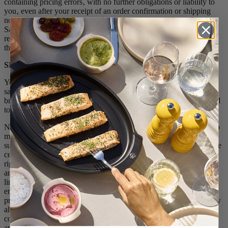
containing pricing errors‚ with no further obligations or liability to
you‚ even after your receipt of an order confirmation or shipping
notice from Peugeot Saveurs. Any payments you make to Peugeot
Saveurs for orders that are cancelled due to pricing errors will be
refunded; in the alternative, you may have the option of replacing
the cancelled order at the corrected price.
SECTION 6: ORDER ACCEPTANCE & CONFIRMATION
You may familiarise yourself with the various Products offered for
sale by Peugeot Saveurs by browsing the Store. You are free to
browse among the various pages of the Store without being obliged
to place an order.
Nothing on the Store constitutes an offer, but an invitation to you to
make an offer to purchase products using the Store. All orders are
subject to acceptance by Peugeot Saveurs. In addition, there may be
certain orders that we cannot accept or must cancel. We reserve the
right, in our sole discretion and without liability, to reject or cancel
any order not yet shipped for any reason, including the following:
limitations on quantities available for purchase; inaccuracies or
errors in product descriptions, images, or pricing information; and
problems identified by credit and fraud avoidance services. We may
also require verifications, approvals, or other information before
considering acceptance of any order. We will contact you if all or
any portion of your order is rejected or canceled or if additional