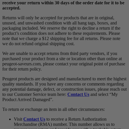
receive your return
within 30 days of the order date for it to be
accepted.
Returns will only be accepted for products that are in original,
unused, and unwashed condition with all hang tags, boxes, and
packaging included. We reserve the right to decline a return if the
product’s condition does not adhere to these requirements. Please
note that we charge a $12 shipping fee for all returns. Please note
we do not refund original shipping cost.
We are unable to accept returns from third party vendors, if you
purchased your product from a site or location other than online at
peugeot-saveurs.com, please contact your original point of purchase
for their return policy.
Peugeot products are designed and manufactured to meet the highest
quality standards. If you have any concerns or comments regarding
any potential damage, defect, or construction issues, please reach out
to our Customer Service team here:
Contact Us
and select “My
Product Arrived Damaged”.
To return or exchange an item in all other circumstances:
Visit
Contact Us
to receive a Return Authorization
Merchandise (RMA) number. This number allows us to