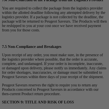
You are required to collect the package from the logistics provider
within the allotted deadline following any attempted delivery by the
logistics provider. If a package is not collected by the deadline, the
package will be returned to Peugeot Saveurs. The Products will then
be reshipped to you at your cost once we have received payment
from you for those costs.
7.5 Non-Compliance and Breakages
Upon receipt of any order, you must make sure, in the presence of
the logistics provider where possible, that the order is accurate,
complete, and undamaged. If your order is incomplete, inaccurate,
or damaged upon delivery, please notify us immediately. Any claims
for order shortages, inaccuracies, or damage must be submitted to
Peugeot Saveurs within three days of your receipt of the shipment.
Peugeot Saveurs reserves the right to require you to return any
Products concerned to Peugeot Saveurs in accordance with our
then-current Product return procedure.
SECTION 9: TITLE AND RISK OF LOSS