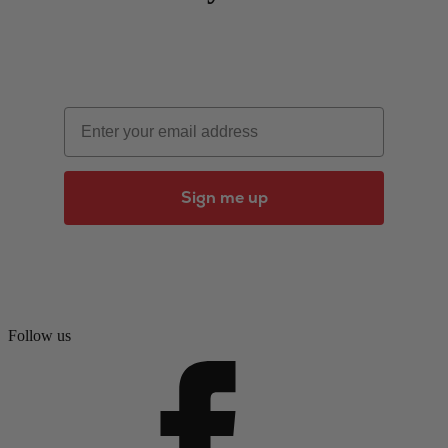
Email
Sign me up
Follow us