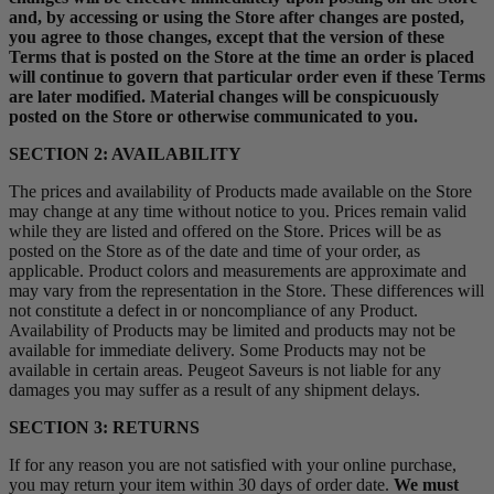
and, by accessing or using the Store after changes are posted,
you agree to those changes, except that the version of these
Terms that is posted on the Store at the time an order is placed
will continue to govern that particular order even if these Terms
are later modified. Material changes will be conspicuously
posted on the Store or otherwise communicated to you.
SECTION 2: AVAILABILITY
The prices and availability of Products made available on the Store
may change at any time without notice to you. Prices remain valid
while they are listed and offered on the Store. Prices will be as
posted on the Store as of the date and time of your order, as
applicable. Product colors and measurements are approximate and
may vary from the representation in the Store. These differences will
not constitute a defect in or noncompliance of any Product.
Availability of Products may be limited and products may not be
available for immediate delivery. Some Products may not be
available in certain areas. Peugeot Saveurs is not liable for any
damages you may suffer as a result of any shipment delays.
SECTION 3: RETURNS
If for any reason you are not satisfied with your online purchase,
you may return your item within 30 days of order date.
We must