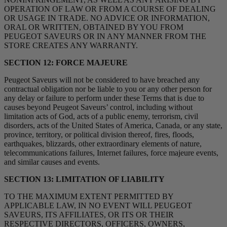
OPERATION OF LAW OR FROM A COURSE OF DEALING
OR USAGE IN TRADE. NO ADVICE OR INFORMATION,
ORAL OR WRITTEN, OBTAINED BY YOU FROM
PEUGEOT SAVEURS OR IN ANY MANNER FROM THE
STORE CREATES ANY WARRANTY.
SECTION 12: FORCE MAJEURE
Peugeot Saveurs will not be considered to have breached any
contractual obligation nor be liable to you or any other person for
any delay or failure to perform under these Terms that is due to
causes beyond Peugeot Saveurs’ control, including without
limitation acts of God, acts of a public enemy, terrorism, civil
disorders, acts of the United States of America, Canada, or any state,
province, territory, or political division thereof, fires, floods,
earthquakes, blizzards, other extraordinary elements of nature,
telecommunications failures, Internet failures, force majeure events,
and similar causes and events.
SECTION 13: LIMITATION OF LIABILITY
TO THE MAXIMUM EXTENT PERMITTED BY
APPLICABLE LAW, IN NO EVENT WILL PEUGEOT
SAVEURS, ITS AFFILIATES, OR ITS OR THEIR
RESPECTIVE DIRECTORS, OFFICERS, OWNERS,