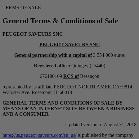
TERMS OF SALE
General Terms & Conditions of Sale
PEUGEOT SAVEURS SNC
PEUGEOT SAVEURS SNC
General partnership with a capital of
3 554 000 euros
Registered office
:
Quingey (25440)
676180169
RCS of
Besançon
represented by its affiliate PEUGEOT NORTH AMERICA: 9814
W.Foster Ave. Rosemont, IL 60018
GENERAL TERMS AND CONDITIONS OF SALE BY
MEANS OF AN INTERNET SITE BETWEEN A BUSINESS
AND A CONSUMER
Updated version of August 31, 2018
https://us.peugeot-saveurs.com/en_us/
is published by the company