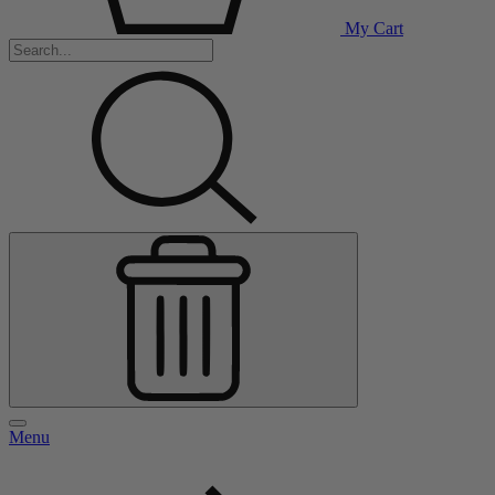
My Cart
Menu