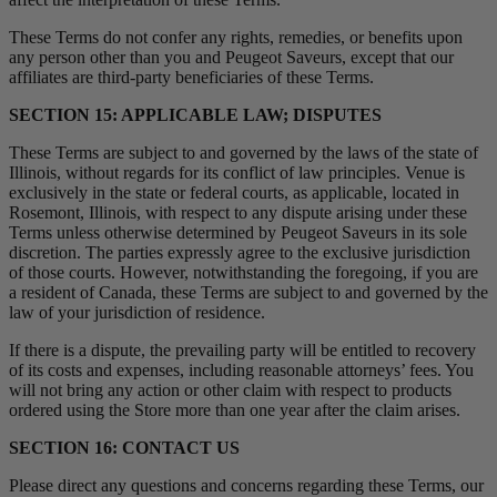
These Terms do not confer any rights, remedies, or benefits upon
any person other than you and Peugeot Saveurs, except that our
affiliates are third-party beneficiaries of these Terms.
SECTION 15: APPLICABLE LAW; DISPUTES
These Terms are subject to and governed by the laws of the state of
Illinois, without regards for its conflict of law principles. Venue is
exclusively in the state or federal courts, as applicable, located in
Rosemont, Illinois, with respect to any dispute arising under these
Terms unless otherwise determined by Peugeot Saveurs in its sole
discretion. The parties expressly agree to the exclusive jurisdiction
of those courts. However, notwithstanding the foregoing, if you are
a resident of Canada, these Terms are subject to and governed by the
law of your jurisdiction of residence.
If there is a dispute, the prevailing party will be entitled to recovery
of its costs and expenses, including reasonable attorneys’ fees. You
will not bring any action or other claim with respect to products
ordered using the Store more than one year after the claim arises.
SECTION 16: CONTACT US
Please direct any questions and concerns regarding these Terms, our