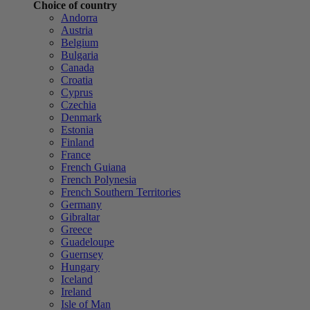
Choice of country
Andorra
Austria
Belgium
Bulgaria
Canada
Croatia
Cyprus
Czechia
Denmark
Estonia
Finland
France
French Guiana
French Polynesia
French Southern Territories
Germany
Gibraltar
Greece
Guadeloupe
Guernsey
Hungary
Iceland
Ireland
Isle of Man