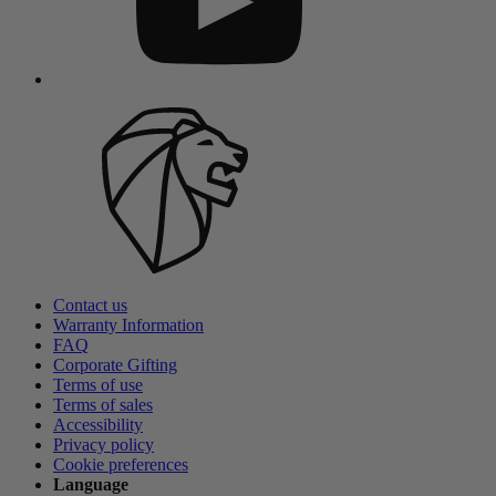
Contact us
Warranty Information
FAQ
Corporate Gifting
Terms of use
Terms of sales
Accessibility
Privacy policy
Cookie preferences
Language