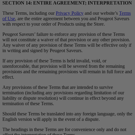
SECTION 14: ENTIRE AGREEMENT; INTERPRETATION
These Terms, including our
Privacy Policy
and our website’s
Terms
of Use
, are the entire agreement between you and Peugeot Saveurs
with respect to your order of Products using the Store.
Peugeot Saveurs’ failure to enforce any provision of these Terms
will not constitute a waiver of that provision or any other provision.
Any waiver of any provision of these Terms will be effective only if
in writing and signed by Peugeot Saveurs.
If any provision of these Terms is held invalid, void, or
unenforceable, that provision will be severed from the remaining
provisions and the remaining provisions will remain in full force and
effect.
Any provisions of these Terms that are intended to survive
termination (including any provisions regarding limitation of our
liability or dispute resolution) will continue in effect beyond any
termination of these Terms.
Should these Terms be translated into any foreign language, only the
English version will apply in the event of a dispute.
The headings in these Terms are for convenience only and do not
affect the interpretation of these Terms.