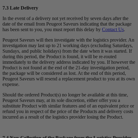
7.3 Late Delivery
In the event of a delivery not yet received by seven days after the
date of the email from Peugeot Saveurs indicating that the package
has been sent to you, you must report this delay by
Contact Us
.
Peugeot Saveurs will then investigate with the logistics provider. An
investigation may last up to 21 working days (excluding Saturdays,
Sundays, and public holidays) from the date when it was started. If
during this period, the Product is found, it will be re-routed
immediately to the delivery address indicated by you. If however the
Product is not found at the end of the 21-day investigation period,
the package will be considered as lost. At the end of this period,
Peugeot Saveurs will resend a replacement product to you at its own
expense.
Should the ordered Product(s) no longer be available at this time,
Peugeot Saveurs may, at its sole discretion, either offer you a
substitute Product with similar features and of an equivalent price or
refund you in respect of the price of the Products and delivery costs
incurred as a result of the logistics provider losing the Product.
7.4 Non-Collection of the Package from the Logistics Provider