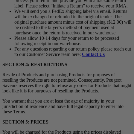
process your return and provide you with a trackable return
label. Please select “Initiate a Return” to receive your RMA.
We will send you a FedEx shipping label via email. Returns
will be exchanged or refunded in the original tender. The
original purchase amount minus cost of shipping ($12.00) will
be credited to the buyer’s method of payment used at
purchase once the return is received in our warehouse.
Please allow 10-14 days for your return to be processed
following receipt in our warehouse.
For any questions regarding our return policy please reach out
to our Customer Service team here:
Contact Us
SECTION 4: RESTRICTIONS
Resale of Products and purchasing Products for purposes of
reselling the Products are not permitted. Consequently, Peugeot
Saveurs reserves the right to refuse any order for Products that might
look like it is for purposes of reselling the Products.
You warrant that you are at least the age of majority in your
jurisdiction of residence and have full legal capacity to enter into
these Terms.
SECTION 5: PRICES
You will be charged for the Products using the prices displayed