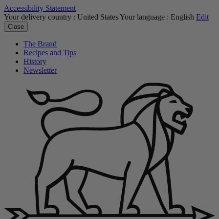
Accessibility Statement
Your delivery country :
United States
Your language :
English
Edit
Close
The Brand
Recipes and Tips
History
Newsletter