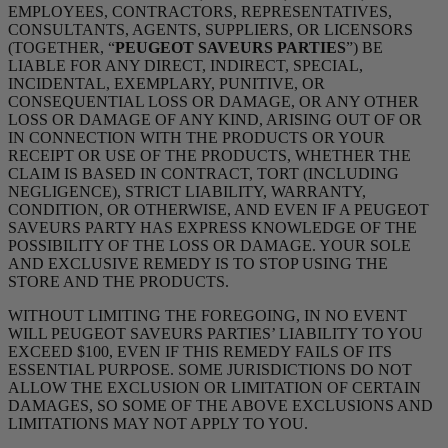
EMPLOYEES, CONTRACTORS, REPRESENTATIVES,
CONSULTANTS, AGENTS, SUPPLIERS, OR LICENSORS
(TOGETHER, “
PEUGEOT SAVEURS PARTIES
”) BE
LIABLE FOR ANY DIRECT, INDIRECT, SPECIAL,
INCIDENTAL, EXEMPLARY, PUNITIVE, OR
CONSEQUENTIAL LOSS OR DAMAGE, OR ANY OTHER
LOSS OR DAMAGE OF ANY KIND, ARISING OUT OF OR
IN CONNECTION WITH THE PRODUCTS OR YOUR
RECEIPT OR USE OF THE PRODUCTS, WHETHER THE
CLAIM IS BASED IN CONTRACT, TORT (INCLUDING
NEGLIGENCE), STRICT LIABILITY, WARRANTY,
CONDITION, OR OTHERWISE, AND EVEN IF A PEUGEOT
SAVEURS PARTY HAS EXPRESS KNOWLEDGE OF THE
POSSIBILITY OF THE LOSS OR DAMAGE. YOUR SOLE
AND EXCLUSIVE REMEDY IS TO STOP USING THE
STORE AND THE PRODUCTS.
WITHOUT LIMITING THE FOREGOING, IN NO EVENT
WILL PEUGEOT SAVEURS PARTIES’ LIABILITY TO YOU
EXCEED $100, EVEN IF THIS REMEDY FAILS OF ITS
ESSENTIAL PURPOSE. SOME JURISDICTIONS DO NOT
ALLOW THE EXCLUSION OR LIMITATION OF CERTAIN
DAMAGES, SO SOME OF THE ABOVE EXCLUSIONS AND
LIMITATIONS MAY NOT APPLY TO YOU.