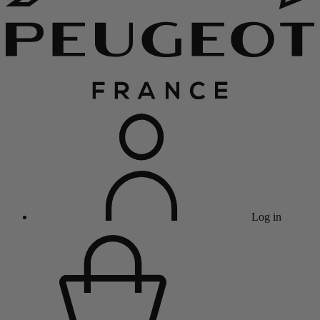
Log in