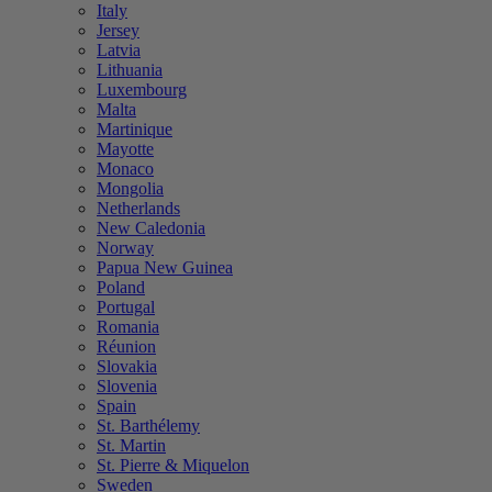
Italy
Jersey
Latvia
Lithuania
Luxembourg
Malta
Martinique
Mayotte
Monaco
Mongolia
Netherlands
New Caledonia
Norway
Papua New Guinea
Poland
Portugal
Romania
Réunion
Slovakia
Slovenia
Spain
St. Barthélemy
St. Martin
St. Pierre & Miquelon
Sweden