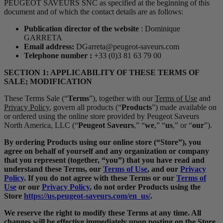
PEUGEOT SAVEURS SNC as specified at the beginning of this
document and of which the contact details are as follows:
Publication director of the website
: Dominique
GARRETA
Email address:
DGarreta@peugeot-saveurs.com
Telephone number :
+33 (0)3 81 63 79 00
SECTION 1: APPLICABILITY OF THESE TERMS OF
SALE; MODIFICATION
These Terms Sale (“
Terms
”), together with our
Terms of Use
and
Privacy Policy
, govern all products (“
Products
”) made available on
or ordered using the online store provided by Peugeot Saveurs
North America, LLC (“
Peugeot Saveurs
,” “
we
,” “
us
,” or “
our
”).
By ordering Products using our online store (“Store”), you
agree on behalf of yourself and any organization or company
that you represent (together, “you”) that you have read and
understand these Terms, our
Terms of Use
, and our
Privacy
Policy
. If you do not agree with these Terms or our
Terms of
Use
or our
Privacy Policy
, do not order Products using the
Store
https://us.peugeot-saveurs.com/en_us/
.
We reserve the right to modify these Terms at any time. All
changes will be effective immediately upon posting on the Store