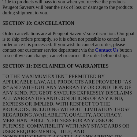
Title to products will pass to you when you receive the products.
Peugeot Saveurs will bear the risk of loss or damage to the products
during shipment to you.
SECTION 10: CANCELLATION
Order cancellations are at Peugeot Saveurs’ sole discretion. Our goal
is to ship orders promptly, so it is often not possible to cancel an
order once it is processed. If you wish to cancel an order, please
contact our customer service department via the
Contact Us
button
to see if we can change, cancel or correct the order before it ships.
SECTION 11: DISCLAIMER OF WARRANTIES
TO THE MAXIMUM EXTENT PERMITTED BY
APPLICABLE LAW, ALL PRODUCTS ARE PROVIDED “AS
IS” AND WITHOUT ANY WARRANTY OR CONDITION OF
ANY KIND. PEUGEOT SAVEURS EXPRESSLY DISCLAIMS
ALL WARRANTIES AND CONDITIONS OF ANY KIND,
EXPRESS OR IMPLIED, WITH RESPECT TO THE
PRODUCTS, INCLUDING WITHOUT LIMITATION THOSE
REGARDING AVAILABILITY, QUALITY, ACCURACY,
MERCHANTABILITY, FITNESS FOR ANY USE OR
PURPOSE, COMPATIBILITY WITH ANY STANDARDS OR
USER REQUIREMENTS, TITLE, AND
NONINFRINGEMENT, AS WELL AS ANY ARISING BY