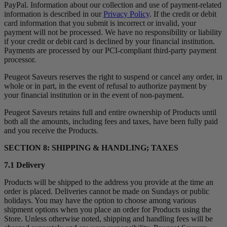
PayPal. Information about our collection and use of payment-related
information is described in our
Privacy Policy
. If the credit or debit
card information that you submit is incorrect or invalid, your
payment will not be processed. We have no responsibility or liability
if your credit or debit card is declined by your financial institution.
Payments are processed by our PCI-compliant third-party payment
processor.
Peugeot Saveurs reserves the right to suspend or cancel any order, in
whole or in part, in the event of refusal to authorize payment by
your financial institution or in the event of non-payment.
Peugeot Saveurs retains full and entire ownership of Products until
both all the amounts, including fees and taxes, have been fully paid
and you receive the Products.
SECTION 8: SHIPPING & HANDLING; TAXES
7.1 Delivery
Products will be shipped to the address you provide at the time an
order is placed. Deliveries cannot be made on Sundays or public
holidays. You may have the option to choose among various
shipment options when you place an order for Products using the
Store. Unless otherwise noted, shipping and handling fees will be