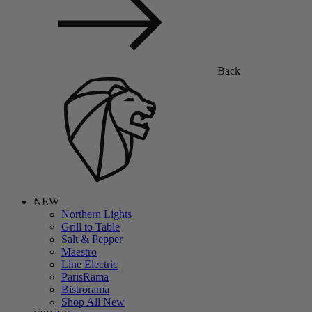
Back
NEW
Northern Lights
Grill to Table
Salt & Pepper
Maestro
Line Electric
ParisRama
Bistrorama
Shop All New