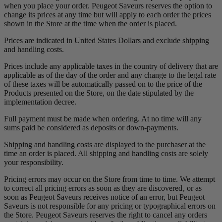
when you place your order. Peugeot Saveurs reserves the option to
change its prices at any time but will apply to each order the prices
shown in the Store at the time when the order is placed.
Prices are indicated in United States Dollars and exclude shipping
and handling costs.
Prices include any applicable taxes in the country of delivery that are
applicable as of the day of the order and any change to the legal rate
of these taxes will be automatically passed on to the price of the
Products presented on the Store, on the date stipulated by the
implementation decree.
Full payment must be made when ordering. At no time will any
sums paid be considered as deposits or down-payments.
Shipping and handling costs are displayed to the purchaser at the
time an order is placed. All shipping and handling costs are solely
your responsibility.
Pricing errors may occur on the Store from time to time. We attempt
to correct all pricing errors as soon as they are discovered‚ or as
soon as Peugeot Saveurs receives notice of an error, but Peugeot
Saveurs is not responsible for any pricing or typographical errors on
the Store. Peugeot Saveurs reserves the right to cancel any orders