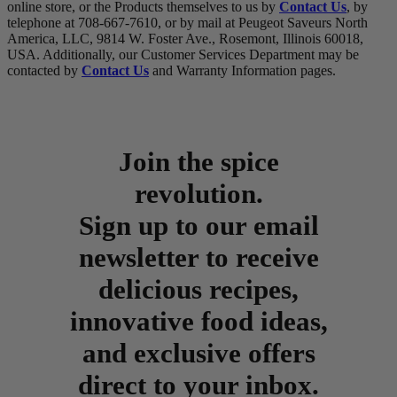
online store, or the Products themselves to us by
Contact Us
, by
telephone at 708-667-7610, or by mail at Peugeot Saveurs North
America, LLC, 9814 W. Foster Ave., Rosemont, Illinois 60018,
USA. Additionally, our Customer Services Department may be
contacted by
Contact Us
and Warranty Information pages.
Join the spice
revolution.
Sign up to our email
newsletter to receive
delicious recipes,
innovative food ideas,
and exclusive offers
direct to your inbox.