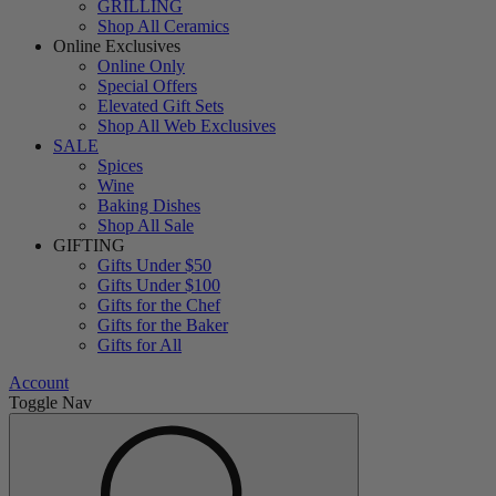
GRILLING
Shop All Ceramics
Online Exclusives
Online Only
Special Offers
Elevated Gift Sets
Shop All Web Exclusives
SALE
Spices
Wine
Baking Dishes
Shop All Sale
GIFTING
Gifts Under $50
Gifts Under $100
Gifts for the Chef
Gifts for the Baker
Gifts for All
Account
Toggle Nav