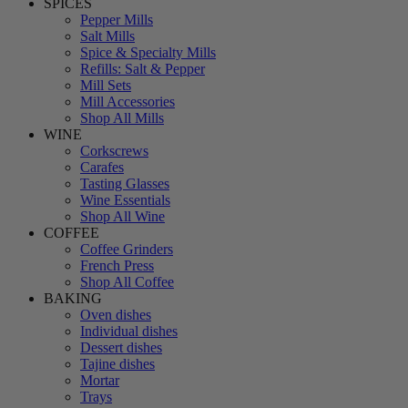
SPICES
Pepper Mills
Salt Mills
Spice & Specialty Mills
Refills: Salt & Pepper
Mill Sets
Mill Accessories
Shop All Mills
WINE
Corkscrews
Carafes
Tasting Glasses
Wine Essentials
Shop All Wine
COFFEE
Coffee Grinders
French Press
Shop All Coffee
BAKING
Oven dishes
Individual dishes
Dessert dishes
Tajine dishes
Mortar
Trays