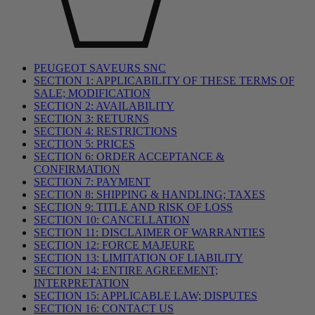
PEUGEOT SAVEURS SNC
SECTION 1: APPLICABILITY OF THESE TERMS OF
SALE; MODIFICATION
SECTION 2: AVAILABILITY
SECTION 3: RETURNS
SECTION 4: RESTRICTIONS
SECTION 5: PRICES
SECTION 6: ORDER ACCEPTANCE &
CONFIRMATION
SECTION 7: PAYMENT
SECTION 8: SHIPPING & HANDLING; TAXES
SECTION 9: TITLE AND RISK OF LOSS
SECTION 10: CANCELLATION
SECTION 11: DISCLAIMER OF WARRANTIES
SECTION 12: FORCE MAJEURE
SECTION 13: LIMITATION OF LIABILITY
SECTION 14: ENTIRE AGREEMENT;
INTERPRETATION
SECTION 15: APPLICABLE LAW; DISPUTES
SECTION 16: CONTACT US