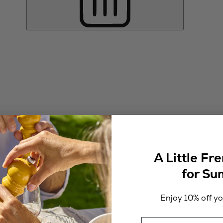
A Little Fr
for S
Enjoy 10% off you
Email