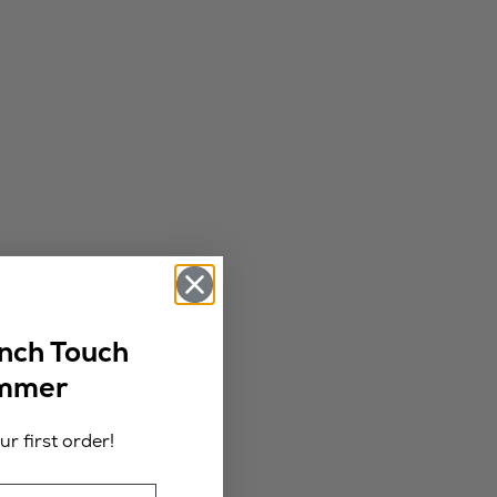
ench Touch
ummer
r first order!