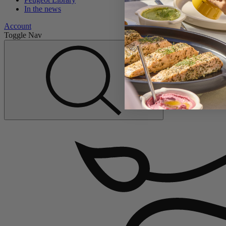
In the news
Account
Toggle Nav