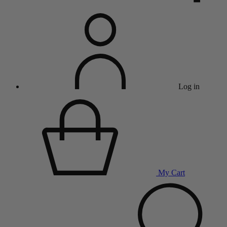
Log in
My Cart