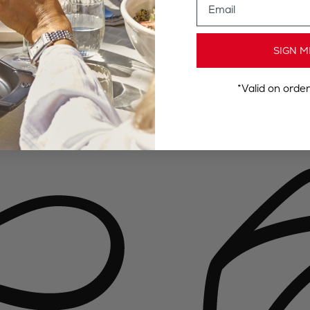
SIGN M
*Valid on orde