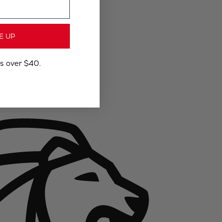
E UP
rs over $40.