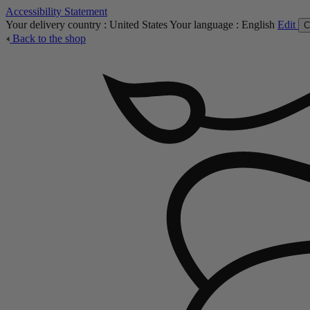
Accessibility Statement
Your delivery country :
United States
Your language :
English
Edit
C
Back to the shop