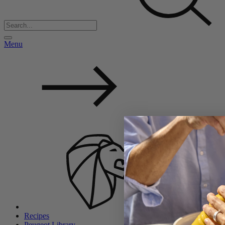
Menu
Back
Recipes
Peugeot Library