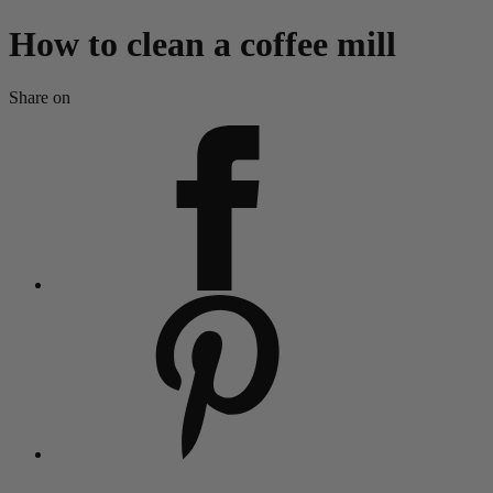
How to clean a coffee mill
Share on