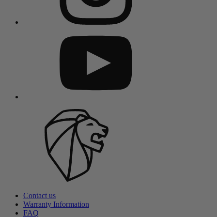
Contact us
Warranty Information
FAQ