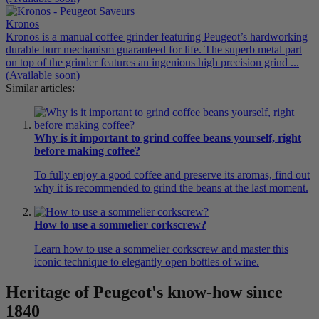
Kronos
Kronos is a manual coffee grinder featuring Peugeot’s hardworking
durable burr mechanism guaranteed for life. The superb metal part
on top of the grinder features an ingenious high precision grind ...
(Available soon)
Similar articles:
Why is it important to grind coffee beans yourself, right
before making coffee?
To fully enjoy a good coffee and preserve its aromas, find out
why it is recommended to grind the beans at the last moment.
How to use a sommelier corkscrew?
Learn how to use a sommelier corkscrew and master this
iconic technique to elegantly open bottles of wine.
Heritage of Peugeot's know-how since
1840