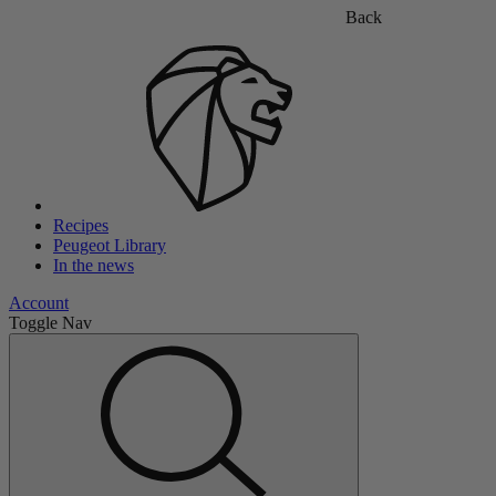
Back
Recipes
Peugeot Library
In the news
Account
Toggle Nav