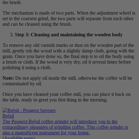
the brush.
The mechanism is made of two parts. When the adjustment wheel is
set to the coarsest grind, the two parts will separate from each other
and can be cleaned using the brush.
Step 3: Cleaning and maintaining the wooden body
To remove any old varnish marks or dust on the wooden part of the
mill, gently rub the wood with a slightly damp cloth, going with the
grain. Once you have done so, the final step is to oil the body using
a brush or cloth. If the wood is very dry, oil it several times before
polishing it using a cloth.
Note:
Do not apply oil inside the mill, otherwise the coffee will be
contaminated by oil.
Once you have cleaned your coffee mill, you can place it back on
the table, ready to greet you first thing in the morning.
Brésil
The Peugeot Brésil coffee grinder will introduce you to the
extraordinary pleasures of grinding coffee. This coffee grinder is
also a magnificent instrument for your home.
(Available soon)