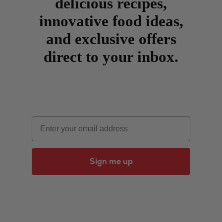
delicious recipes,
innovative food ideas,
and exclusive offers
direct to your inbox.
Email
Sign me up