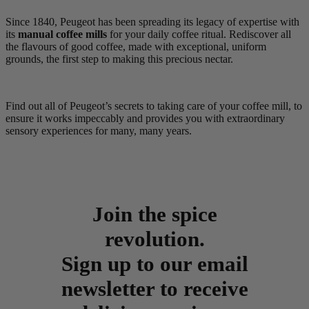
Since 1840, Peugeot has been spreading its legacy of expertise with
its
manual coffee mills
for your daily coffee ritual. Rediscover all
the flavours of good coffee, made with exceptional, uniform
grounds, the first step to making this precious nectar.
Find out all of Peugeot’s secrets to taking care of your coffee mill, to
ensure it works impeccably and provides you with extraordinary
sensory experiences for many, many years.
Join the spice
revolution.
Sign up to our email
newsletter to receive