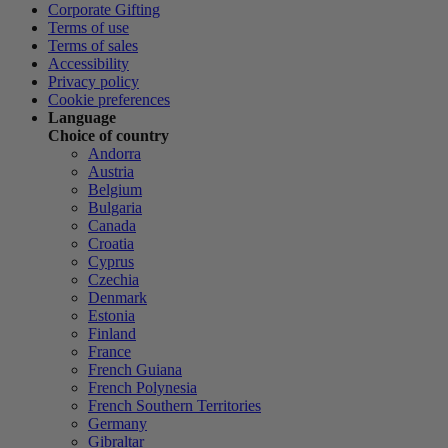
Corporate Gifting
Terms of use
Terms of sales
Accessibility
Privacy policy
Cookie preferences
Language
Choice of country
Andorra
Austria
Belgium
Bulgaria
Canada
Croatia
Cyprus
Czechia
Denmark
Estonia
Finland
France
French Guiana
French Polynesia
French Southern Territories
Germany
Gibraltar