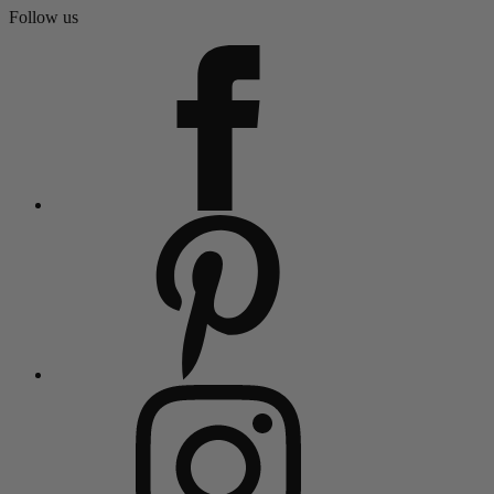
Follow us