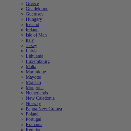
Greece
Guadeloupe
Guernsey
Hungary
Iceland
Ireland
Isle of Man
Italy
Jersey
Latvia
Lithuania
Luxembourg
Malta
Martinique
Mayotte
Monaco
Mongolia
Netherlands
New Caledonia
Norway
Papua New Guinea
Poland
Portugal
Romania
Réunion