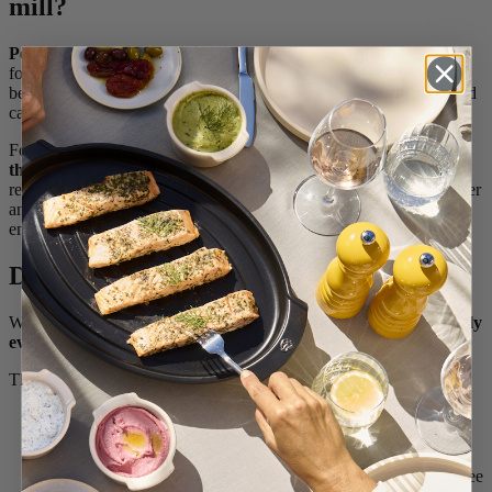
mill?
Peugeot manual coffee mills
are made with high quality materials
for a precise grind, the first step in making excellent coffee. For the
best possible result, these materials require the greatest attention and
care.
For the best upkeep of your coffee mill,
we strongly recommend
that you clean
the mechanism each time you use it, so as not to let
residue get encrusted on. This also means that cleaning will be faster
and easier, as coffee grounds will be cleaned out before they get
embedded in the mechanism.
Deep cleaning your coffee mill
We recommend that you deep clean your coffee mill
approximately
every three months.
There are a few different signs that you need to clean it:
The handle is slow to turn or shows resistance when you
grind the beans,
The grind is not as good,
There is a rancid taste from the oil that comes out of the coffee