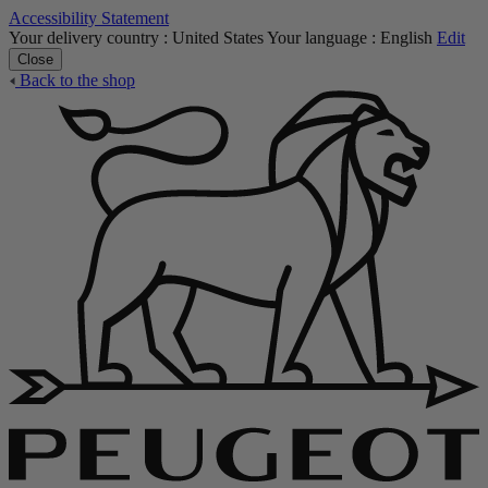
Accessibility Statement
Your delivery country :
United States
Your language :
English
Edit
Close
Back to the shop