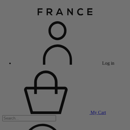
Log in
My Cart