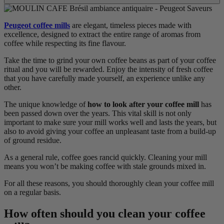
Peugeot coffee mills
are elegant, timeless pieces made with
excellence, designed to extract the entire range of aromas from
coffee while respecting its fine flavour.
Take the time to grind your own coffee beans as part of your coffee
ritual and you will be rewarded. Enjoy the intensity of fresh coffee
that you have carefully made yourself, an experience unlike any
other.
The unique knowledge of
how to look after your coffee mill
has
been passed down over the years. This vital skill is not only
important to make sure your mill works well and lasts the years, but
also to avoid giving your coffee an unpleasant taste from a build-up
of ground residue.
As a general rule, coffee goes rancid quickly. Cleaning your mill
means you won’t be making coffee with stale grounds mixed in.
For all these reasons, you should thoroughly clean your coffee mill
on a regular basis.
How often should you clean your coffee