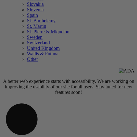
Slovakia
Slovenia
Spain
St. Barthélemy
St. Martin
St. Pierre & Miquelon
Sweden
Switzerland
United Kingdom
Wallis & Futuna
Other
A better web experience starts with accessibility. We are working on
improving the usability of our site for all users. Stay tuned for new
features soon!