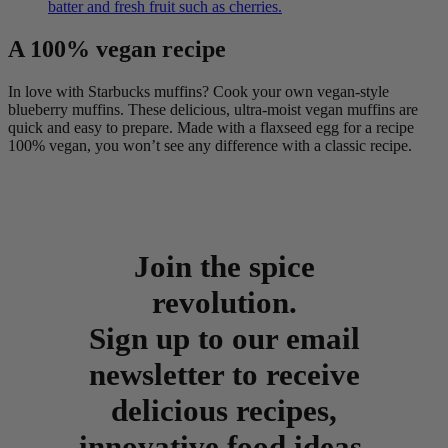
batter and fresh fruit such as cherries.
A 100% vegan recipe
In love with Starbucks muffins? Cook your own vegan-style
blueberry muffins. These delicious, ultra-moist vegan muffins are
quick and easy to prepare. Made with a flaxseed egg for a recipe
100% vegan, you won’t see any difference with a classic recipe.
Join the spice
revolution.
Sign up to our email
newsletter to receive
delicious recipes,
innovative food ideas,