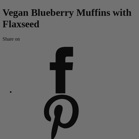
Vegan Blueberry Muffins with
Flaxseed
Share on