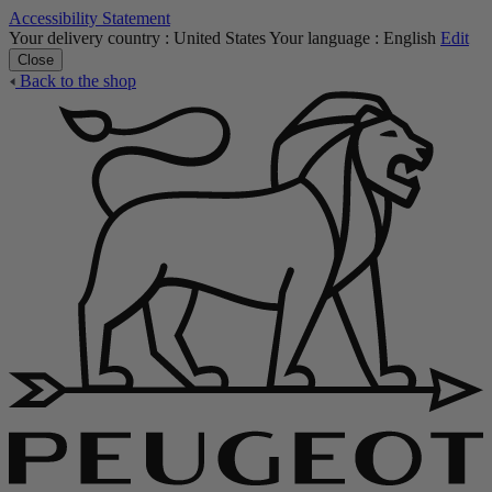
Accessibility Statement
Your delivery country :
United States
Your language :
English
Edit
Close
Back to the shop