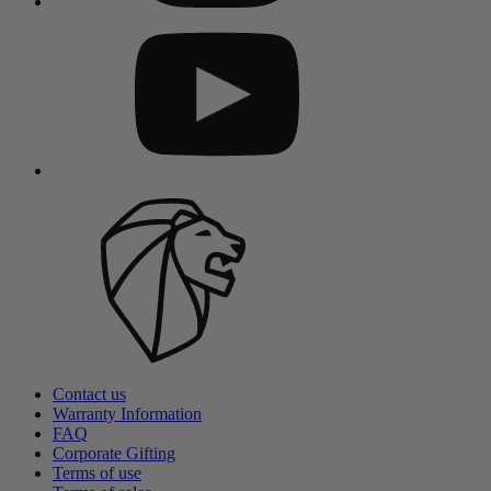
Contact us
Warranty Information
FAQ
Corporate Gifting
Terms of use