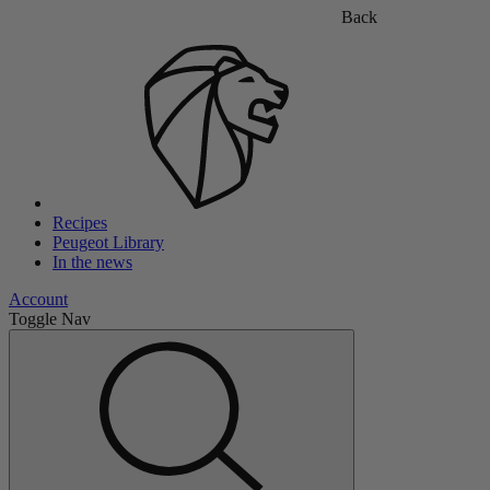
Back
Recipes
Peugeot Library
In the news
Account
Toggle Nav