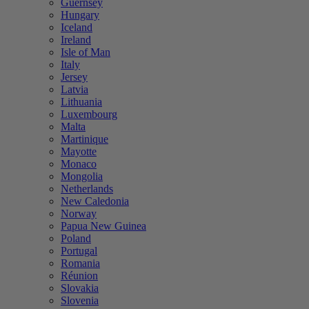
Guernsey
Hungary
Iceland
Ireland
Isle of Man
Italy
Jersey
Latvia
Lithuania
Luxembourg
Malta
Martinique
Mayotte
Monaco
Mongolia
Netherlands
New Caledonia
Norway
Papua New Guinea
Poland
Portugal
Romania
Réunion
Slovakia
Slovenia