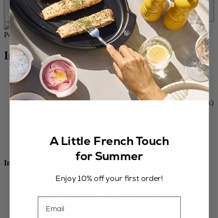
Ingredients
2/3 cup (130g) sugar
1 Tablespoon ground flaxseed
½ cup (120 ml) vegetable oil, neutral in taste
½ cup (120 ml) coconut cream (the solid part of coconut milk)
1 teaspoon vanilla
1 1/3 (160g) cup all-purpose flour
1 teaspoon baking powder
A Little French Touch
¼ teaspoon salt
1 cup fresh (100g) blueberries
for Summer
Instructions
Enjoy 10% off your first order!
Preheat oven to 425°F (220°C). Place eight muffin liners in
the pan.
Prepare the flaxseed egg: mix 1 tablespoon ground flaxseed
Email
with 3 tablespoons water. Stir well and set aside for about 5
minutes, until texture is thick and viscous.