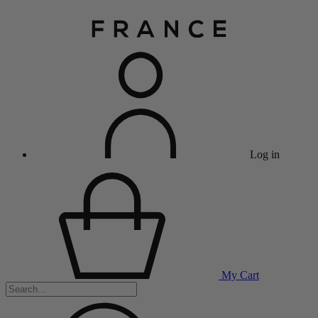
Log in
My Cart