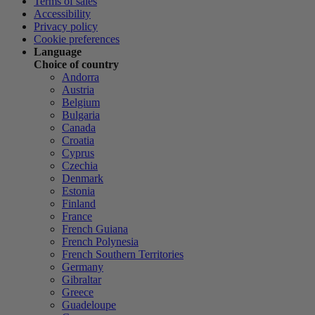
Terms of sales
Accessibility
Privacy policy
Cookie preferences
Language
Choice of country
Andorra
Austria
Belgium
Bulgaria
Canada
Croatia
Cyprus
Czechia
Denmark
Estonia
Finland
France
French Guiana
French Polynesia
French Southern Territories
Germany
Gibraltar
Greece
Guadeloupe