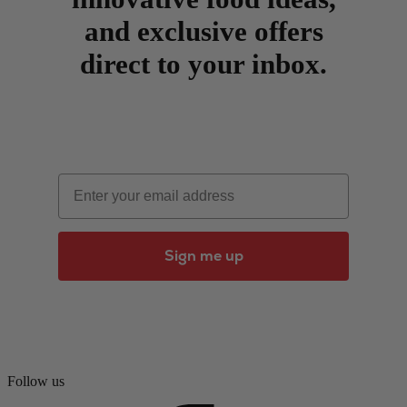
and exclusive offers
direct to your inbox.
Email
Sign me up
Follow us