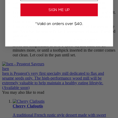
Combine the sugar, flaxseed egg, vegetable oil, coconut
cream, and vanilla in a bowl and stir until well combined.
SIGN ME UP
In a separate bowl, mix the flour with baking powder and salt.
Stir into the wet ingredients until combined. Don’t overmix.
Fold in the blueberries.
*Valid on orders over $40.
Evenly distribute the batter in the muffin tin all the way to the
top. Sprinkle the tops with the 1 tablespoon of sugar if desired
(optional).
Bake muffins for about 5 minutes at 425°F (220°C), then
lower the temperature to 375°F (190°C) and bake for 25
minutes more, or until a toothpick inserted in the center comes
out clean. Let cool in the pan until set.
Isen
Isen is Peugeot’s very first specialty mill dedicated to flax and
sesame seeds only. The high-performance wood mill will be
extremely valuable to help maintain a healthy eating lifestyle.
(Available soon)
You may also like to read
Cherry Clafoutis
A traditional French rustic style dessert made with sweet