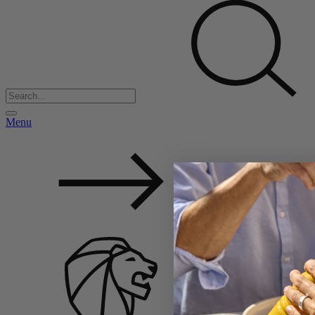
Menu
Back