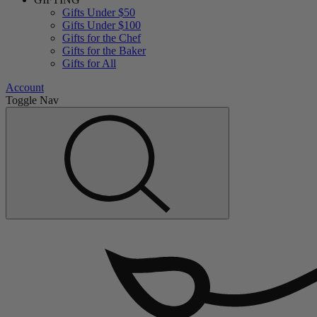
Gifts Under $50
Gifts Under $100
Gifts for the Chef
Gifts for the Baker
Gifts for All
Account
Toggle Nav