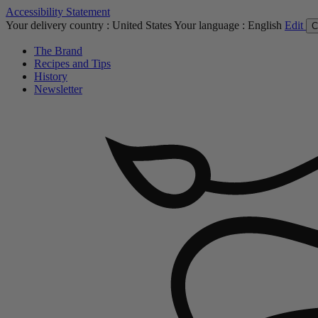
Accessibility Statement
Your delivery country :
United States
Your language :
English
Edit
C
The Brand
Recipes and Tips
History
Newsletter