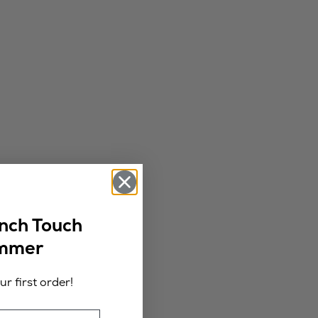
ench Touch
ummer
r first order!