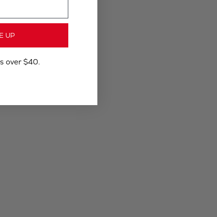
E UP
rs over $40.