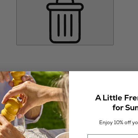
A Little Fr
for S
Enjoy 10% off you
Email