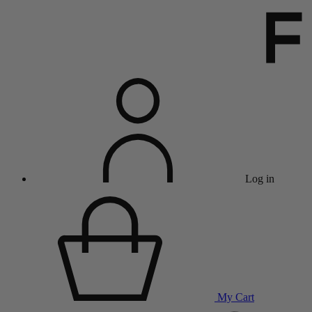
Log in
My Cart