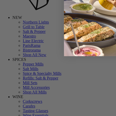
NEW
Northern Lights
Grill to Table
Salt & Pepper
Maestro
Line Electric
ParisRama
Bistrorama
Shop All New
SPICES
Pepper Mills
Salt Mills
Spice & Specialty Mills
Refills: Salt & Pepper
Mill Sets
Mill Accessories
Shop All Mills
WINE
Corkscrews
Carafes
Tasting Glasses
Wine Essentials