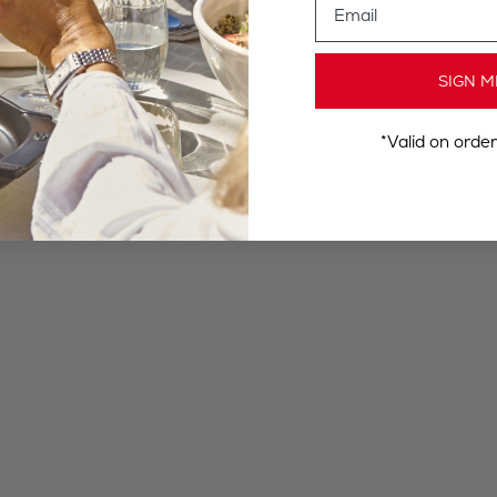
SIGN M
*Valid on orde