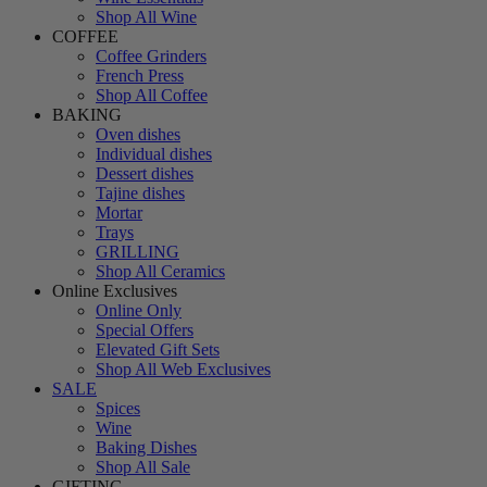
Shop All Wine
COFFEE
Coffee Grinders
French Press
Shop All Coffee
BAKING
Oven dishes
Individual dishes
Dessert dishes
Tajine dishes
Mortar
Trays
GRILLING
Shop All Ceramics
Online Exclusives
Online Only
Special Offers
Elevated Gift Sets
Shop All Web Exclusives
SALE
Spices
Wine
Baking Dishes
Shop All Sale
GIFTING