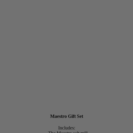
Maestro Gift Set
Includes: