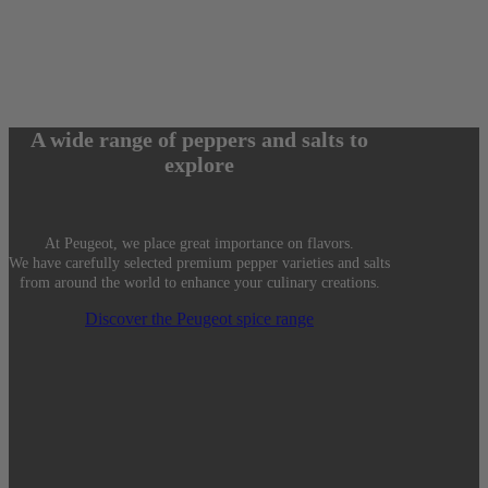
A wide range of peppers and salts to
explore
At Peugeot, we place great importance on flavors.
We have carefully selected premium pepper varieties and salts
from around the world to enhance your culinary creations.
Discover the Peugeot spice range