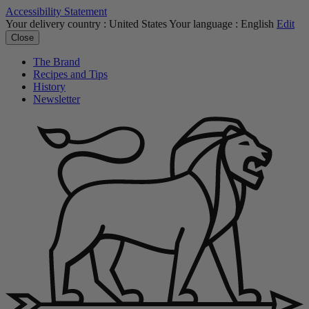
Accessibility Statement
Your delivery country :
United States
Your language :
English
Edit
Close
The Brand
Recipes and Tips
History
Newsletter