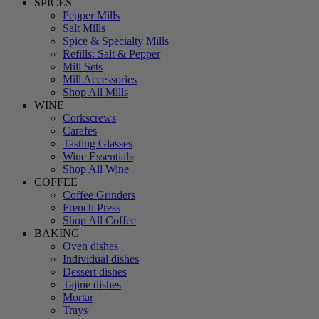
SPICES
Pepper Mills
Salt Mills
Spice & Specialty Mills
Refills: Salt & Pepper
Mill Sets
Mill Accessories
Shop All Mills
WINE
Corkscrews
Carafes
Tasting Glasses
Wine Essentials
Shop All Wine
COFFEE
Coffee Grinders
French Press
Shop All Coffee
BAKING
Oven dishes
Individual dishes
Dessert dishes
Tajine dishes
Mortar
Trays