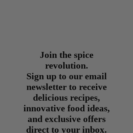
Join the spice
revolution.
Sign up to our email
newsletter to receive
delicious recipes,
innovative food ideas,
and exclusive offers
direct to your inbox.