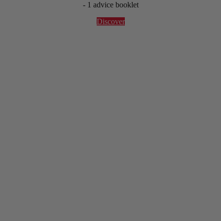
- 1 advice booklet
Discover