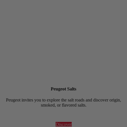
Peugeot Salts
Peugeot invites you to explore the salt roads and discover origin,
smoked, or flavored salts.
Discover