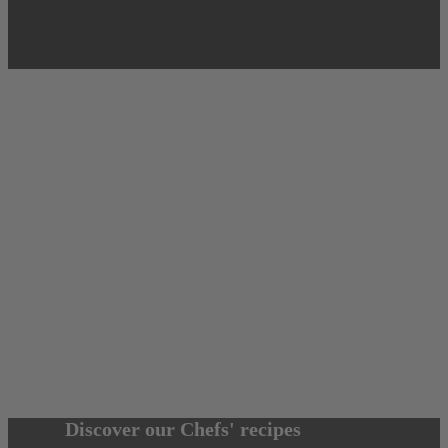
Discover our Chefs' recipes