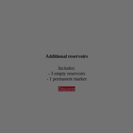
Additional reservoirs
Includes:
- 3 empty reservoirs
- 1 permanent marker
Discover