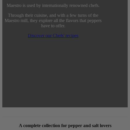
Maestro is used by internationally renowned chefs.
Through their cuisine, and with a few turns of the
Maestro mill, they explore all the flavors that peppers
have to offer.
Discover our Chefs' recipes
A complete collection for pepper and salt lovers