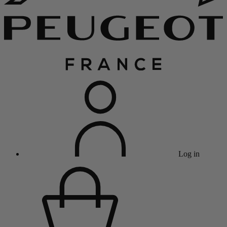
Log in