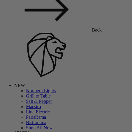
Back
NEW
Northern Lights
Grill to Table
Salt & Pepper
Maestro
Line Electric
ParisRama
Bistrorama
Shop All New