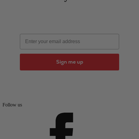
Email
Sign me up
Follow us