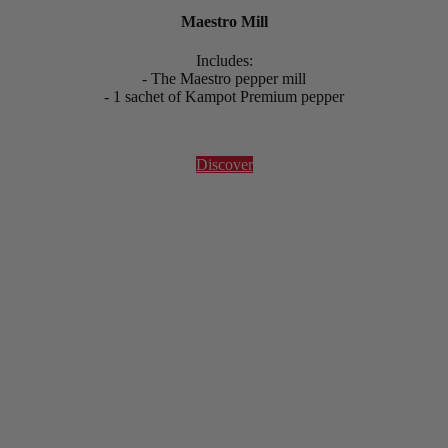
Maestro Mill
Includes:
- The Maestro pepper mill
- 1 sachet of Kampot Premium pepper
Discover