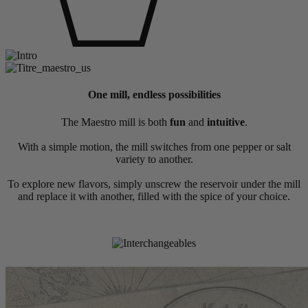
One mill, endless possibilities
The Maestro mill is both
fun
and
intuitive
.
With a simple motion, the mill switches from one pepper or salt
variety to another.
To explore new flavors, simply unscrew the reservoir under the mill
and replace it with another, filled with the spice of your choice.