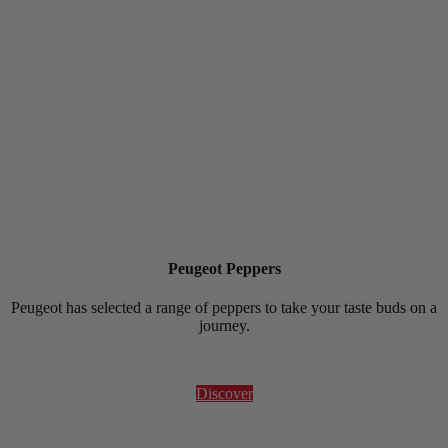
Peugeot Peppers
Peugeot has selected a range of peppers to take your taste buds on a
journey.
Discover