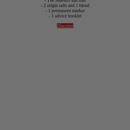
- The Maestro salt mill
- 2 origin salts and 1 blend
- 1 permanent marker
- 1 advice booklet
Discover