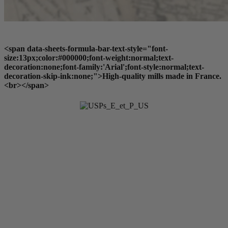
<span data-sheets-formula-bar-text-style="font-
size:13px;color:#000000;font-weight:normal;text-
decoration:none;font-family:'Arial';font-style:normal;text-
decoration-skip-ink:none;">High-quality mills made in France.
<br></span>