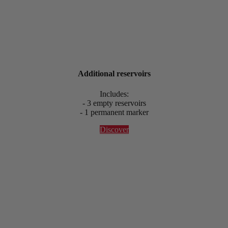
Additional reservoirs
Includes:
- 3 empty reservoirs
- 1 permanent marker
Discover