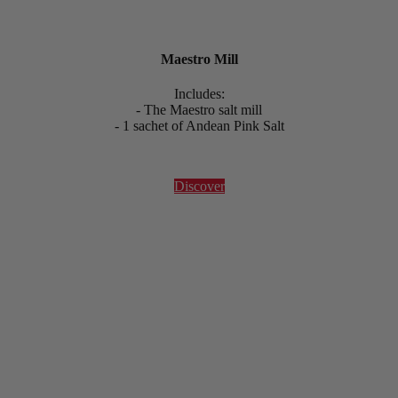
Maestro Mill
Includes:
- The Maestro salt mill
- 1 sachet of Andean Pink Salt
Discover