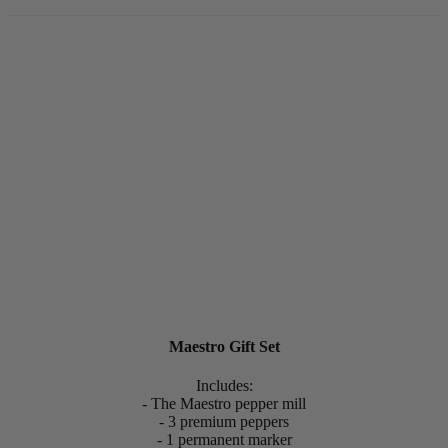
Maestro Gift Set
Includes:
- The Maestro pepper mill
- 3 premium peppers
- 1 permanent marker