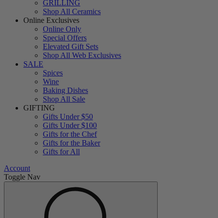
GRILLING
Shop All Ceramics
Online Exclusives
Online Only
Special Offers
Elevated Gift Sets
Shop All Web Exclusives
SALE
Spices
Wine
Baking Dishes
Shop All Sale
GIFTING
Gifts Under $50
Gifts Under $100
Gifts for the Chef
Gifts for the Baker
Gifts for All
Account
Toggle Nav