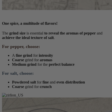
One spice, a multitude of flavors!
The
grind size
is essential
to reveal the aromas of pepper
and
achieve the ideal texture of salt
.
For pepper, choose:
A
fine grind
for
intensity
Coarse
grind for
aromas
Medium grind
for the
perfect balance
For salt, choose:
Powdered salt
for
fine
and
even distribution
Coarse
grind for
crunch