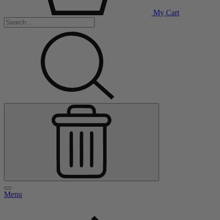
My Cart
Menu