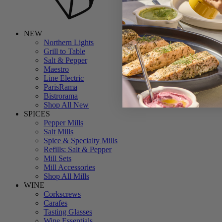
NEW
Northern Lights
Grill to Table
Salt & Pepper
Maestro
Line Electric
ParisRama
Bistrorama
Shop All New
SPICES
Pepper Mills
Salt Mills
Spice & Specialty Mills
Refills: Salt & Pepper
Mill Sets
Mill Accessories
Shop All Mills
WINE
Corkscrews
Carafes
Tasting Glasses
Wine Essentials