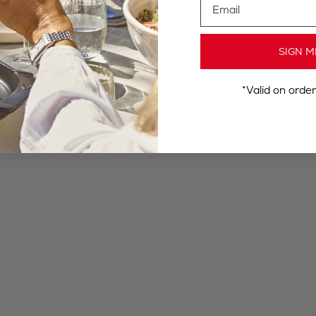
SIGN M
*Valid on orde