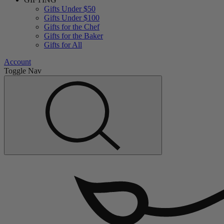
Gifts Under $50
Gifts Under $100
Gifts for the Chef
Gifts for the Baker
Gifts for All
Account
Toggle Nav