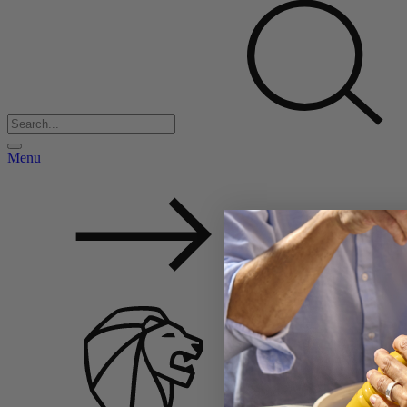
Menu
Back