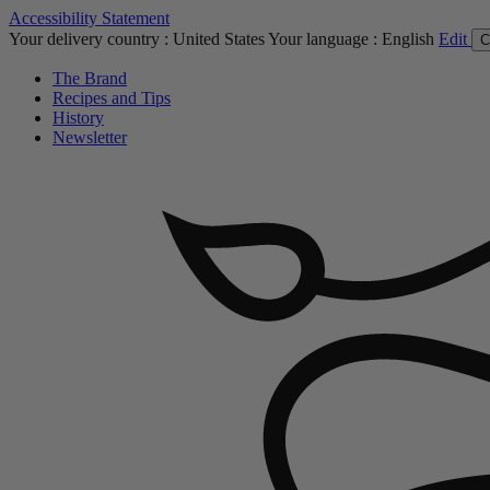
Accessibility Statement
Your delivery country :
United States
Your language :
English
Edit
C
The Brand
Recipes and Tips
History
Newsletter