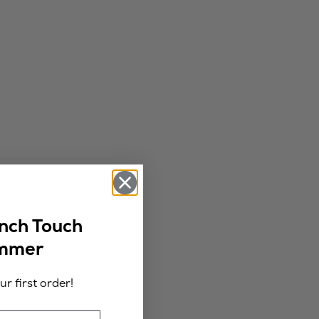
ench Touch
ummer
r first order!