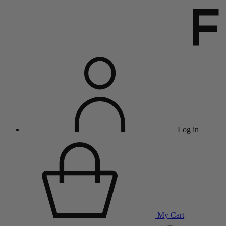
Log in
My Cart