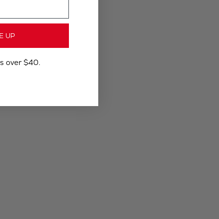
E UP
rs over $40.