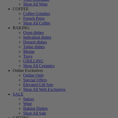
Shop All Wine
COFFEE
Coffee Grinders
French Press
Shop All Coffee
BAKING
Oven dishes
Individual dishes
Dessert dishes
Tajine dishes
Mortar
Trays
GRILLING
Shop All Ceramics
Online Exclusives
Online Only
Special Offers
Elevated Gift Sets
Shop All Web Exclusives
SALE
Spices
Wine
Baking Dishes
Shop All Sale
GIFTING