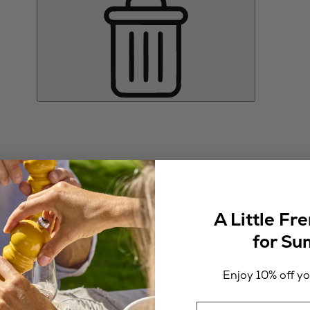
A Little Fr
for S
Enjoy 10% off you
Email