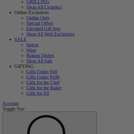
GRILLING
Shop All Ceramics
Online Exclusives
Online Only
Special Offers
Elevated Gift Sets
Shop All Web Exclusives
SALE
Spices
Wine
Baking Dishes
Shop All Sale
GIFTING
Gifts Under $50
Gifts Under $100
Gifts for the Chef
Gifts for the Baker
Gifts for All
Account
Toggle Nav