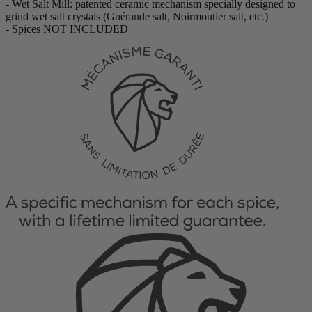
- Wet Salt Mill: patented ceramic mechanism specially designed to
grind wet salt crystals (Guérande salt, Noirmoutier salt, etc.)
- Spices NOT INCLUDED