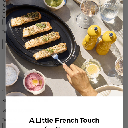
Size
5.52in.
Spice
Wet sea salt
Colour
White Matt
Quantity
–
+
In stock and ready for delivery.
Add to Cart
$48.95
Free shipping for orders over $75
Orders ship from the US
Shipping within 24 to 48h
Secured payment
A Little French Touch
In stock
Description