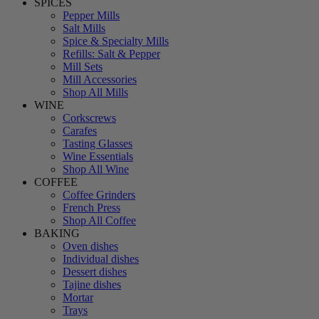
SPICES
Pepper Mills
Salt Mills
Spice & Specialty Mills
Refills: Salt & Pepper
Mill Sets
Mill Accessories
Shop All Mills
WINE
Corkscrews
Carafes
Tasting Glasses
Wine Essentials
Shop All Wine
COFFEE
Coffee Grinders
French Press
Shop All Coffee
BAKING
Oven dishes
Individual dishes
Dessert dishes
Tajine dishes
Mortar
Trays