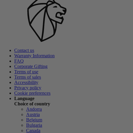
Contact us
Warranty Information
FAQ
Corporate Gifting
Terms of use
Terms of sales
Accessibility
Privacy policy
Cookie preferences
Language
Choice of country
Andorra
Austria
Belgium
Bulgaria
Canada