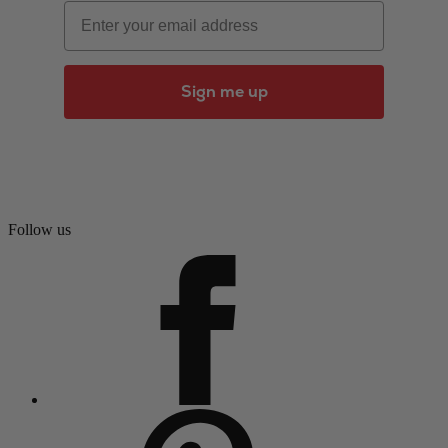
Email
Sign me up
Follow us