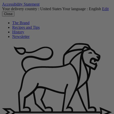
Accessibility Statement
Your delivery country :
United States
Your language :
English
Edit
Close
The Brand
Recipes and Tips
History
Newsletter