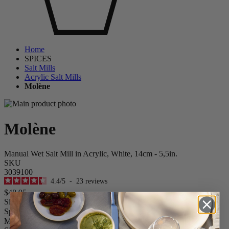
Home
SPICES
Salt Mills
Acrylic Salt Mills
Molène
Molène
Manual Wet Salt Mill in Acrylic, White, 14cm - 5,5in.
SKU
3039100
4.4
/
5
-
23
reviews
$48.95
Size
Spice
Molène