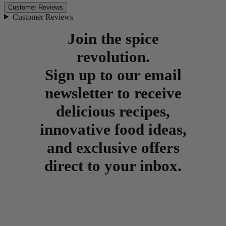
Customer Reviews
Customer Reviews
Join the spice
revolution.
Sign up to our email
newsletter to receive
delicious recipes,
innovative food ideas,
and exclusive offers
direct to your inbox.