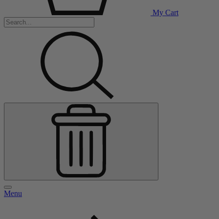
My Cart
Menu