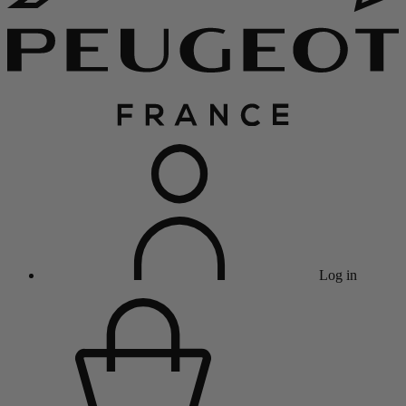
Log in