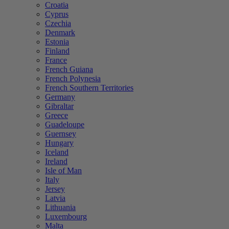
Croatia
Cyprus
Czechia
Denmark
Estonia
Finland
France
French Guiana
French Polynesia
French Southern Territories
Germany
Gibraltar
Greece
Guadeloupe
Guernsey
Hungary
Iceland
Ireland
Isle of Man
Italy
Jersey
Latvia
Lithuania
Luxembourg
Malta