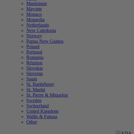
Martinique
Mayotte
Monaco
Mongolia
Netherlands
New Caledonia
Norway
Papua New Guinea
Poland
Portugal
Romania
Réunion
Slovakia
Slovenia
Spain
St. Barthélemy
St. Martin
St. Pierre & Miquelon
Sweden
Switzerland
United Kingdom
Wallis & Futuna
Other