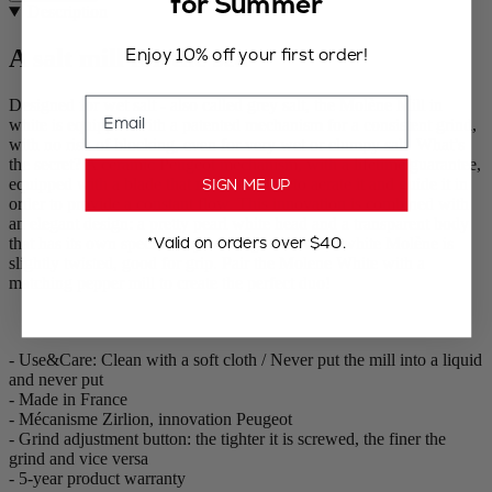
for Summer
Description
Enjoy 10% off your first order!
A salt mill for the sea
Email
Designed for wet salt - also called grey salt, the Molène Mill in
white is equipped with a patented mechanism for a consistent grind,
with no risk of blocking, even for very wet or clumpy salt. What’s
the secret? A ceramic Peugeot mechanism, with a lifetime guarantee,
equipped with a blade that mixes the salt to aerate it and guide it in
SIGN ME UP
order to provide a constant flow. This innovation is combined with
an elegant design: a pretty pearl white head and a transparent body
*Valid on orders over $40.
that has its own special way with light. Also the white Molène is
slightly twisted, good for grip. Pair the Molene White with a
matching pepper mill to create the perfect duo!
- Use&Care: Clean with a soft cloth / Never put the mill into a liquid
and never put
- Made in France
- Mécanisme Zirlion, innovation Peugeot
- Grind adjustment button: the tighter it is screwed, the finer the
grind and vice versa
- 5-year product warranty