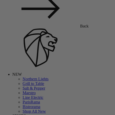
Back
NEW
Northern Lights
Grill to Table
Salt & Pepper
Maestro
Line Electric
ParisRama
Bistrorama
Shop All New