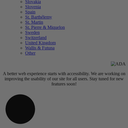
Slovakia
Slovenia
Spain
St. Barthélemy
St. Martin
St. Pierre & Miquelon
Sweden
Switzerland
United Kingdom
Wallis & Futuna
Other
A better web experience starts with accessibility. We are working on
improving the usability of our site for all users. Stay tuned for new
features soon!