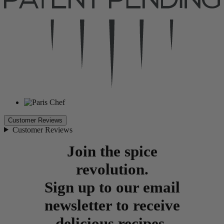
Customer Reviews
Customer Reviews
Join the spice
revolution.
Sign up to our email
newsletter to receive
delicious recipes,