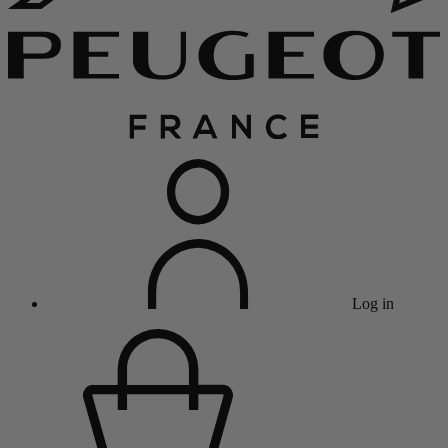
Log in