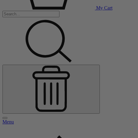
My Cart
Menu