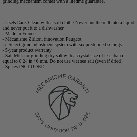
grinding mechanism comes with a lifetime guarantee.
- Use&Care: Clean with a soft cloth / Never put the mill into a liquid
and never put it to a dishwasher
- Made in France
- Mécanisme Zirlion, innovation Peugeot
- u'Select grind adjustment system with six predefined settings
- 5-year product warranty
- Salt Mill: for grinding dry salt with a crystal size of less than or
equal to 0.24 in / 6 mm. Do not use wet sea salt (even if dried)
- Spices INCLUDED