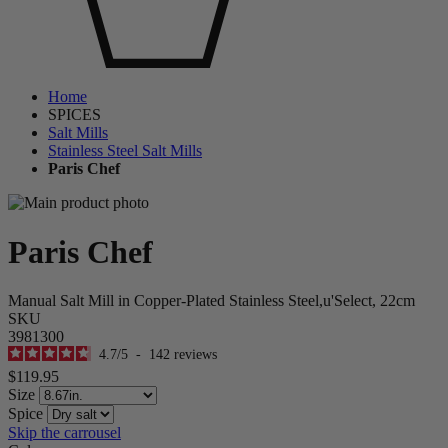
Home
SPICES
Salt Mills
Stainless Steel Salt Mills
Paris Chef
Paris Chef
Manual Salt Mill in Copper-Plated Stainless Steel,u'Select, 22cm
SKU
3981300
4.7
/
5
-
142
reviews
$119.95
Size
Spice
Skip the carrousel