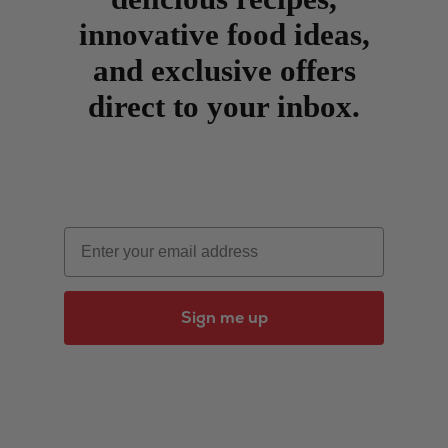
innovative food ideas,
and exclusive offers
direct to your inbox.
Email
Sign me up