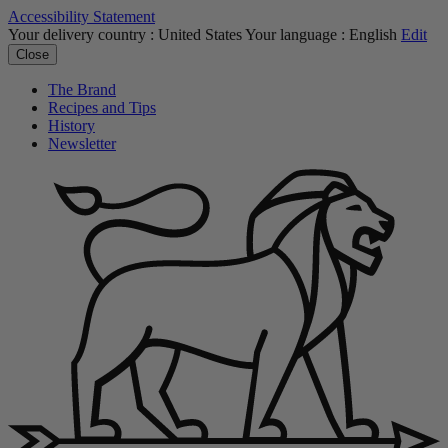
Accessibility Statement
Your delivery country :
United States
Your language :
English
Edit
Close
The Brand
Recipes and Tips
History
Newsletter