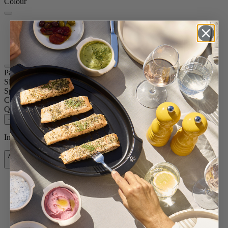
Colour
Copper
Carbon
Stainless
Paris Chef
Size
8.67in.
Spice
Dry salt
Colour
Copper
Quantity
–
+
In stock and ready for delivery.
Add to Cart
$119.95
Free shipping for orders over $75