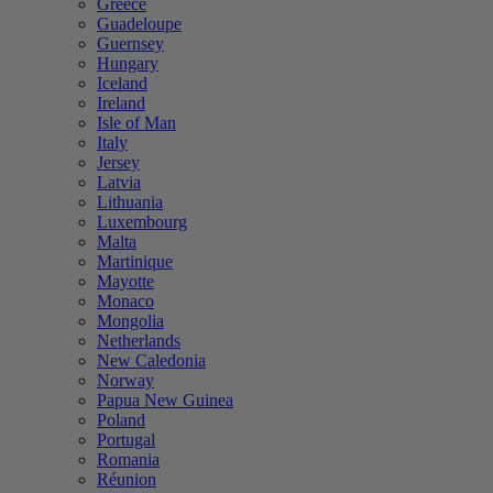
Greece
Guadeloupe
Guernsey
Hungary
Iceland
Ireland
Isle of Man
Italy
Jersey
Latvia
Lithuania
Luxembourg
Malta
Martinique
Mayotte
Monaco
Mongolia
Netherlands
New Caledonia
Norway
Papua New Guinea
Poland
Portugal
Romania
Réunion