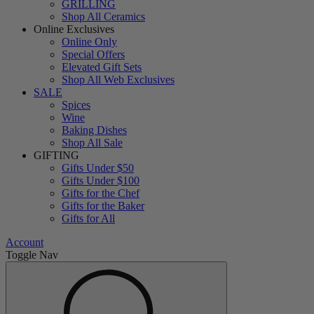
GRILLING
Shop All Ceramics
Online Exclusives
Online Only
Special Offers
Elevated Gift Sets
Shop All Web Exclusives
SALE
Spices
Wine
Baking Dishes
Shop All Sale
GIFTING
Gifts Under $50
Gifts Under $100
Gifts for the Chef
Gifts for the Baker
Gifts for All
Account
Toggle Nav