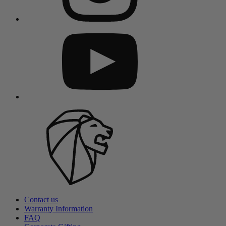
Contact us
Warranty Information
FAQ