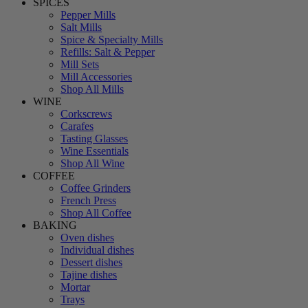
SPICES
Pepper Mills
Salt Mills
Spice & Specialty Mills
Refills: Salt & Pepper
Mill Sets
Mill Accessories
Shop All Mills
WINE
Corkscrews
Carafes
Tasting Glasses
Wine Essentials
Shop All Wine
COFFEE
Coffee Grinders
French Press
Shop All Coffee
BAKING
Oven dishes
Individual dishes
Dessert dishes
Tajine dishes
Mortar
Trays