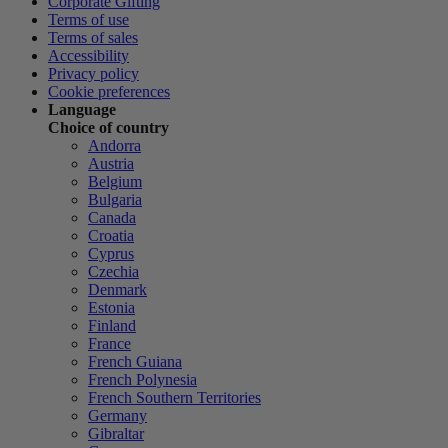
Corporate Gifting
Terms of use
Terms of sales
Accessibility
Privacy policy
Cookie preferences
Language
Choice of country
Andorra
Austria
Belgium
Bulgaria
Canada
Croatia
Cyprus
Czechia
Denmark
Estonia
Finland
France
French Guiana
French Polynesia
French Southern Territories
Germany
Gibraltar