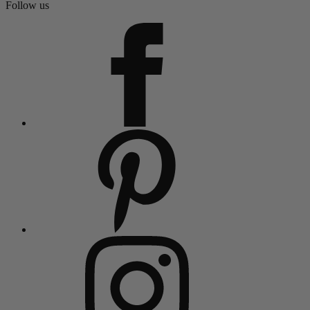
Follow us