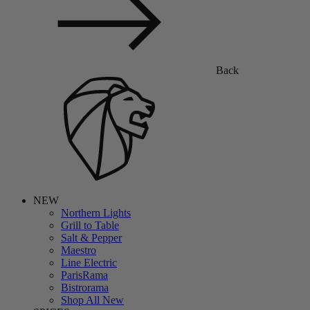
Back
NEW
Northern Lights
Grill to Table
Salt & Pepper
Maestro
Line Electric
ParisRama
Bistrorama
Shop All New