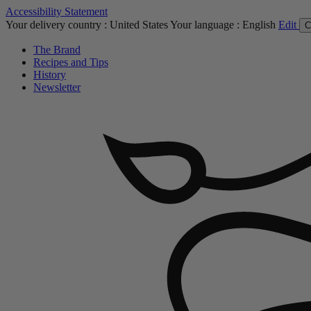
Accessibility Statement
Your delivery country :
United States
Your language :
English
Edit
C
The Brand
Recipes and Tips
History
Newsletter