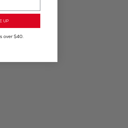
E UP
rs over $40.