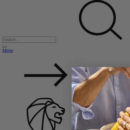
Menu
Back