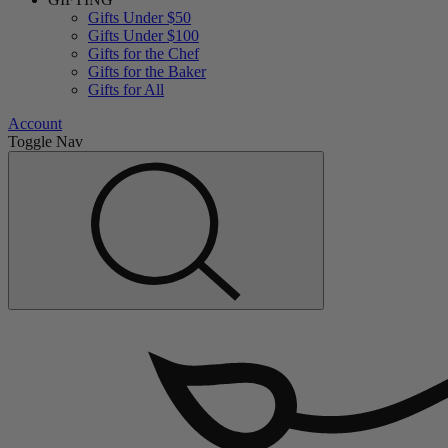
Gifts Under $50
Gifts Under $100
Gifts for the Chef
Gifts for the Baker
Gifts for All
Account
Toggle Nav