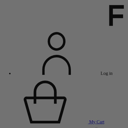
Log in
My Cart