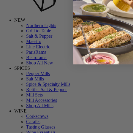
NEW
Northern Lights
Grill to Table
Salt & Pepper
Maestro
Line Electric
ParisRama
Bistrorama
Shop All New
SPICES
Pepper Mills
Salt Mills
Spice & Specialty Mills
Refills: Salt & Pepper
Mill Sets
Mill Accessories
Shop All Mills
WINE
Corkscrews
Carafes
Tasting Glasses
Wine Essentials