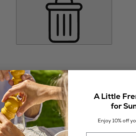
A Little Fr
for S
Enjoy 10% off you
Email