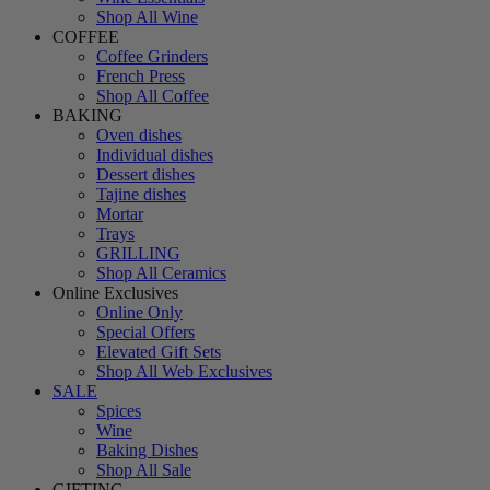
Shop All Wine
COFFEE
Coffee Grinders
French Press
Shop All Coffee
BAKING
Oven dishes
Individual dishes
Dessert dishes
Tajine dishes
Mortar
Trays
GRILLING
Shop All Ceramics
Online Exclusives
Online Only
Special Offers
Elevated Gift Sets
Shop All Web Exclusives
SALE
Spices
Wine
Baking Dishes
Shop All Sale
GIFTING