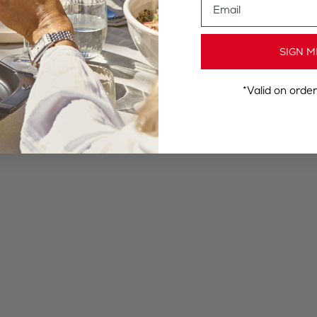
SIGN M
*Valid on orde