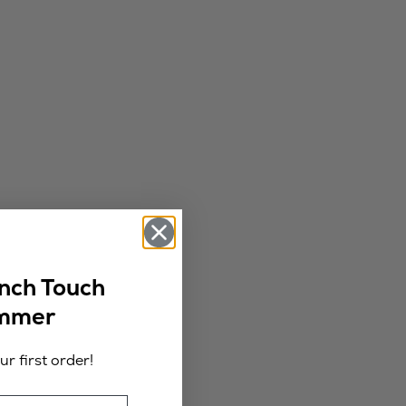
ench Touch
ummer
r first order!