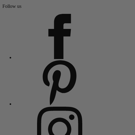
Follow us