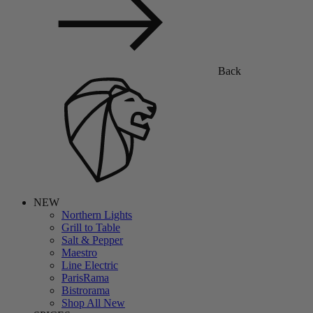
Back
NEW
Northern Lights
Grill to Table
Salt & Pepper
Maestro
Line Electric
ParisRama
Bistrorama
Shop All New