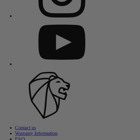
Contact us
Warranty Information
FAQ