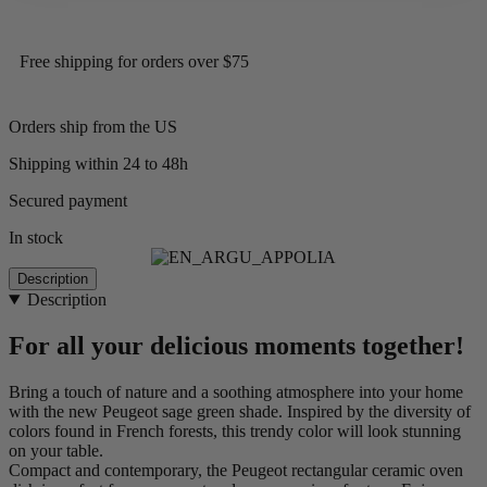
Free shipping for orders over $75
Orders ship from the US
Shipping within 24 to 48h
Secured payment
In stock
Description
Description
For all your delicious moments together!
Bring a touch of nature and a soothing atmosphere into your home
with the new Peugeot sage green shade. Inspired by the diversity of
colors found in French forests, this trendy color will look stunning
on your table.
Compact and contemporary, the Peugeot rectangular ceramic oven