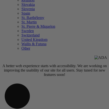
Réunion
Slovakia
Slovenia
Spain
St. Barthélemy
St. Martin
St. Pierre & Miquelon
Sweden
Switzerland
United Kingdom
Wallis & Futuna
Other
A better web experience starts with accessibility. We are working on
improving the usability of our site for all users. Stay tuned for new
features soon!