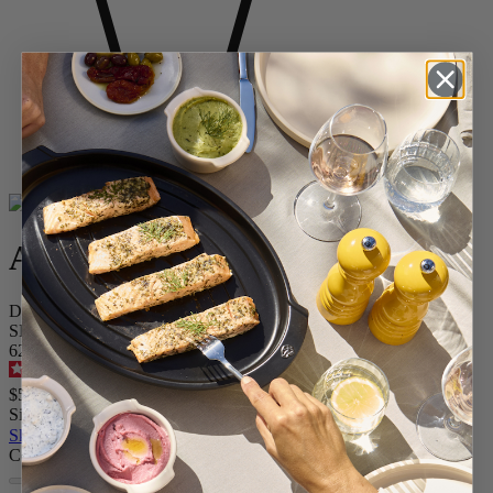
Home
BAKING
Shop All Ceramics
Appolia
Appolia
Dish Oven Ceramic Rectangle Sage Green 25 cm - 10in
SKU
62620
4.9
/
5
-
371
reviews
$54.95
Size
Skip the carrousel
Colour