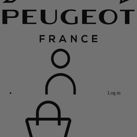
Log in