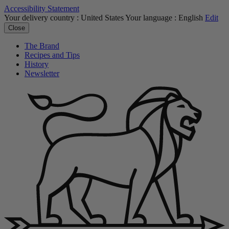
Accessibility Statement
Your delivery country :
United States
Your language :
English
Edit
Close
The Brand
Recipes and Tips
History
Newsletter