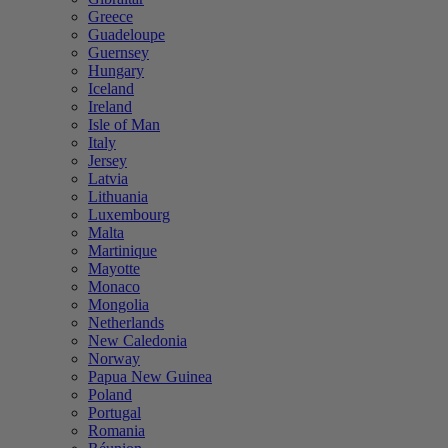
Greece
Guadeloupe
Guernsey
Hungary
Iceland
Ireland
Isle of Man
Italy
Jersey
Latvia
Lithuania
Luxembourg
Malta
Martinique
Mayotte
Monaco
Mongolia
Netherlands
New Caledonia
Norway
Papua New Guinea
Poland
Portugal
Romania