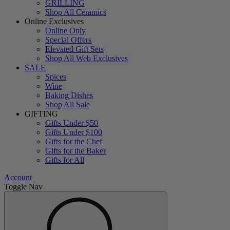
GRILLING
Shop All Ceramics
Online Exclusives
Online Only
Special Offers
Elevated Gift Sets
Shop All Web Exclusives
SALE
Spices
Wine
Baking Dishes
Shop All Sale
GIFTING
Gifts Under $50
Gifts Under $100
Gifts for the Chef
Gifts for the Baker
Gifts for All
Account
Toggle Nav