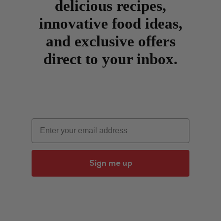
delicious recipes,
innovative food ideas,
and exclusive offers
direct to your inbox.
Email
Sign me up