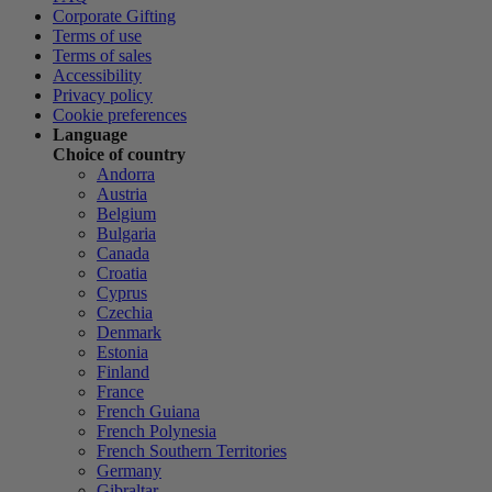
Corporate Gifting
Terms of use
Terms of sales
Accessibility
Privacy policy
Cookie preferences
Language
Choice of country
Andorra
Austria
Belgium
Bulgaria
Canada
Croatia
Cyprus
Czechia
Denmark
Estonia
Finland
France
French Guiana
French Polynesia
French Southern Territories
Germany
Gibraltar