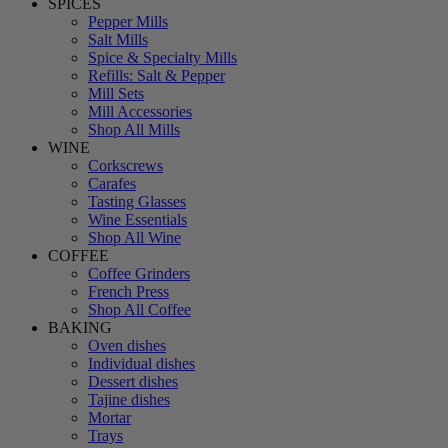
SPICES
Pepper Mills
Salt Mills
Spice & Specialty Mills
Refills: Salt & Pepper
Mill Sets
Mill Accessories
Shop All Mills
WINE
Corkscrews
Carafes
Tasting Glasses
Wine Essentials
Shop All Wine
COFFEE
Coffee Grinders
French Press
Shop All Coffee
BAKING
Oven dishes
Individual dishes
Dessert dishes
Tajine dishes
Mortar
Trays