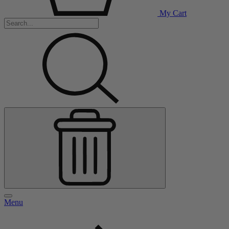
My Cart
Menu