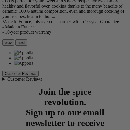
dish is perfect for your sweet and savory recipes for two. Enjoy
healthy and flavorful oven cooking thanks to the many benefits of
ceramic: 100% natural composition, even and thorough cooking of
your recipes, heat retention...
Made in France, this oven dish comes with a 10-year Guarantee.
- Made in France
- 10-year product warranty
prev
next
Customer Reviews
Customer Reviews
Join the spice
revolution.
Sign up to our email
newsletter to receive