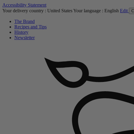
Accessibility Statement
Your delivery country :
United States
Your language :
English
Edit
C
The Brand
Recipes and Tips
History
Newsletter