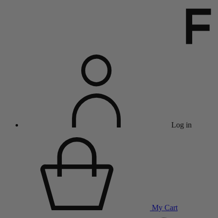
Log in
My Cart