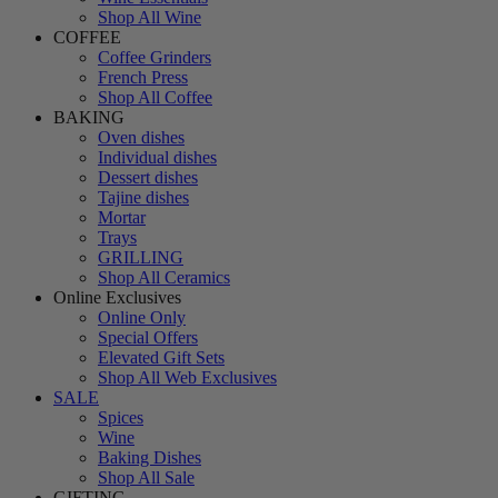
Shop All Wine
COFFEE
Coffee Grinders
French Press
Shop All Coffee
BAKING
Oven dishes
Individual dishes
Dessert dishes
Tajine dishes
Mortar
Trays
GRILLING
Shop All Ceramics
Online Exclusives
Online Only
Special Offers
Elevated Gift Sets
Shop All Web Exclusives
SALE
Spices
Wine
Baking Dishes
Shop All Sale
GIFTING