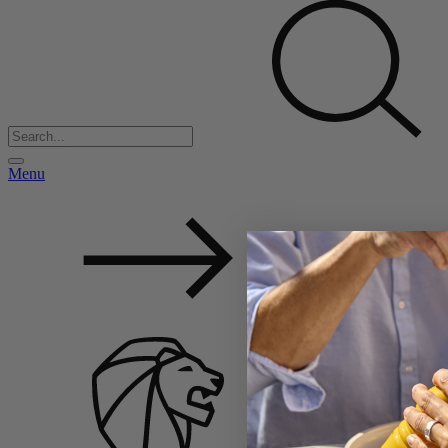
Menu
Back