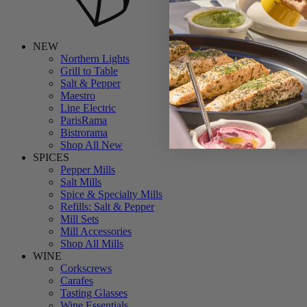
NEW
Northern Lights
Grill to Table
Salt & Pepper
Maestro
Line Electric
ParisRama
Bistrorama
Shop All New
SPICES
Pepper Mills
Salt Mills
Spice & Specialty Mills
Refills: Salt & Pepper
Mill Sets
Mill Accessories
Shop All Mills
WINE
Corkscrews
Carafes
Tasting Glasses
Wine Essentials