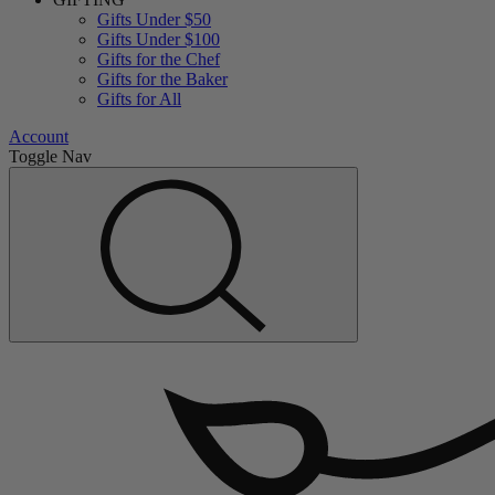
Gifts Under $50
Gifts Under $100
Gifts for the Chef
Gifts for the Baker
Gifts for All
Account
Toggle Nav