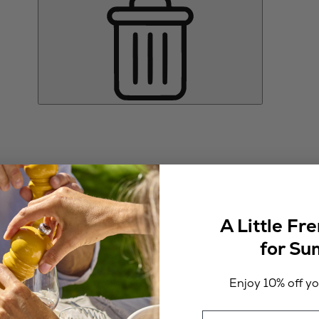
A Little Fr
for S
Enjoy 10% off you
Email