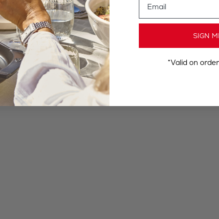
SIGN M
*Valid on orde