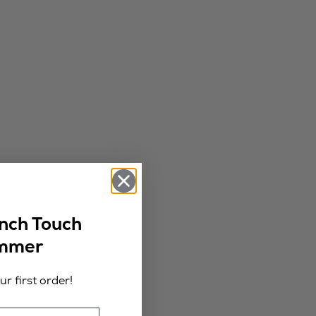
ench Touch
ummer
r first order!