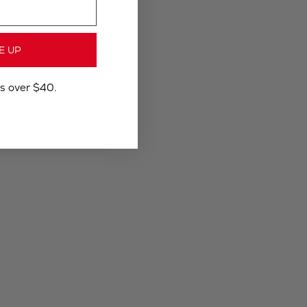
E UP
rs over $40.