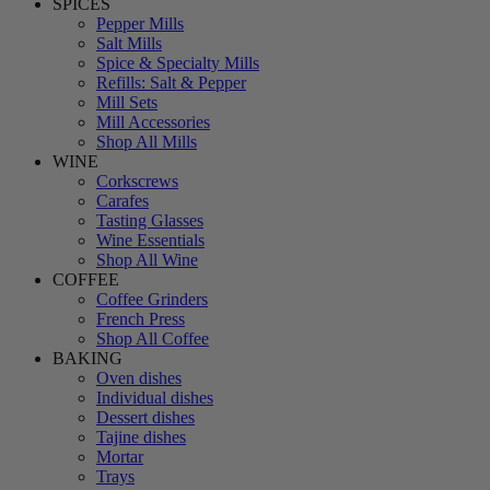
SPICES
Pepper Mills
Salt Mills
Spice & Specialty Mills
Refills: Salt & Pepper
Mill Sets
Mill Accessories
Shop All Mills
WINE
Corkscrews
Carafes
Tasting Glasses
Wine Essentials
Shop All Wine
COFFEE
Coffee Grinders
French Press
Shop All Coffee
BAKING
Oven dishes
Individual dishes
Dessert dishes
Tajine dishes
Mortar
Trays