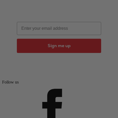
Email
Sign me up
Follow us