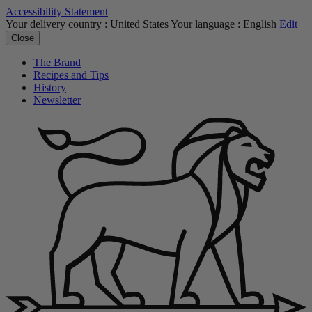
Accessibility Statement
Your delivery country :
United States
Your language :
English
Edit
Close
The Brand
Recipes and Tips
History
Newsletter