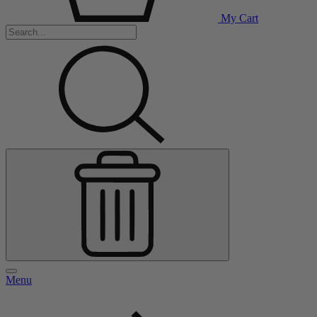
My Cart
Menu