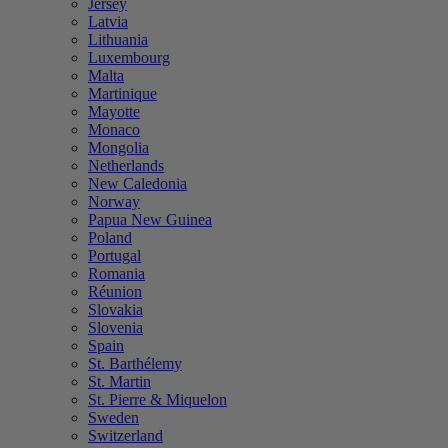
Jersey
Latvia
Lithuania
Luxembourg
Malta
Martinique
Mayotte
Monaco
Mongolia
Netherlands
New Caledonia
Norway
Papua New Guinea
Poland
Portugal
Romania
Réunion
Slovakia
Slovenia
Spain
St. Barthélemy
St. Martin
St. Pierre & Miquelon
Sweden
Switzerland