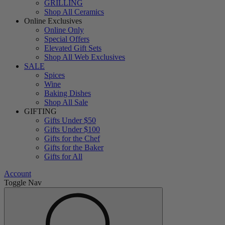
GRILLING
Shop All Ceramics
Online Exclusives
Online Only
Special Offers
Elevated Gift Sets
Shop All Web Exclusives
SALE
Spices
Wine
Baking Dishes
Shop All Sale
GIFTING
Gifts Under $50
Gifts Under $100
Gifts for the Chef
Gifts for the Baker
Gifts for All
Account
Toggle Nav