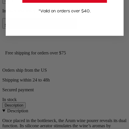
–
+
*Valid on orders over $40.
In stock and ready for delivery.
Add to Cart
Special Price
$14.00
Regular Price
$17.95
Free shipping for orders over $75
Orders ship from the US
Shipping within 24 to 48h
Secured payment
In stock
Description
Description
Once placed in the bottleneck, the Arum wine pourer reveals its dual
function. Its silicone aerator stimulates the wine’s aromas by