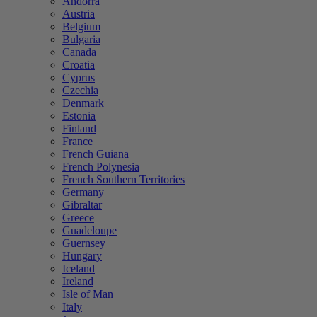
Andorra
Austria
Belgium
Bulgaria
Canada
Croatia
Cyprus
Czechia
Denmark
Estonia
Finland
France
French Guiana
French Polynesia
French Southern Territories
Germany
Gibraltar
Greece
Guadeloupe
Guernsey
Hungary
Iceland
Ireland
Isle of Man
Italy