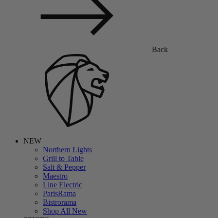
Back
NEW
Northern Lights
Grill to Table
Salt & Pepper
Maestro
Line Electric
ParisRama
Bistrorama
Shop All New