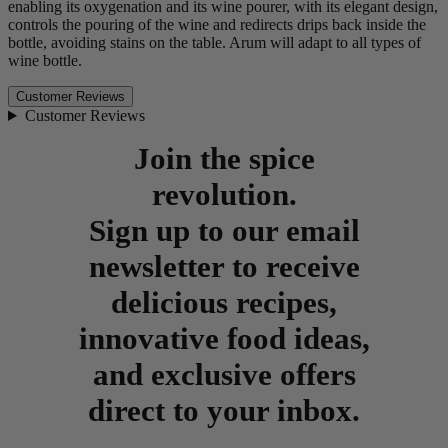
enabling its oxygenation and its wine pourer, with its elegant design,
controls the pouring of the wine and redirects drips back inside the
bottle, avoiding stains on the table. Arum will adapt to all types of
wine bottle.
Customer Reviews
Customer Reviews
Join the spice
revolution.
Sign up to our email
newsletter to receive
delicious recipes,
innovative food ideas,
and exclusive offers
direct to your inbox.