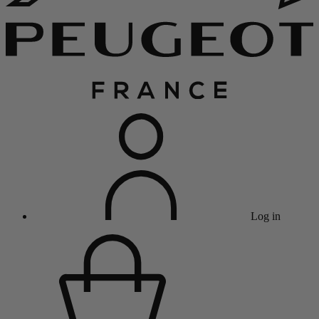
Log in