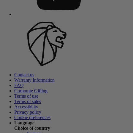
Contact us
Warranty Information
FAQ
Corporate Gifting
Terms of use
Terms of sales
Accessibility
Privacy policy
Cookie preferences
Language
Choice of country