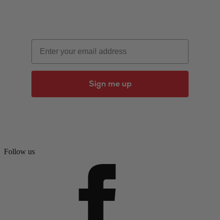
Email
Sign me up
Follow us