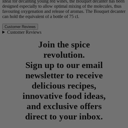
Ideal for decanting young red wines, the Bouquet decanter has been
designed especially to allow optimal mixing of the molecules, thus
favouring oxygenation and release of aromas. The Bouquet decanter
can hold the equivalent of a bottle of 75 cl.
Customer Reviews
Customer Reviews
Join the spice
revolution.
Sign up to our email
newsletter to receive
delicious recipes,
innovative food ideas,
and exclusive offers
direct to your inbox.