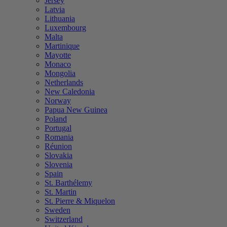
Jersey
Latvia
Lithuania
Luxembourg
Malta
Martinique
Mayotte
Monaco
Mongolia
Netherlands
New Caledonia
Norway
Papua New Guinea
Poland
Portugal
Romania
Réunion
Slovakia
Slovenia
Spain
St. Barthélemy
St. Martin
St. Pierre & Miquelon
Sweden
Switzerland