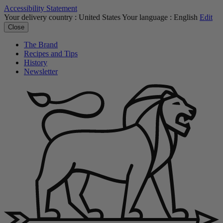
Accessibility Statement
Your delivery country :
United States
Your language :
English
Edit
Close
The Brand
Recipes and Tips
History
Newsletter