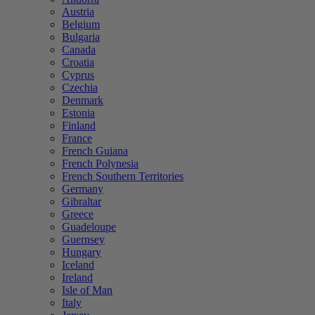
Austria
Belgium
Bulgaria
Canada
Croatia
Cyprus
Czechia
Denmark
Estonia
Finland
France
French Guiana
French Polynesia
French Southern Territories
Germany
Gibraltar
Greece
Guadeloupe
Guernsey
Hungary
Iceland
Ireland
Isle of Man
Italy