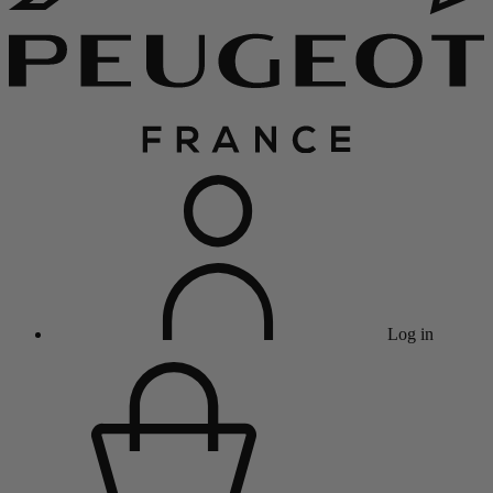
Log in