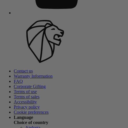
Contact us
Warranty Information
FAQ
Corporate Gifting
Terms of use
Terms of sales
Accessibility
Privacy policy
Cookie preferences
Language
Choice of country
Andorra