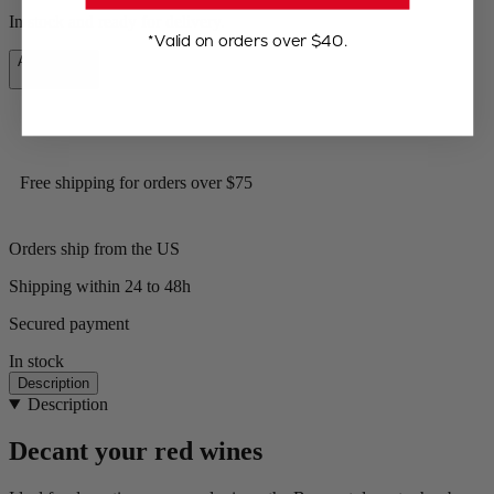
In stock and ready for delivery.
*Valid on orders over $40.
Add to Cart
$59.95
Free shipping for orders over $75
Orders ship from the US
Shipping within 24 to 48h
Secured payment
In stock
Description
Description
Decant your red wines