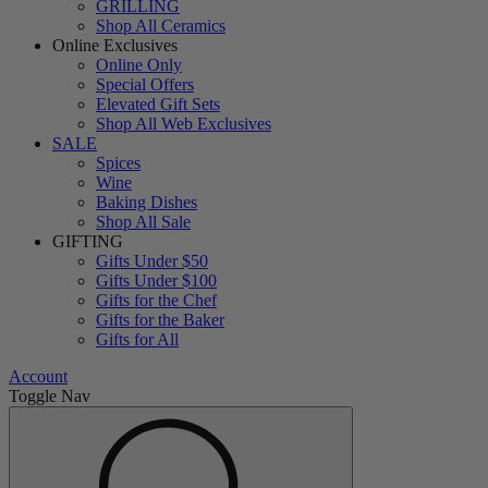
GRILLING
Shop All Ceramics
Online Exclusives
Online Only
Special Offers
Elevated Gift Sets
Shop All Web Exclusives
SALE
Spices
Wine
Baking Dishes
Shop All Sale
GIFTING
Gifts Under $50
Gifts Under $100
Gifts for the Chef
Gifts for the Baker
Gifts for All
Account
Toggle Nav