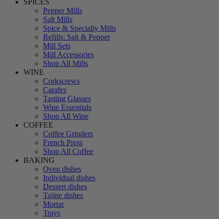
SPICES
Pepper Mills
Salt Mills
Spice & Specialty Mills
Refills: Salt & Pepper
Mill Sets
Mill Accessories
Shop All Mills
WINE
Corkscrews
Carafes
Tasting Glasses
Wine Essentials
Shop All Wine
COFFEE
Coffee Grinders
French Press
Shop All Coffee
BAKING
Oven dishes
Individual dishes
Dessert dishes
Tajine dishes
Mortar
Trays