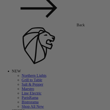
Back
NEW
Northern Lights
Grill to Table
Salt & Pepper
Maestro
Line Electric
ParisRama
Bistrorama
Shop All New