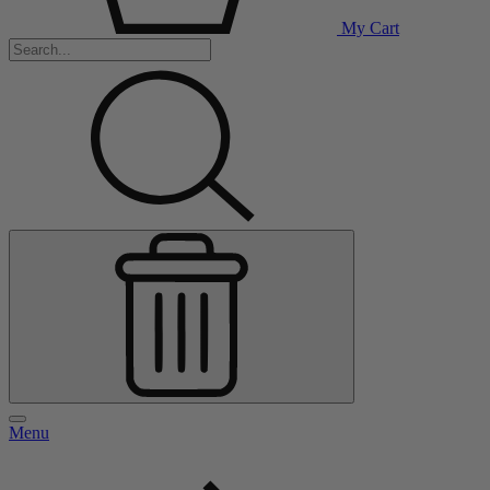
My Cart
Menu