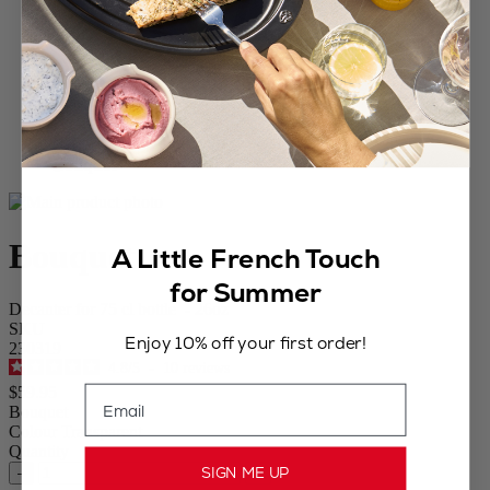
Home
WINE
Carafes
Bouquet
Bouquet
A Little French Touch
for Summer
Decanter for 75 cl bottle - 26oz
SKU
Enjoy 10% off your first order!
230319
4.8
/
5
-
10
reviews
Email
$59.95
Bouquet
Colour
Transparent
Quantity
SIGN ME UP
–
+