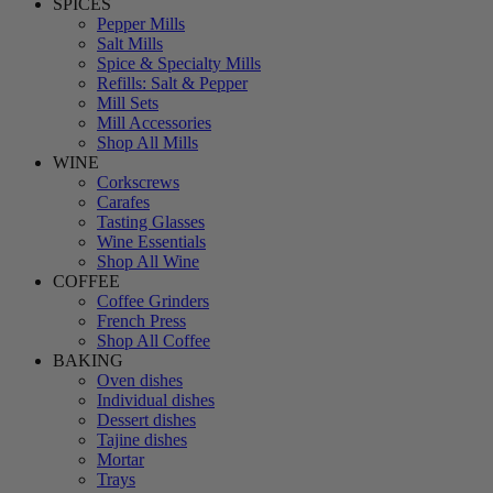
SPICES
Pepper Mills
Salt Mills
Spice & Specialty Mills
Refills: Salt & Pepper
Mill Sets
Mill Accessories
Shop All Mills
WINE
Corkscrews
Carafes
Tasting Glasses
Wine Essentials
Shop All Wine
COFFEE
Coffee Grinders
French Press
Shop All Coffee
BAKING
Oven dishes
Individual dishes
Dessert dishes
Tajine dishes
Mortar
Trays