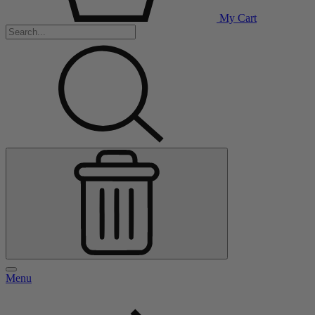
My Cart
Menu