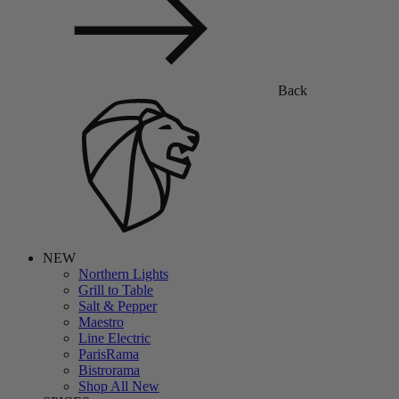
Back
NEW
Northern Lights
Grill to Table
Salt & Pepper
Maestro
Line Electric
ParisRama
Bistrorama
Shop All New