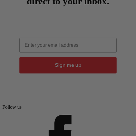
direct to your inbox.
Email
Sign me up
Follow us