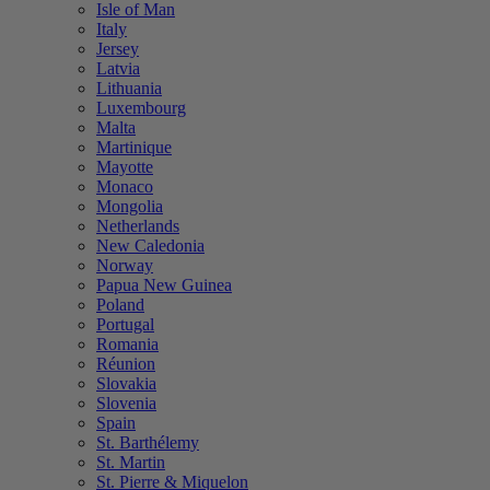
Isle of Man
Italy
Jersey
Latvia
Lithuania
Luxembourg
Malta
Martinique
Mayotte
Monaco
Mongolia
Netherlands
New Caledonia
Norway
Papua New Guinea
Poland
Portugal
Romania
Réunion
Slovakia
Slovenia
Spain
St. Barthélemy
St. Martin
St. Pierre & Miquelon