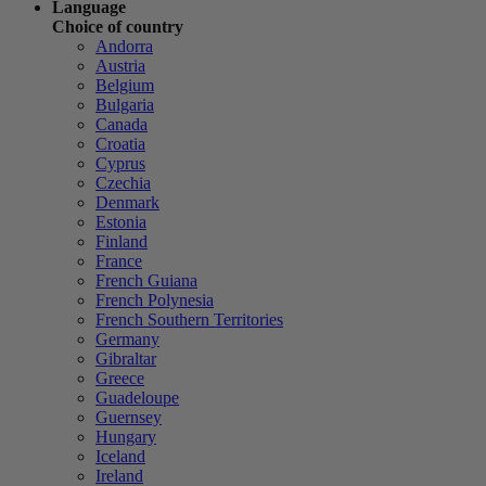
Language
Choice of country
Andorra
Austria
Belgium
Bulgaria
Canada
Croatia
Cyprus
Czechia
Denmark
Estonia
Finland
France
French Guiana
French Polynesia
French Southern Territories
Germany
Gibraltar
Greece
Guadeloupe
Guernsey
Hungary
Iceland
Ireland