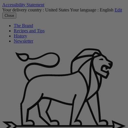
Accessibility Statement
Your delivery country :
United States
Your language :
English
Edit
Close
The Brand
Recipes and Tips
History
Newsletter