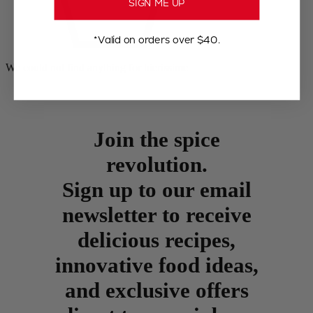
SIGN ME UP
*Valid on orders over $40.
We could not find anything for bierissime
Join the spice
revolution.
Sign up to our email
newsletter to receive
delicious recipes,
innovative food ideas,
and exclusive offers