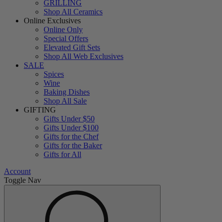
GRILLING
Shop All Ceramics
Online Exclusives
Online Only
Special Offers
Elevated Gift Sets
Shop All Web Exclusives
SALE
Spices
Wine
Baking Dishes
Shop All Sale
GIFTING
Gifts Under $50
Gifts Under $100
Gifts for the Chef
Gifts for the Baker
Gifts for All
Account
Toggle Nav