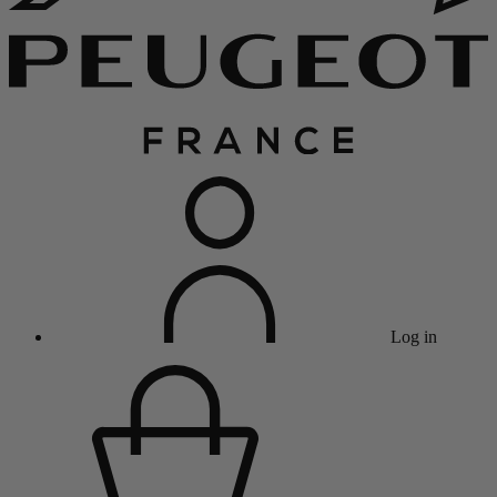
Log in