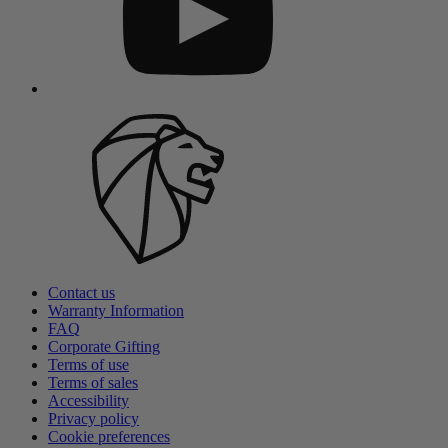
Contact us
Warranty Information
FAQ
Corporate Gifting
Terms of use
Terms of sales
Accessibility
Privacy policy
Cookie preferences