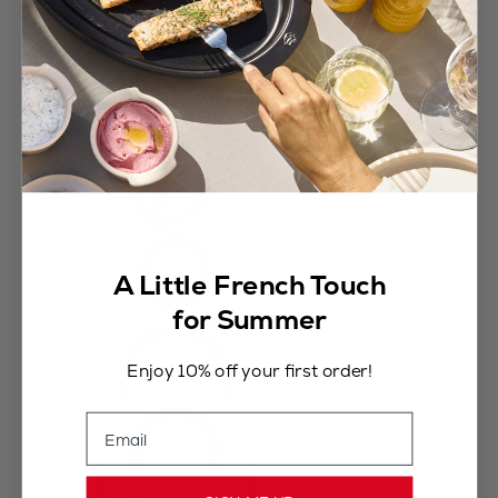
A Little French Touch
for Summer
Enjoy 10% off your first order!
Email