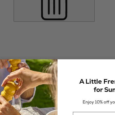
A Little Fr
for S
Enjoy 10% off you
Email