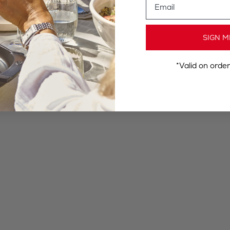
SIGN M
*Valid on orde