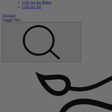
Gifts for the Baker
Gifts for All
Account
Toggle Nav