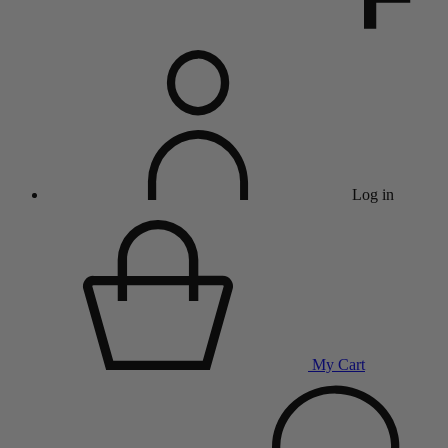
Log in
My Cart