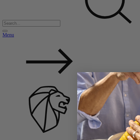
Menu
Back