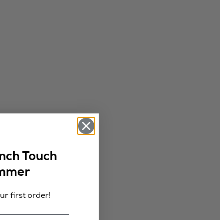
ench Touch
ummer
r first order!