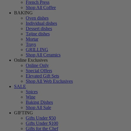
French Press
Shop All Coffee
BAKING
Oven dishes
Individual dishes
Dessert dishes
Tajine dishes
Mortar
Trays
GRILLING
Shop All Ceramics
Online Exclusives
Online Only
Special Offers
Elevated Gift Sets
Shop All Web Exclusives
SALE
Spices
Wine
Baking Dishes
Shop All Sale
GIFTING
Gifts Under $50
Gifts Under $100
Gifts for the Chef