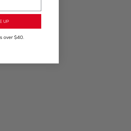
E UP
rs over $40.