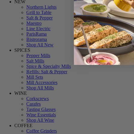
NEW
Northern Lights
Grill to Table
Salt & Pepper
Maestro
Line Electric
ParisRama
Bistrorama
Shop All New
SPICES
Pepper Mills
Salt Mills
Spice & Specialty Mills
Refills: Salt & Pepper
Mill Sets
Mill Accessories
Shop All Mills
WINE
Corkscrews
Carafes
Tasting Glasses
Wine Essentials
Shop All Wine
COFFEE
Coffee Grinders