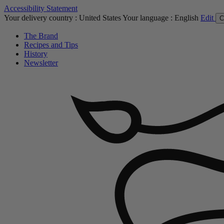
Accessibility Statement
Your delivery country :
United States
Your language :
English
Edit
C
The Brand
Recipes and Tips
History
Newsletter