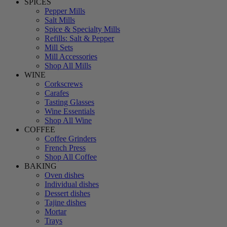
SPICES
Pepper Mills
Salt Mills
Spice & Specialty Mills
Refills: Salt & Pepper
Mill Sets
Mill Accessories
Shop All Mills
WINE
Corkscrews
Carafes
Tasting Glasses
Wine Essentials
Shop All Wine
COFFEE
Coffee Grinders
French Press
Shop All Coffee
BAKING
Oven dishes
Individual dishes
Dessert dishes
Tajine dishes
Mortar
Trays