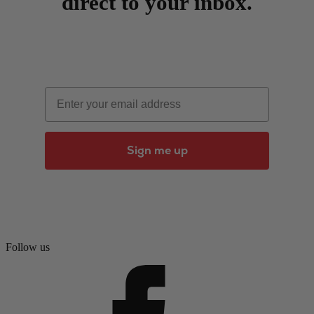
direct to your inbox.
Email
Sign me up
Follow us