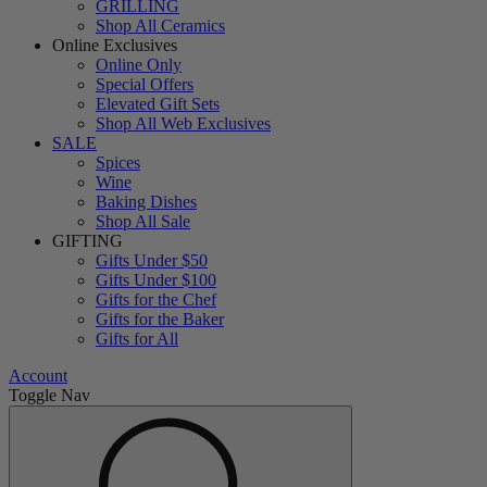
GRILLING
Shop All Ceramics
Online Exclusives
Online Only
Special Offers
Elevated Gift Sets
Shop All Web Exclusives
SALE
Spices
Wine
Baking Dishes
Shop All Sale
GIFTING
Gifts Under $50
Gifts Under $100
Gifts for the Chef
Gifts for the Baker
Gifts for All
Account
Toggle Nav