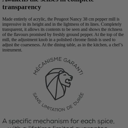
transparency
Made entirely of acrylic, the Peugeot Nancy 38 cm pepper mill is
impressive in its height and in the lightness of its lines. Completely
transparent, it allows its contents to be seen and shows the richness
of the flavours promised by freshly ground pepper. At the top of the
mill, the adjustment knob in a polished chrome finish is used to
adjust the coarseness. At the dining table, as in the kitchen, a chef’s
instrument.