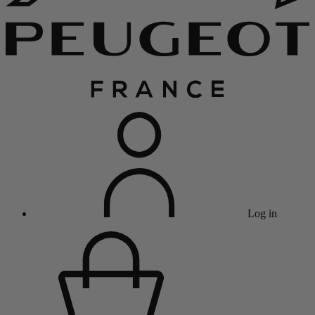
Log in