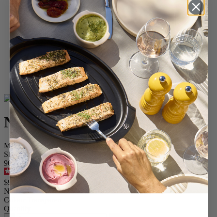
Home
SPICES
Pepper Mills
Acrylic Mills
Nancy
Nancy
Manual pepper mill, acrylic, 38 cm
SKU
900838
4.7
/
5
-
73
reviews
$99.95
Nancy
Colour
Transparent
Quantity