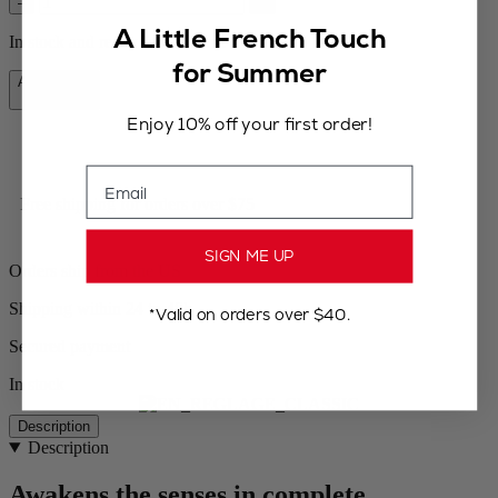
–
+
A Little French Touch
In stock and ready for delivery.
for Summer
Add to Cart
$99.95
Enjoy 10% off your first order!
Email
Free shipping for orders over $75
SIGN ME UP
Orders ship from the US
Shipping within 24 to 48h
*Valid on orders over $40.
Secured payment
In stock
Description
Description
Awakens the senses in complete