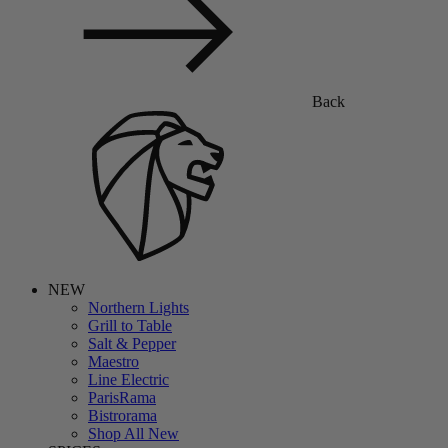
Back
NEW
Northern Lights
Grill to Table
Salt & Pepper
Maestro
Line Electric
ParisRama
Bistrorama
Shop All New