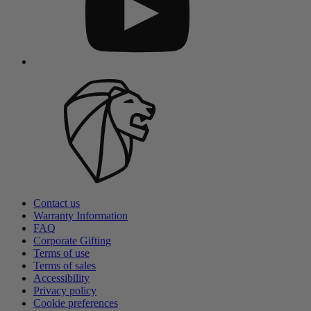
Contact us
Warranty Information
FAQ
Corporate Gifting
Terms of use
Terms of sales
Accessibility
Privacy policy
Cookie preferences