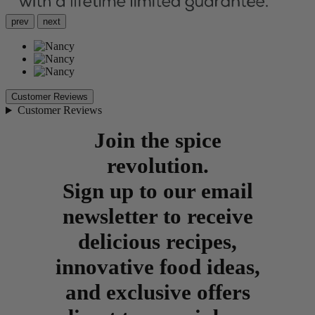
prev
next
Customer Reviews
Customer Reviews
Join the spice
revolution.
Sign up to our email
newsletter to receive
delicious recipes,
innovative food ideas,
and exclusive offers