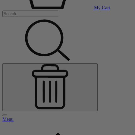
My Cart
Menu