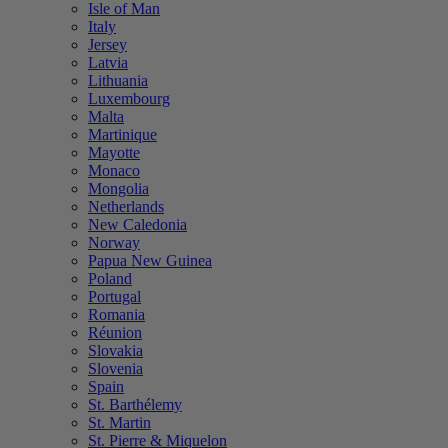
Isle of Man
Italy
Jersey
Latvia
Lithuania
Luxembourg
Malta
Martinique
Mayotte
Monaco
Mongolia
Netherlands
New Caledonia
Norway
Papua New Guinea
Poland
Portugal
Romania
Réunion
Slovakia
Slovenia
Spain
St. Barthélemy
St. Martin
St. Pierre & Miquelon