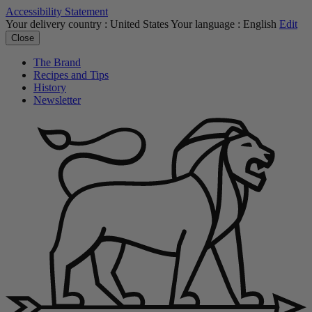
Accessibility Statement
Your delivery country :
United States
Your language :
English
Edit
Close
The Brand
Recipes and Tips
History
Newsletter