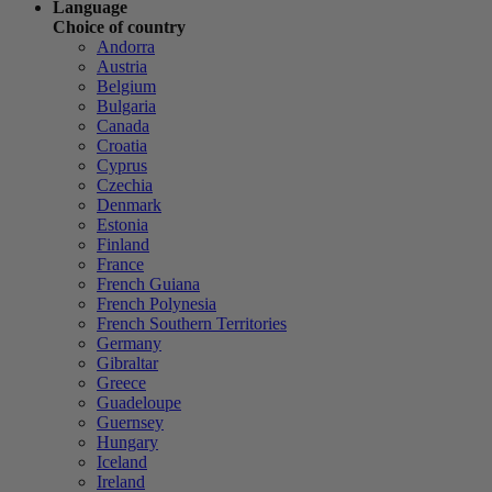
Language
Choice of country
Andorra
Austria
Belgium
Bulgaria
Canada
Croatia
Cyprus
Czechia
Denmark
Estonia
Finland
France
French Guiana
French Polynesia
French Southern Territories
Germany
Gibraltar
Greece
Guadeloupe
Guernsey
Hungary
Iceland
Ireland