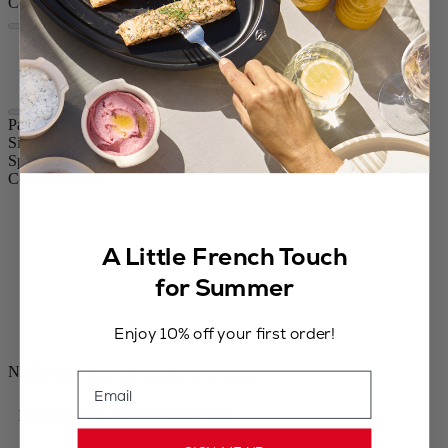
Colour
Nature
Nature Black
Paris Nature
Size
8.67in.
Spice
Dry salt
Colour
Nature
A Little French Touch
for Summer
Enjoy 10% off your first order!
Notify me when this product is in stock
Email
Free shipping for orders over $75