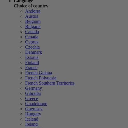
Language
Choice of country
Andorra
Austria
Belgium
Bulgaria
Canada
Croatia
Cyprus
Czechia
Denmark
Estonia
Finland
France
French Guiana
French Polynesia
French Southern Territories
Germany
Gibraltar
Greece
Guadeloupe
Guernsey
Hungary
Iceland
Ireland