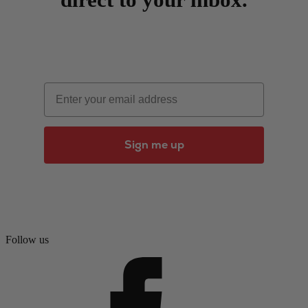
Email
Sign me up
Follow us