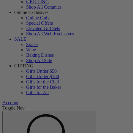
GRILLING
Shop All Ceramics
Online Exclusives
Online Only
Special Offers
Elevated Gift Sets
Shop All Web Exclusives
SALE
Spices
Wine
Baking Dishes
Shop All Sale
GIFTING
Gifts Under $50
Gifts Under $100
Gifts for the Chef
Gifts for the Baker
Gifts for All
Account
Toggle Nav