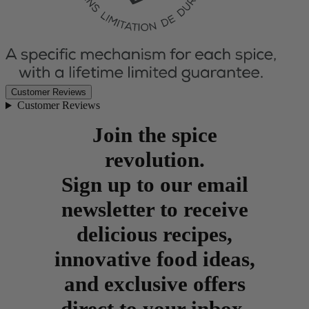
Customer Reviews
Customer Reviews
Join the spice
revolution.
Sign up to our email
newsletter to receive
delicious recipes,
innovative food ideas,
and exclusive offers
direct to your inbox.