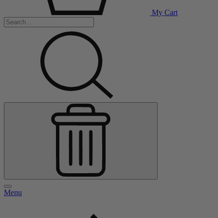
My Cart
Menu