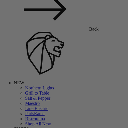
Back
NEW
Northern Lights
Grill to Table
Salt & Pepper
Maestro
Line Electric
ParisRama
Bistrorama
Shop All New