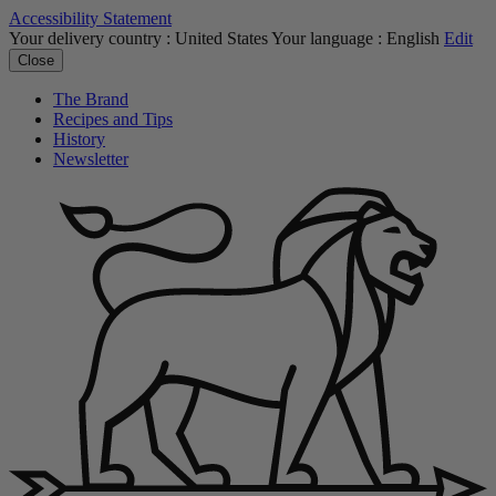
Accessibility Statement
Your delivery country :
United States
Your language :
English
Edit
Close
The Brand
Recipes and Tips
History
Newsletter