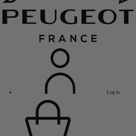
Log in