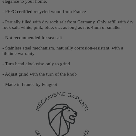
elegance to your home.
- PEFC certified recycled wood from France
- Partially filled with dry rock salt from Germany. Only refill with dry
rock salt, white, pink, blue, etc. as long as it is 4mm or smaller
- Not recommended for sea salt
- Stainless steel mechanism, naturally corrosion-resistant, with a
lifetime warranty
- Turn head clockwise only to grind
- Adjust grind with the turn of the knob
- Made in France by Peugeot