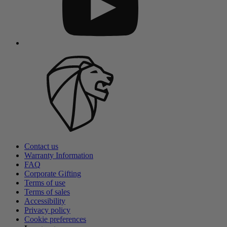
Contact us
Warranty Information
FAQ
Corporate Gifting
Terms of use
Terms of sales
Accessibility
Privacy policy
Cookie preferences