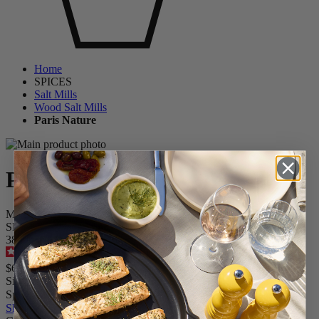
Home
SPICES
Salt Mills
Wood Salt Mills
Paris Nature
Paris Nature
Manual Upcycled Wooden Salt Mill, 22 cm - 9 in.
SKU
38090
4.5
/
5
-
127
reviews
$64.95
Size
Spice
Skip the carrousel