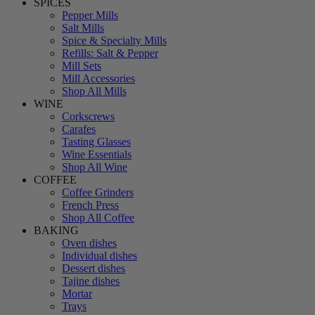
SPICES
Pepper Mills
Salt Mills
Spice & Specialty Mills
Refills: Salt & Pepper
Mill Sets
Mill Accessories
Shop All Mills
WINE
Corkscrews
Carafes
Tasting Glasses
Wine Essentials
Shop All Wine
COFFEE
Coffee Grinders
French Press
Shop All Coffee
BAKING
Oven dishes
Individual dishes
Dessert dishes
Tajine dishes
Mortar
Trays