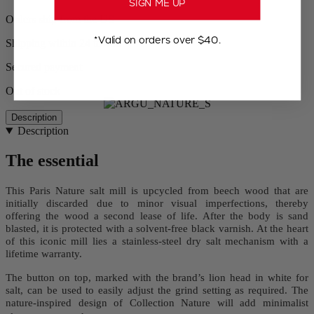
SIGN ME UP
Orders ship from the US
*Valid on orders over $40.
Shipping within 24 to 48h
Secured payment
Out of stock
Description
Description
The essential
This Paris Nature salt mill is upcycled from beech wood that are
initially discarded due to minor visual imperfections, thereby
offering the wood a second lease of life. After the body is sand
blasted, it is protected with a solvent-free black varnish. At the heart
of this iconic mill lies a stainless-steel dry salt mechanism with a
lifetime warranty.
The button on top, marked with the brand’s lion head in white for
salt, can be used to easily adjust the grind setting as required. The
nature-inspired design of Collection Nature will add minimalist