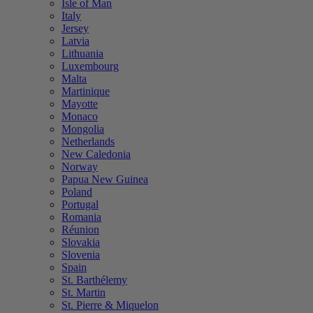
Isle of Man
Italy
Jersey
Latvia
Lithuania
Luxembourg
Malta
Martinique
Mayotte
Monaco
Mongolia
Netherlands
New Caledonia
Norway
Papua New Guinea
Poland
Portugal
Romania
Réunion
Slovakia
Slovenia
Spain
St. Barthélemy
St. Martin
St. Pierre & Miquelon