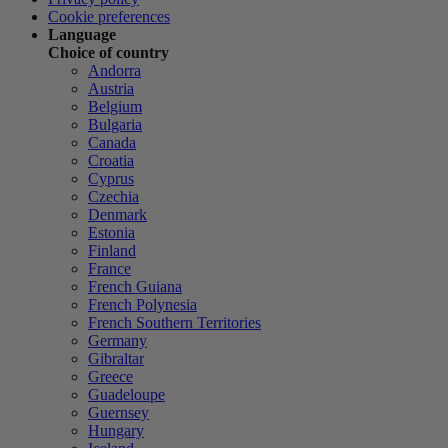
Cookie preferences
Language
Choice of country
Andorra
Austria
Belgium
Bulgaria
Canada
Croatia
Cyprus
Czechia
Denmark
Estonia
Finland
France
French Guiana
French Polynesia
French Southern Territories
Germany
Gibraltar
Greece
Guadeloupe
Guernsey
Hungary