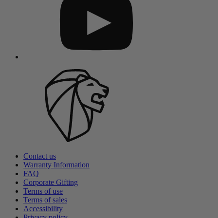
Contact us
Warranty Information
FAQ
Corporate Gifting
Terms of use
Terms of sales
Accessibility
Privacy policy