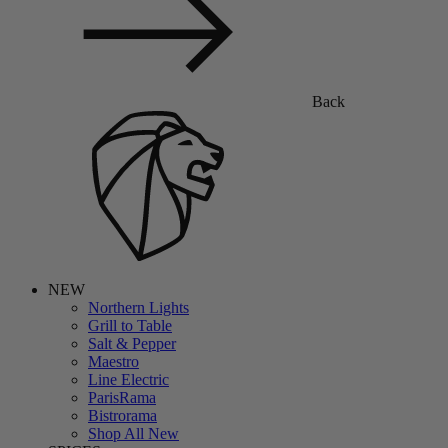
Back
NEW
Northern Lights
Grill to Table
Salt & Pepper
Maestro
Line Electric
ParisRama
Bistrorama
Shop All New