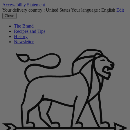
Accessibility Statement
Your delivery country :
United States
Your language :
English
Edit
Close
The Brand
Recipes and Tips
History
Newsletter