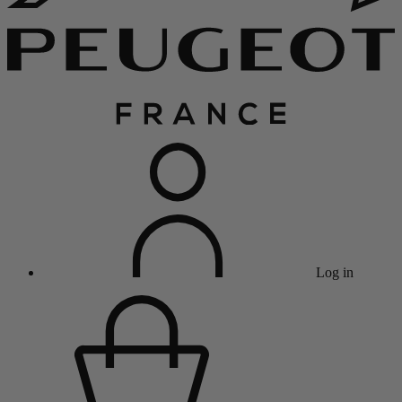
Log in