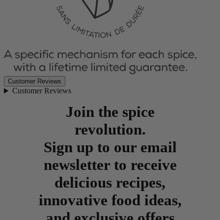
Customer Reviews
Customer Reviews
Join the spice
revolution.
Sign up to our email
newsletter to receive
delicious recipes,
innovative food ideas,
and exclusive offers