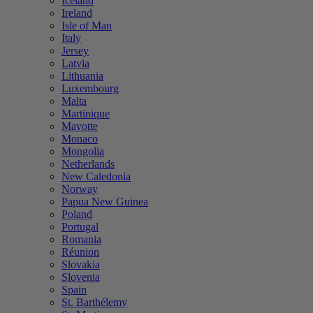
Iceland
Ireland
Isle of Man
Italy
Jersey
Latvia
Lithuania
Luxembourg
Malta
Martinique
Mayotte
Monaco
Mongolia
Netherlands
New Caledonia
Norway
Papua New Guinea
Poland
Portugal
Romania
Réunion
Slovakia
Slovenia
Spain
St. Barthélemy