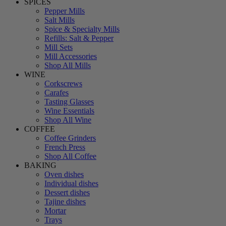
SPICES
Pepper Mills
Salt Mills
Spice & Specialty Mills
Refills: Salt & Pepper
Mill Sets
Mill Accessories
Shop All Mills
WINE
Corkscrews
Carafes
Tasting Glasses
Wine Essentials
Shop All Wine
COFFEE
Coffee Grinders
French Press
Shop All Coffee
BAKING
Oven dishes
Individual dishes
Dessert dishes
Tajine dishes
Mortar
Trays