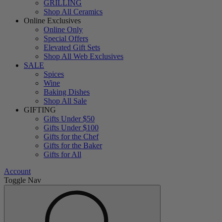
GRILLING
Shop All Ceramics
Online Exclusives
Online Only
Special Offers
Elevated Gift Sets
Shop All Web Exclusives
SALE
Spices
Wine
Baking Dishes
Shop All Sale
GIFTING
Gifts Under $50
Gifts Under $100
Gifts for the Chef
Gifts for the Baker
Gifts for All
Account
Toggle Nav