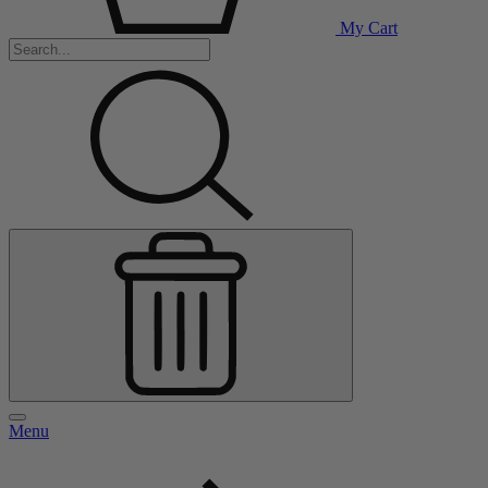
My Cart
Menu