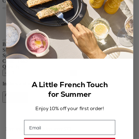
Colour
Black
Chocolate
ood
Bistro
Size
3,94in.
Spice
Pepper / dry salt
Colour
Black
Quantity
–
+
A Little French Touch
In stock and ready for delivery.
for Summer
Add to Cart
$84.95
Enjoy 10% off your first order!
Email
Free shipping for orders over $75