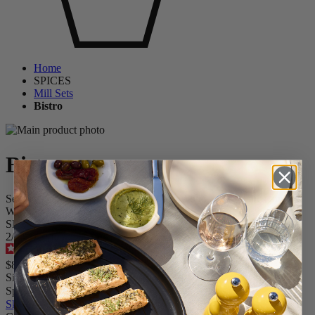
Home
SPICES
Mill Sets
Bistro
Bistro
Set of Manual Salt and Pepper Mills in Wood, Matt Blanck and
White, 10 cm - 4 in
SKU
2/2429100
4.7
/
5
-
83
reviews
$84.95
Size
Spice
Skip the carrousel