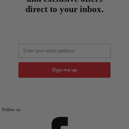
direct to your inbox.
Email
Sign me up
Follow us