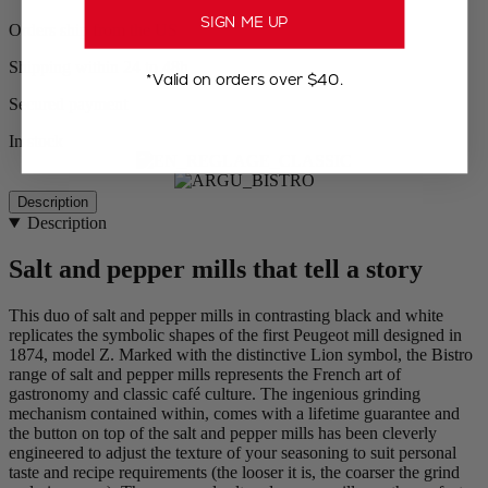
SIGN ME UP
Orders ship from the US
Shipping within 24 to 48h
*Valid on orders over $40.
Secured payment
In stock
Description
Description
Salt and pepper mills that tell a story
This duo of salt and pepper mills in contrasting black and white
replicates the symbolic shapes of the first Peugeot mill designed in
1874, model Z. Marked with the distinctive Lion symbol, the Bistro
range of salt and pepper mills represents the French art of
gastronomy and classic café culture. The ingenious grinding
mechanism contained within, comes with a lifetime guarantee and
the button on top of the salt and pepper mills has been cleverly
engineered to adjust the texture of your seasoning to suit personal
taste and recipe requirements (the looser it is, the coarser the grind