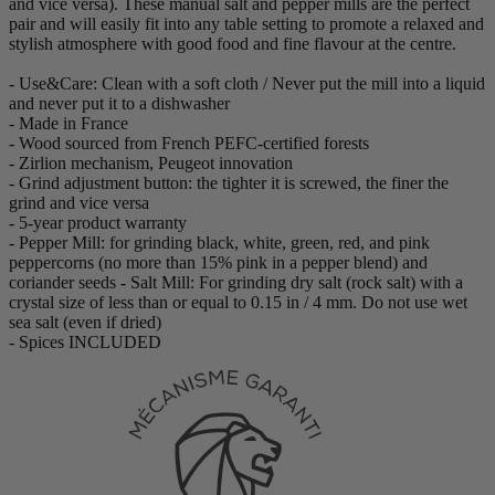
and vice versa). These manual salt and pepper mills are the perfect
pair and will easily fit into any table setting to promote a relaxed and
stylish atmosphere with good food and fine flavour at the centre.
- Use&Care: Clean with a soft cloth / Never put the mill into a liquid
and never put it to a dishwasher
- Made in France
- Wood sourced from French PEFC-certified forests
- Zirlion mechanism, Peugeot innovation
- Grind adjustment button: the tighter it is screwed, the finer the
grind and vice versa
- 5-year product warranty
- Pepper Mill: for grinding black, white, green, red, and pink
peppercorns (no more than 15% pink in a pepper blend) and
coriander seeds - Salt Mill: For grinding dry salt (rock salt) with a
crystal size of less than or equal to 0.15 in / 4 mm. Do not use wet
sea salt (even if dried)
- Spices INCLUDED