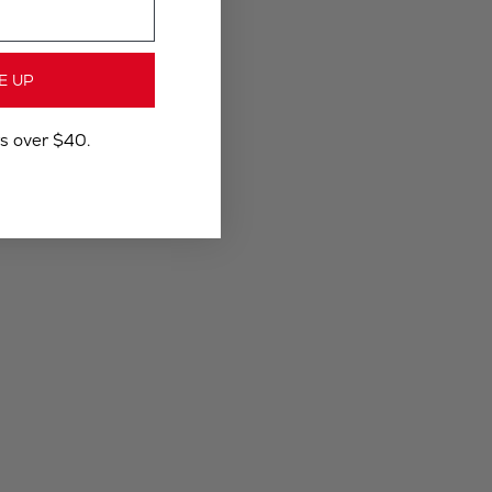
E UP
rs over $40.