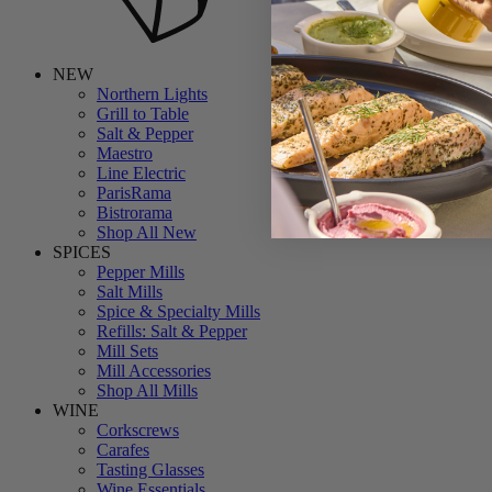
NEW
Northern Lights
Grill to Table
Salt & Pepper
Maestro
Line Electric
ParisRama
Bistrorama
Shop All New
SPICES
Pepper Mills
Salt Mills
Spice & Specialty Mills
Refills: Salt & Pepper
Mill Sets
Mill Accessories
Shop All Mills
WINE
Corkscrews
Carafes
Tasting Glasses
Wine Essentials