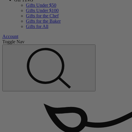
Gifts Under $50
Gifts Under $100
Gifts for the Chef
Gifts for the Baker
Gifts for All
Account
Toggle Nav