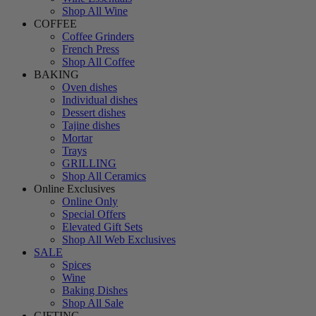
Shop All Wine
COFFEE
Coffee Grinders
French Press
Shop All Coffee
BAKING
Oven dishes
Individual dishes
Dessert dishes
Tajine dishes
Mortar
Trays
GRILLING
Shop All Ceramics
Online Exclusives
Online Only
Special Offers
Elevated Gift Sets
Shop All Web Exclusives
SALE
Spices
Wine
Baking Dishes
Shop All Sale
GIFTING