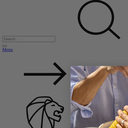
Menu
Back