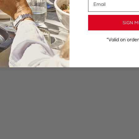
SIGN M
*Valid on orde