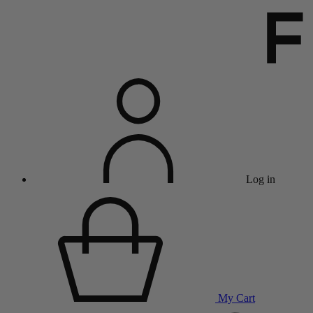
Log in
My Cart