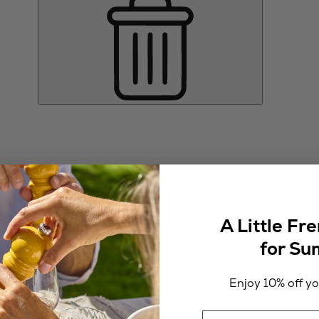
A Little Fr
for S
Enjoy 10% off you
Email