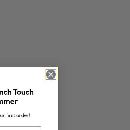
ench Touch
ummer
r first order!