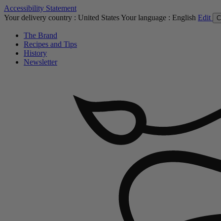
Accessibility Statement
Your delivery country :
United States
Your language :
English
Edit
C
The Brand
Recipes and Tips
History
Newsletter