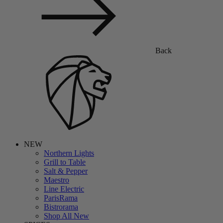
Back
NEW
Northern Lights
Grill to Table
Salt & Pepper
Maestro
Line Electric
ParisRama
Bistrorama
Shop All New