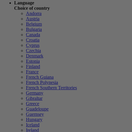
Language
Choice of country
Andorra
Austria
Belgium
Bulgaria
Canada
Croatia
Cyprus
Czechia
Denmark
Estonia
Finland
France
French Guiana
French Polynesia
French Southern Territories
Germany
Gibraltar
Greece
Guadeloupe
Guernsey
Hungary
Iceland
Ireland