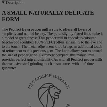
Description
A SMALL NATURALLY DELICATE
FORM
The Peugeot Baya pepper mill is sure to please all lovers of
simplicity and natural beauty. The pure, slightly flared lines make it
a model of great finesse This pepper mill in chocolate-coloured
beechwood (certified 100% PEFC) offers sensuality to the eye and
to the touch. The metal adjustment knob brings an additional touch
of refinement to this precious gem. The knob allows you to control
the size of pepper grind. Extremely compact, this manual mill
provides perfect grip and stability. As with all Peugeot pepper mills,
the exclusive steel grinding mechanism comes with a lifetime
guarantee.