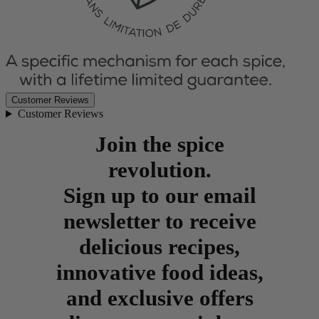
Customer Reviews
Customer Reviews
Join the spice
revolution.
Sign up to our email
newsletter to receive
delicious recipes,
innovative food ideas,
and exclusive offers