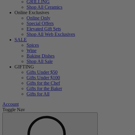
GRILLING
Shop All Ceramics
Online Exclusives
Online Only
Special Offers
Elevated Gift Sets
Shop All Web Exclusives
SALE
Spices
Wine
Baking Dishes
Shop All Sale
GIFTING
Gifts Under $50
Gifts Under $100
Gifts for the Chef
Gifts for the Baker
Gifts for All
Account
Toggle Nav