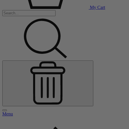
My Cart
Menu