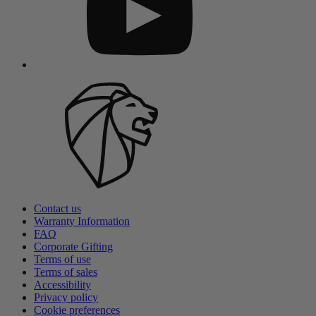
Contact us
Warranty Information
FAQ
Corporate Gifting
Terms of use
Terms of sales
Accessibility
Privacy policy
Cookie preferences