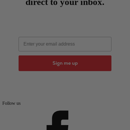
direct to your inbox.
Email
Sign me up
Follow us