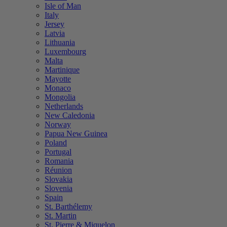
Isle of Man
Italy
Jersey
Latvia
Lithuania
Luxembourg
Malta
Martinique
Mayotte
Monaco
Mongolia
Netherlands
New Caledonia
Norway
Papua New Guinea
Poland
Portugal
Romania
Réunion
Slovakia
Slovenia
Spain
St. Barthélemy
St. Martin
St. Pierre & Miquelon