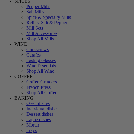
SPICES
Pepper Mills
Salt Mills
Spice & Specialty Mills
Refills: Salt & Pepper
Mill Sets
Mill Accessories
Shop All Mills
WINE
Corkscrews
Carafes
Tasting Glasses
Wine Essentials
Shop All Wine
COFFEE
Coffee Grinders
French Press
Shop All Coffee
BAKING
Oven dishes
Individual dishes
Dessert dishes
Tajine dishes
Mortar
Trays