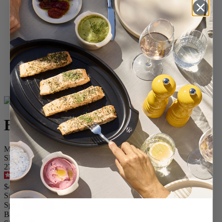
Home
SPICES
Pepper Mills
Wood Mills
Baya
Baya
Manual pepper mill in wood, chocolate 8 cm - 3in.
SKU
27896
5
/
5
-
13
reviews
$49.95
Size
Spice
Baya