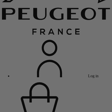
Log in