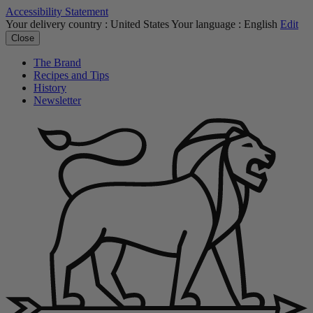
Accessibility Statement
Your delivery country :
United States
Your language :
English
Edit
Close
The Brand
Recipes and Tips
History
Newsletter