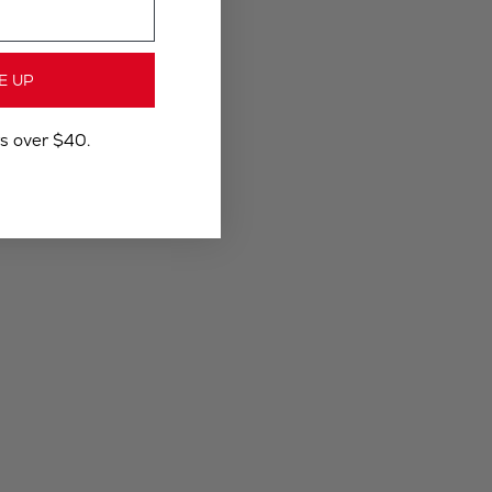
E UP
rs over $40.