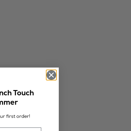
ench Touch
ummer
r first order!