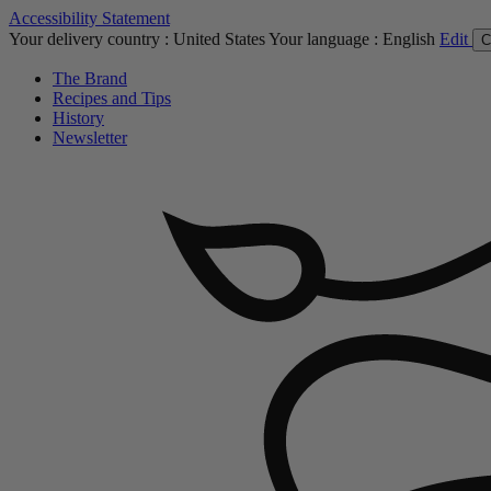
Accessibility Statement
Your delivery country :
United States
Your language :
English
Edit
C
The Brand
Recipes and Tips
History
Newsletter