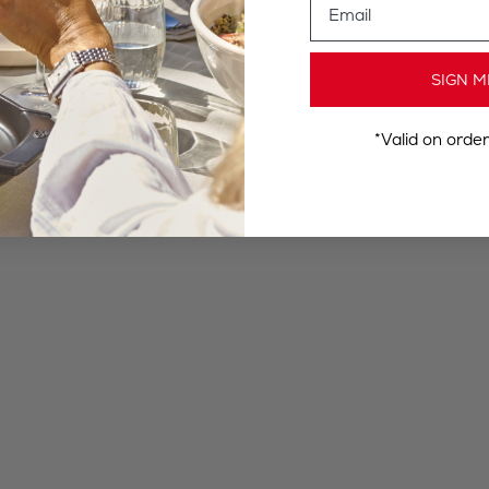
SIGN M
*Valid on orde