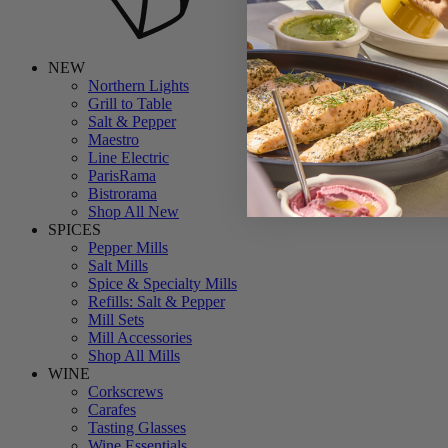
NEW
Northern Lights
Grill to Table
Salt & Pepper
Maestro
Line Electric
ParisRama
Bistrorama
Shop All New
SPICES
Pepper Mills
Salt Mills
Spice & Specialty Mills
Refills: Salt & Pepper
Mill Sets
Mill Accessories
Shop All Mills
WINE
Corkscrews
Carafes
Tasting Glasses
Wine Essentials