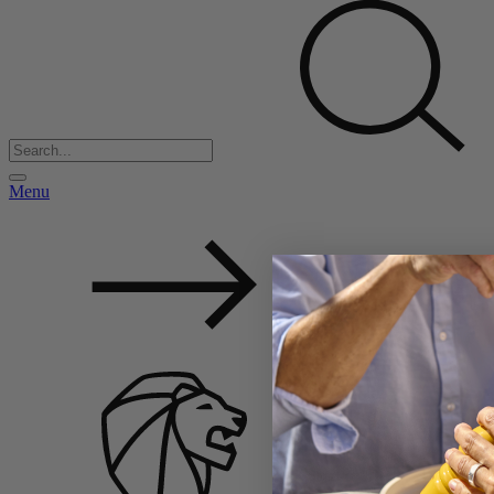
Menu
Back