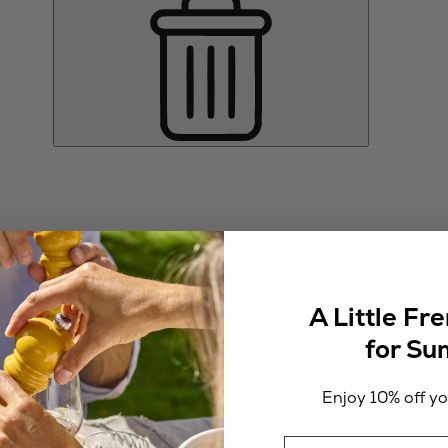
A Little Fr
for S
Enjoy 10% off you
Email