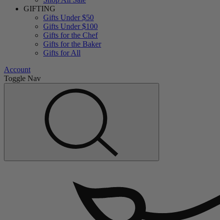
GIFTING
Gifts Under $50
Gifts Under $100
Gifts for the Chef
Gifts for the Baker
Gifts for All
Account
Toggle Nav