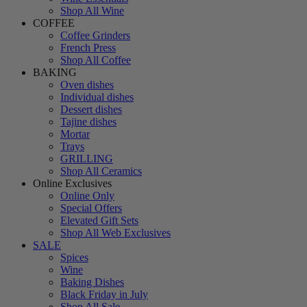
Shop All Wine
COFFEE
Coffee Grinders
French Press
Shop All Coffee
BAKING
Oven dishes
Individual dishes
Dessert dishes
Tajine dishes
Mortar
Trays
GRILLING
Shop All Ceramics
Online Exclusives
Online Only
Special Offers
Elevated Gift Sets
Shop All Web Exclusives
SALE
Spices
Wine
Baking Dishes
Black Friday in July
Shop All Sale