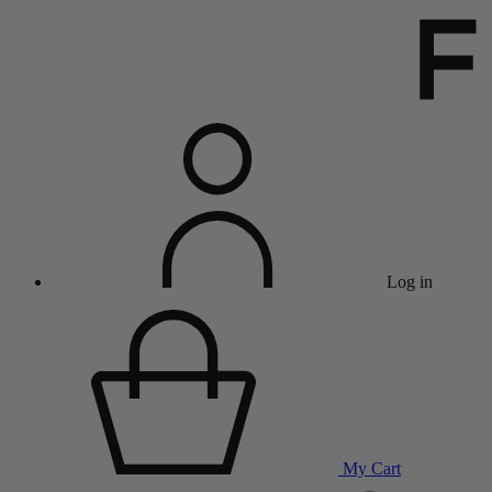
Log in
My Cart