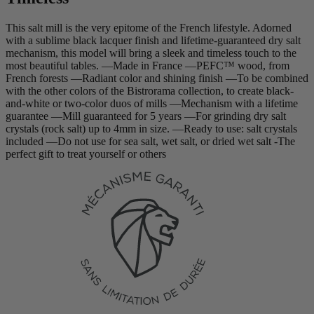
This salt mill is the very epitome of the French lifestyle. Adorned
with a sublime black lacquer finish and lifetime-guaranteed dry salt
mechanism, this model will bring a sleek and timeless touch to the
most beautiful tables. —Made in France —PEFC™ wood, from
French forests —Radiant color and shining finish —To be combined
with the other colors of the Bistrorama collection, to create black-
and-white or two-color duos of mills —Mechanism with a lifetime
guarantee —Mill guaranteed for 5 years —For grinding dry salt
crystals (rock salt) up to 4mm in size. —Ready to use: salt crystals
included —Do not use for sea salt, wet salt, or dried wet salt -The
perfect gift to treat yourself or others