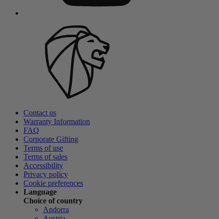
Contact us
Warranty Information
FAQ
Corporate Gifting
Terms of use
Terms of sales
Accessibility
Privacy policy
Cookie preferences
Language
Choice of country
Andorra
Austria