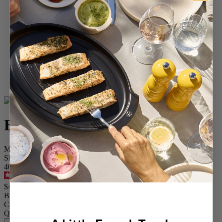
Home
SPICES
Salt Mills
Wood Salt Mills
Bistro
Bistro
Manual wooden salt mill with a black lacquer finish, 10 cm - 4"
SKU
40833
4.6
/
5
-
280
reviews
$41.95
Bistro
Colour
Black Lacquered
Quantity