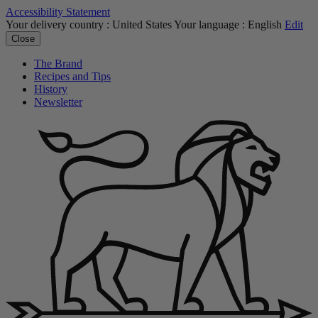
Accessibility Statement
Your delivery country :
United States
Your language :
English
Edit
Close
The Brand
Recipes and Tips
History
Newsletter