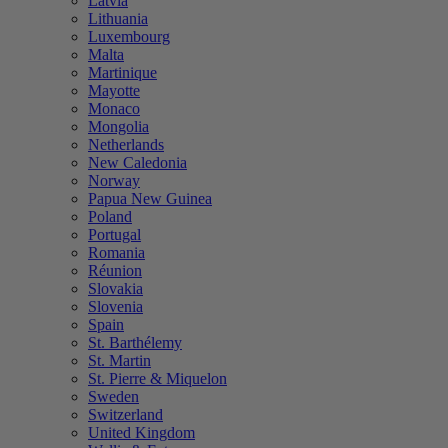
Latvia
Lithuania
Luxembourg
Malta
Martinique
Mayotte
Monaco
Mongolia
Netherlands
New Caledonia
Norway
Papua New Guinea
Poland
Portugal
Romania
Réunion
Slovakia
Slovenia
Spain
St. Barthélemy
St. Martin
St. Pierre & Miquelon
Sweden
Switzerland
United Kingdom