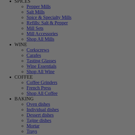
SPICES
Pepper Mills
Salt Mills
Spice & Specialty Mills
Refills: Salt & Pepper
Mill Sets
Mill Accessories
Shop All Mills
WINE
Corkscrews
Carafes
Tasting Glasses
Wine Essentials
Shop All Wine
COFFEE
Coffee Grinders
French Press
Shop All Coffee
BAKING
Oven dishes
Individual dishes
Dessert dishes
Tajine dishes
Mortar
Trays