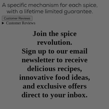
Customer Reviews
Customer Reviews
Join the spice
revolution.
Sign up to our email
newsletter to receive
delicious recipes,
innovative food ideas,
and exclusive offers
direct to your inbox.