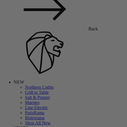
Back
NEW
Northern Lights
Grill to Table
Salt & Pepper
Maestro
Line Electric
ParisRama
Bistrorama
Shop All New