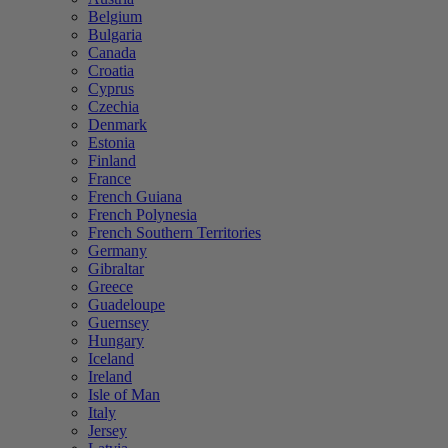
Belgium
Bulgaria
Canada
Croatia
Cyprus
Czechia
Denmark
Estonia
Finland
France
French Guiana
French Polynesia
French Southern Territories
Germany
Gibraltar
Greece
Guadeloupe
Guernsey
Hungary
Iceland
Ireland
Isle of Man
Italy
Jersey