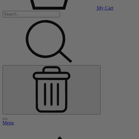
My Cart
Menu