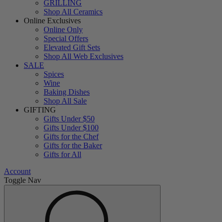
GRILLING
Shop All Ceramics
Online Exclusives
Online Only
Special Offers
Elevated Gift Sets
Shop All Web Exclusives
SALE
Spices
Wine
Baking Dishes
Shop All Sale
GIFTING
Gifts Under $50
Gifts Under $100
Gifts for the Chef
Gifts for the Baker
Gifts for All
Account
Toggle Nav