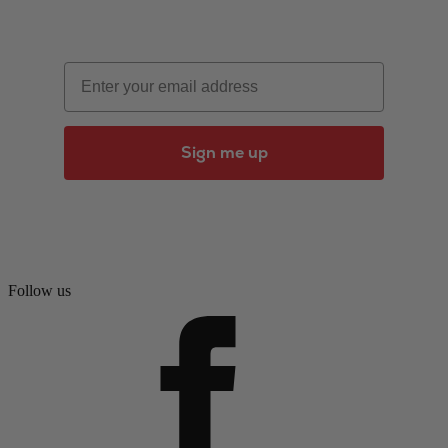
Email
Sign me up
Follow us