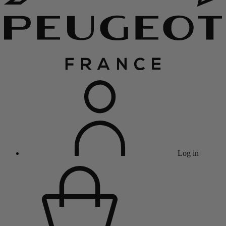
Log in