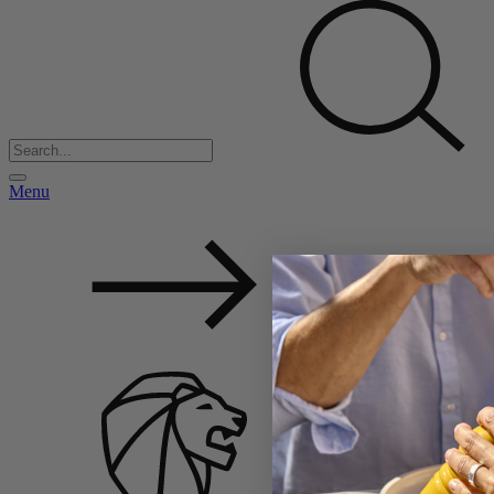
Menu
Back