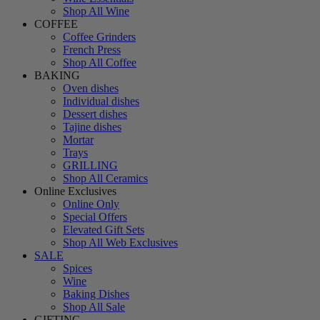
Shop All Wine
COFFEE
Coffee Grinders
French Press
Shop All Coffee
BAKING
Oven dishes
Individual dishes
Dessert dishes
Tajine dishes
Mortar
Trays
GRILLING
Shop All Ceramics
Online Exclusives
Online Only
Special Offers
Elevated Gift Sets
Shop All Web Exclusives
SALE
Spices
Wine
Baking Dishes
Shop All Sale
GIFTING