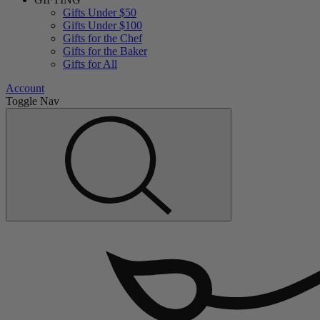
Gifts Under $50
Gifts Under $100
Gifts for the Chef
Gifts for the Baker
Gifts for All
Account
Toggle Nav