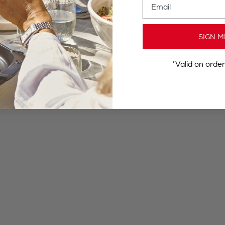
SIGN M
*Valid on orde