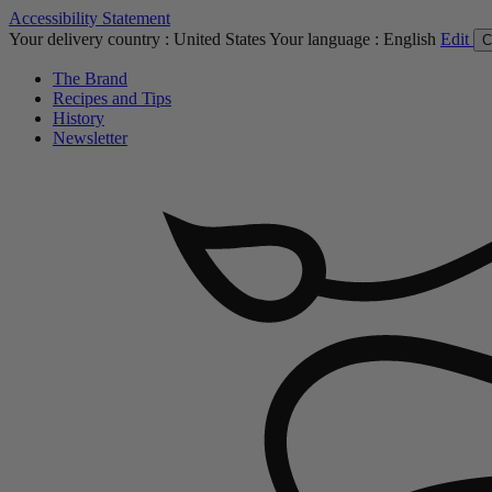
Accessibility Statement
Your delivery country :
United States
Your language :
English
Edit
C
The Brand
Recipes and Tips
History
Newsletter