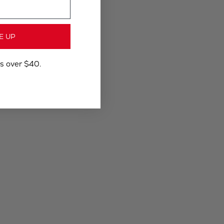
E UP
rs over $40.