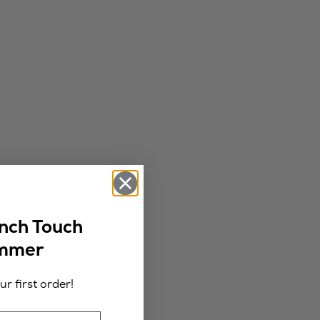
ench Touch
ummer
r first order!