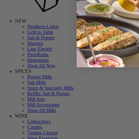
NEW
Northern Lights
Grill to Table
Salt & Pepper
Maestro
Line Electric
ParisRama
Bistrorama
Shop All New
SPICES
Pepper Mills
Salt Mills
Spice & Specialty Mills
Refills: Salt & Pepper
Mill Sets
Mill Accessories
Shop All Mills
WINE
Corkscrews
Carafes
Tasting Glasses
Wine Essentials