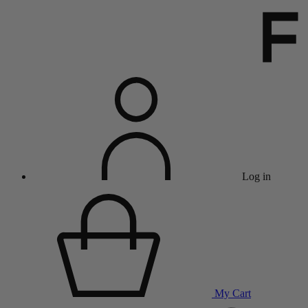
Log in
My Cart