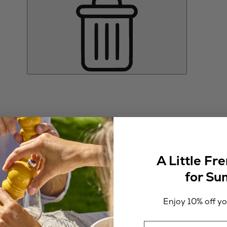
A Little Fr
for S
Enjoy 10% off you
Email