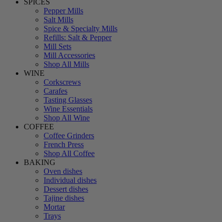
SPICES
Pepper Mills
Salt Mills
Spice & Specialty Mills
Refills: Salt & Pepper
Mill Sets
Mill Accessories
Shop All Mills
WINE
Corkscrews
Carafes
Tasting Glasses
Wine Essentials
Shop All Wine
COFFEE
Coffee Grinders
French Press
Shop All Coffee
BAKING
Oven dishes
Individual dishes
Dessert dishes
Tajine dishes
Mortar
Trays