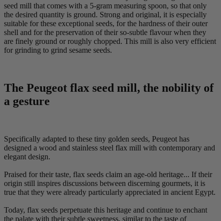
seed mill that comes with a 5-gram measuring spoon, so that only
the desired quantity is ground. Strong and original, it is especially
suitable for these exceptional seeds, for the hardness of their outer
shell and for the preservation of their so-subtle flavour when they
are finely ground or roughly chopped. This mill is also very efficient
for grinding to grind sesame seeds.
The Peugeot flax seed mill, the nobility of
a gesture
Specifically adapted to these tiny golden seeds, Peugeot has
designed a wood and stainless steel flax mill with contemporary and
elegant design.
Praised for their taste, flax seeds claim an age-old heritage... If their
origin still inspires discussions between discerning gourmets, it is
true that they were already particularly appreciated in ancient Egypt.
Today, flax seeds perpetuate this heritage and continue to enchant
the palate with their subtle sweetness, similar to the taste of