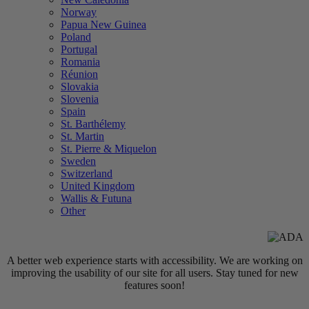
Norway
Papua New Guinea
Poland
Portugal
Romania
Réunion
Slovakia
Slovenia
Spain
St. Barthélemy
St. Martin
St. Pierre & Miquelon
Sweden
Switzerland
United Kingdom
Wallis & Futuna
Other
A better web experience starts with accessibility. We are working on
improving the usability of our site for all users. Stay tuned for new
features soon!