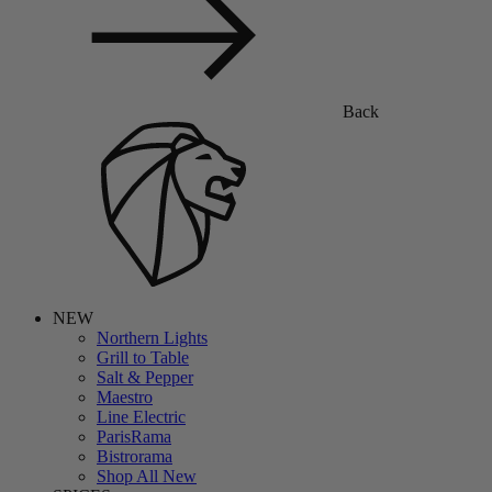
Back
NEW
Northern Lights
Grill to Table
Salt & Pepper
Maestro
Line Electric
ParisRama
Bistrorama
Shop All New