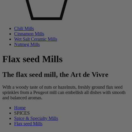
Chili Mills
Cinnamon Mills
Wet Salt Ceramic Mills
Nutmeg Mills
Flax seed Mills
The flax seed mill, the Art de Vivre
With a woody taste of nuts or hazelnuts, freshly ground flax seed
sprinkles from a Peugeot mill can embellish all dishes with smooth
and balanced aromas.
Home
SPICES
Spice & Specialty Mills
Flax seed Mills