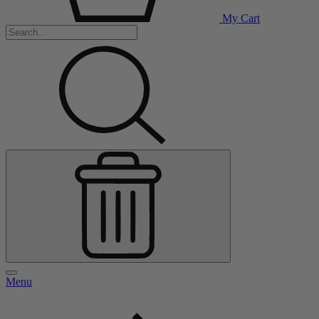
My Cart
Menu