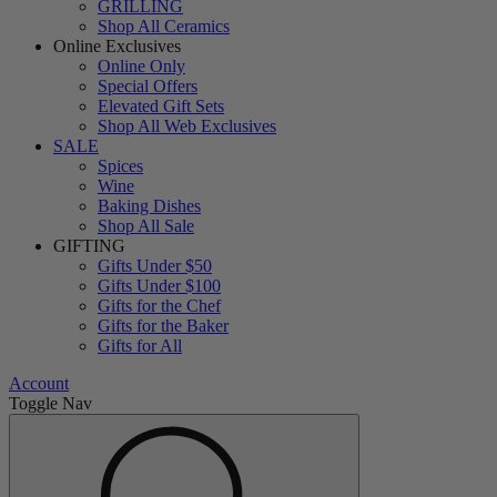
GRILLING
Shop All Ceramics
Online Exclusives
Online Only
Special Offers
Elevated Gift Sets
Shop All Web Exclusives
SALE
Spices
Wine
Baking Dishes
Shop All Sale
GIFTING
Gifts Under $50
Gifts Under $100
Gifts for the Chef
Gifts for the Baker
Gifts for All
Account
Toggle Nav