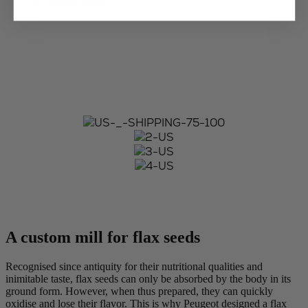
A custom mill for flax seeds
Recognised since antiquity for their nutritional qualities and
inimitable taste, flax seeds can only be absorbed by the body in its
ground form. However, when thus prepared, they can quickly
oxidise and lose their flavor. This is why Peugeot designed a flax