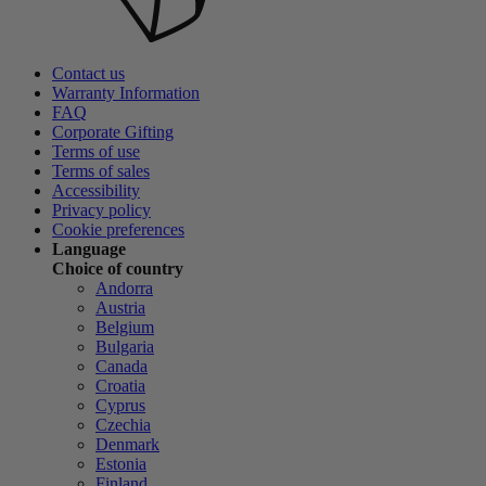
Contact us
Warranty Information
FAQ
Corporate Gifting
Terms of use
Terms of sales
Accessibility
Privacy policy
Cookie preferences
Language
Choice of country
Andorra
Austria
Belgium
Bulgaria
Canada
Croatia
Cyprus
Czechia
Denmark
Estonia
Finland