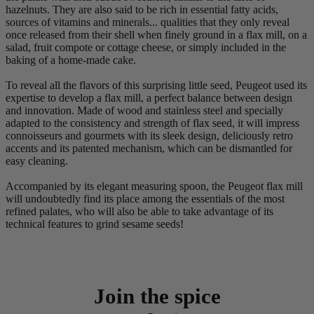
hazelnuts. They are also said to be rich in essential fatty acids,
sources of vitamins and minerals... qualities that they only reveal
once released from their shell when finely ground in a flax mill, on a
salad, fruit compote or cottage cheese, or simply included in the
baking of a home-made cake.
To reveal all the flavors of this surprising little seed, Peugeot used its
expertise to develop a flax mill, a perfect balance between design
and innovation. Made of wood and stainless steel and specially
adapted to the consistency and strength of flax seed, it will impress
connoisseurs and gourmets with its sleek design, deliciously retro
accents and its patented mechanism, which can be dismantled for
easy cleaning.
Accompanied by its elegant measuring spoon, the Peugeot flax mill
will undoubtedly find its place among the essentials of the most
refined palates, who will also be able to take advantage of its
technical features to grind sesame seeds!
Join the spice