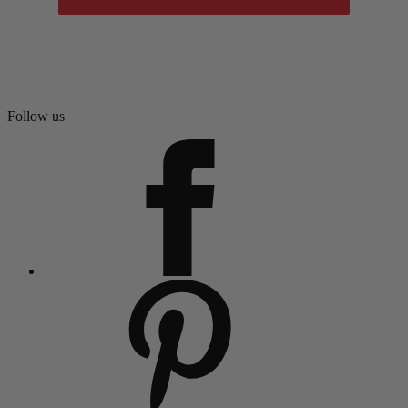
Follow us