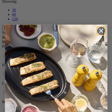
Showing:
30
60
120
Filters
Sort By
Shop By
Shopping Options
Product range
Isen
Size
3in. - 51/2in.
Color
Natural
Material
Wood