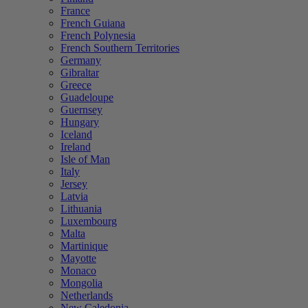
France
French Guiana
French Polynesia
French Southern Territories
Germany
Gibraltar
Greece
Guadeloupe
Guernsey
Hungary
Iceland
Ireland
Isle of Man
Italy
Jersey
Latvia
Lithuania
Luxembourg
Malta
Martinique
Mayotte
Monaco
Mongolia
Netherlands
New Caledonia