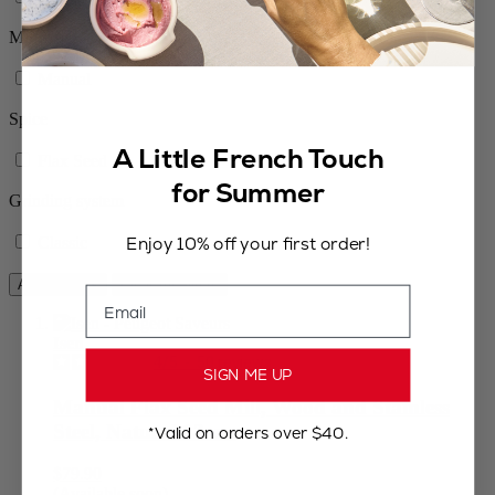
Mill type
Manual
Spice
A Little French Touch
Flax Seed
for Summer
Grinding system
Enjoy 10% off your first order!
Classic
Apply Filters
Clear All Filters
Email
Isen
4
/
5
-
50
reviews
SIGN ME UP
Manual Flax Seed Mill, Wood and Stainless
Steel, Natural 13 cm
*Valid on orders over $40.
$79.90
(Available soon)