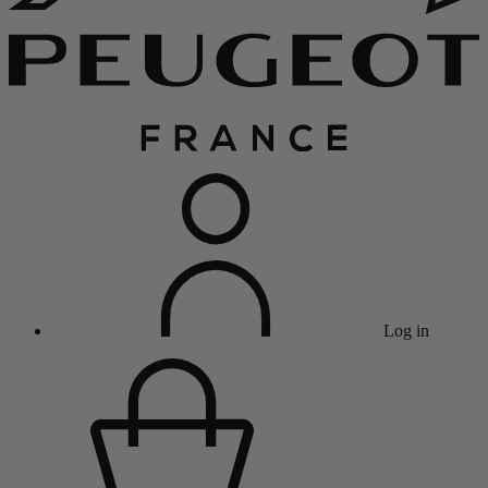
Log in