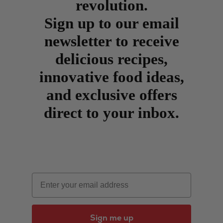
revolution.
Sign up to our email
newsletter to receive
delicious recipes,
innovative food ideas,
and exclusive offers
direct to your inbox.
Email
Sign me up