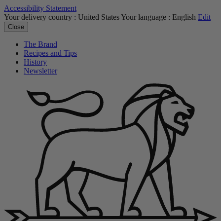
Accessibility Statement
Your delivery country :
United States
Your language :
English
Edit
Close
The Brand
Recipes and Tips
History
Newsletter