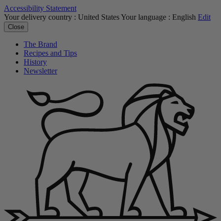
Accessibility Statement
Your delivery country :
United States
Your language :
English
Edit
Close
The Brand
Recipes and Tips
History
Newsletter