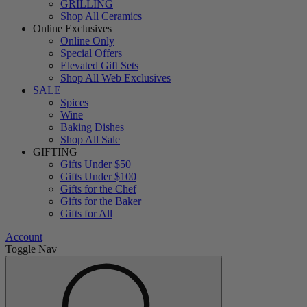
GRILLING
Shop All Ceramics
Online Exclusives
Online Only
Special Offers
Elevated Gift Sets
Shop All Web Exclusives
SALE
Spices
Wine
Baking Dishes
Shop All Sale
GIFTING
Gifts Under $50
Gifts Under $100
Gifts for the Chef
Gifts for the Baker
Gifts for All
Account
Toggle Nav