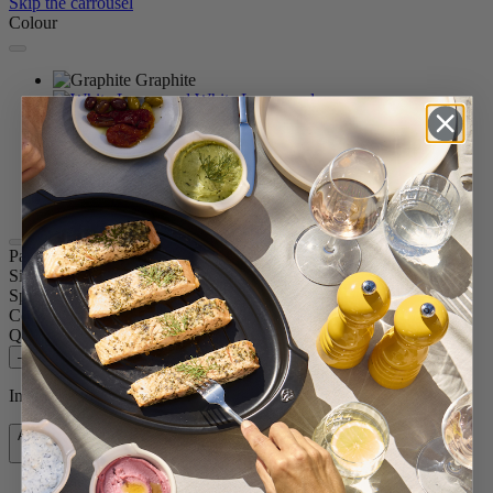
Skip the carrousel
Colour
Graphite
White Lacquered
Natural
Chocolate
Black Lacquered
Passion Red
Satin Black
Paris u'Select
Size
11.82in.
Spice
Pepper
Colour
Graphite
Quantity
–
+
In stock and ready for delivery.
Add to Cart
$88.95