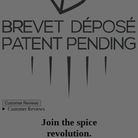
Customer Reviews
Customer Reviews
Join the spice
revolution.