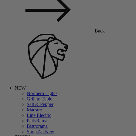
Back
NEW
Northern Lights
Grill to Table
Salt & Pepper
Maestro
Line Electric
ParisRama
Bistrorama
Shop All New