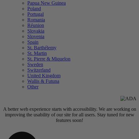
Papua New Guinea
Poland
Portugal
Romania
Réunion
Slovakia
Slovenia
Spain
St. Barthélemy
St. Martin
St. Pierre & Miquelon
Sweden
Switzerland
United Kingdom
Wallis & Futuna
Other
A better web experience starts with accessibility. We are working on
improving the usability of our site for all users. Stay tuned for new
features soon!