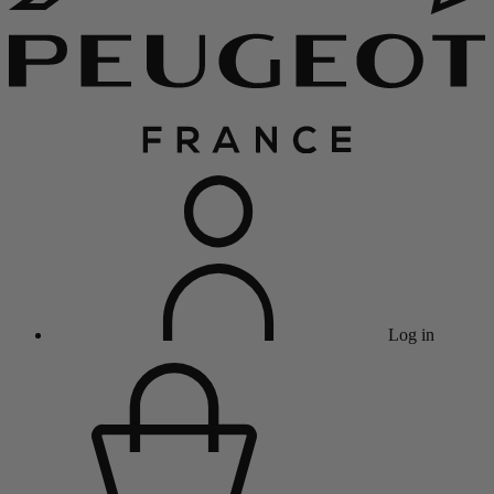
Log in