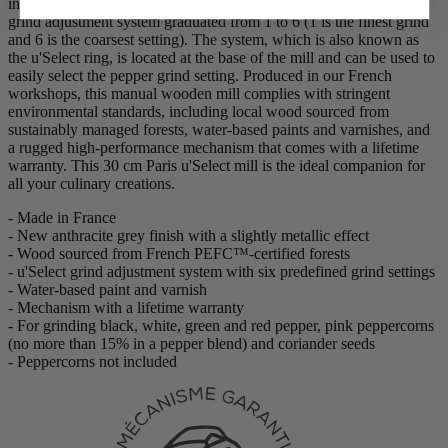
innovative model is also equipped with a patented high-precision
grind adjustment system graduated from 1 to 6 (1 is the finest grind
and 6 is the coarsest setting). The system, which is also known as
the u'Select ring, is located at the base of the mill and can be used to
easily select the pepper grind setting. Produced in our French
workshops, this manual wooden mill complies with stringent
environmental standards, including local wood sourced from
sustainably managed forests, water-based paints and varnishes, and
a rugged high-performance mechanism that comes with a lifetime
warranty. This 30 cm Paris u'Select mill is the ideal companion for
all your culinary creations.
- Made in France
- New anthracite grey finish with a slightly metallic effect
- Wood sourced from French PEFC™-certified forests
- u'Select grind adjustment system with six predefined grind settings
- Water-based paint and varnish
- Mechanism with a lifetime warranty
- For grinding black, white, green and red pepper, pink peppercorns
(no more than 15% in a pepper blend) and coriander seeds
- Peppercorns not included