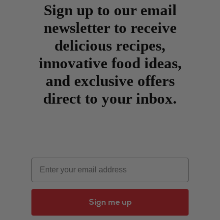
Sign up to our email
newsletter to receive
delicious recipes,
innovative food ideas,
and exclusive offers
direct to your inbox.
Email
Sign me up