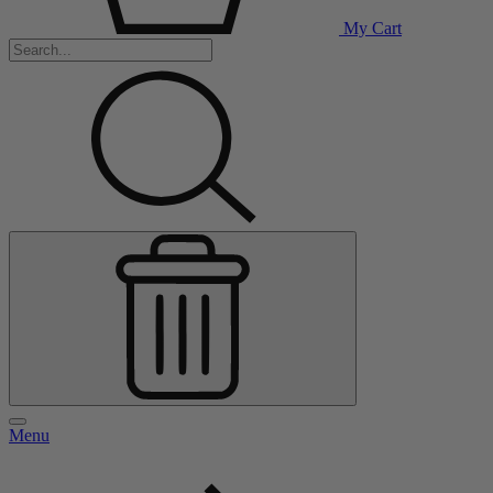
My Cart
Menu