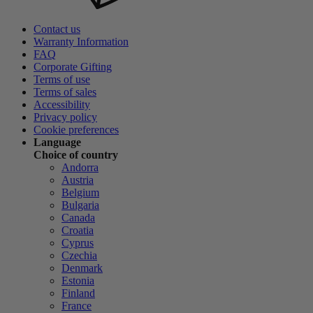
Contact us
Warranty Information
FAQ
Corporate Gifting
Terms of use
Terms of sales
Accessibility
Privacy policy
Cookie preferences
Language
Choice of country
Andorra
Austria
Belgium
Bulgaria
Canada
Croatia
Cyprus
Czechia
Denmark
Estonia
Finland
France