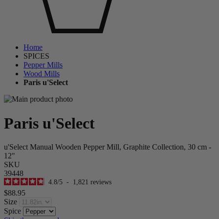
Home
SPICES
Pepper Mills
Wood Mills
Paris u'Select
Paris u'Select
u'Select Manual Wooden Pepper Mill, Graphite Collection, 30 cm -
12"
SKU
39448
4.8
/
5
-
1,821
reviews
$88.95
Size
Spice