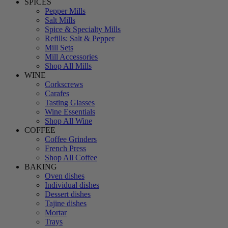
SPICES
Pepper Mills
Salt Mills
Spice & Specialty Mills
Refills: Salt & Pepper
Mill Sets
Mill Accessories
Shop All Mills
WINE
Corkscrews
Carafes
Tasting Glasses
Wine Essentials
Shop All Wine
COFFEE
Coffee Grinders
French Press
Shop All Coffee
BAKING
Oven dishes
Individual dishes
Dessert dishes
Tajine dishes
Mortar
Trays