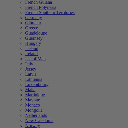
French Guiana
French Polynesia
French Southern Territories
Germany
Gibraltar
Greece
Guadeloupe
Guernsey
Hungary
Iceland
Ireland
Isle of Man
Italy
Jersey
Latvia
Lithuania
Luxembourg
Malta
Martinique
Mayotte
Monaco
Mongolia
Netherlands
New Caledonia
Norway