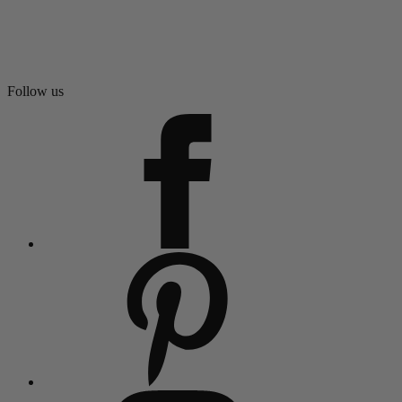
Follow us