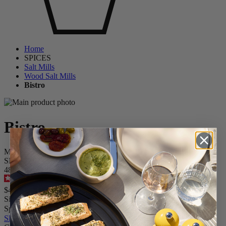
Home
SPICES
Salt Mills
Wood Salt Mills
Bistro
Bistro
Manual Salt Mill in Wood, Pebble Grey, 10 cm - 4 in
SKU
4854900
4.6
/
5
-
280
reviews
$44.95
Size
Spice
Skip the carrousel