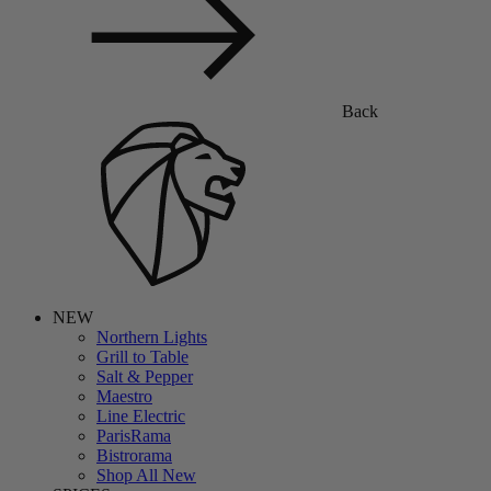
Back
NEW
Northern Lights
Grill to Table
Salt & Pepper
Maestro
Line Electric
ParisRama
Bistrorama
Shop All New