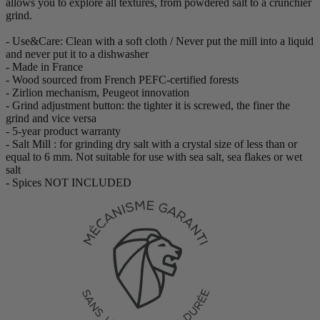
allows you to explore all textures, from powdered salt to a crunchier
grind.
- Use&Care: Clean with a soft cloth / Never put the mill into a liquid
and never put it to a dishwasher
- Made in France
- Wood sourced from French PEFC-certified forests
- Zirlion mechanism, Peugeot innovation
- Grind adjustment button: the tighter it is screwed, the finer the
grind and vice versa
- 5-year product warranty
- Salt Mill : for grinding dry salt with a crystal size of less than or
equal to 6 mm. Not suitable for use with sea salt, sea flakes or wet
salt
- Spices NOT INCLUDED