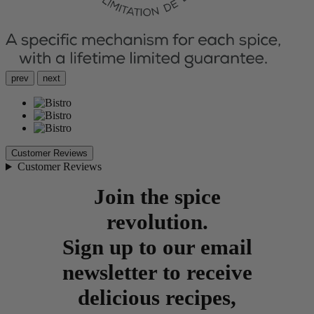
prev
next
Customer Reviews
Customer Reviews
Join the spice
revolution.
Sign up to our email
newsletter to receive
delicious recipes,