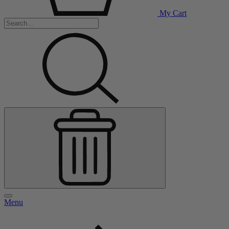
My Cart
Menu