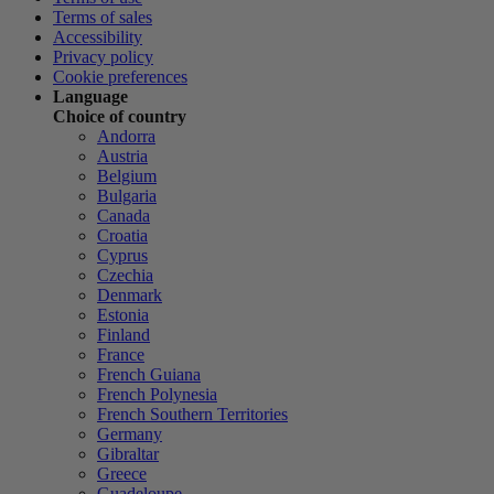
Terms of sales
Accessibility
Privacy policy
Cookie preferences
Language
Choice of country
Andorra
Austria
Belgium
Bulgaria
Canada
Croatia
Cyprus
Czechia
Denmark
Estonia
Finland
France
French Guiana
French Polynesia
French Southern Territories
Germany
Gibraltar
Greece
Guadeloupe