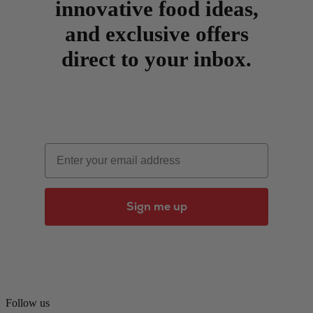
innovative food ideas,
and exclusive offers
direct to your inbox.
Email
Sign me up
Follow us