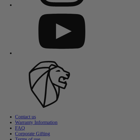
Contact us
Warranty Information
FAQ
Corporate Gifting
Terms of use