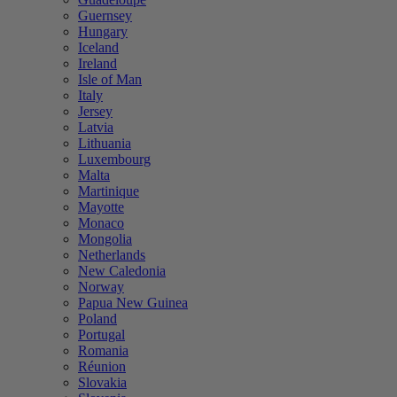
Guernsey
Hungary
Iceland
Ireland
Isle of Man
Italy
Jersey
Latvia
Lithuania
Luxembourg
Malta
Martinique
Mayotte
Monaco
Mongolia
Netherlands
New Caledonia
Norway
Papua New Guinea
Poland
Portugal
Romania
Réunion
Slovakia