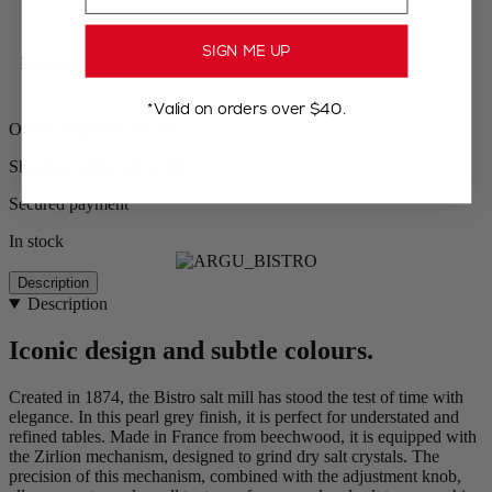
SIGN ME UP
Free shipping for orders over $75
*Valid on orders over $40.
Orders ship from the US
Shipping within 24 to 48h
Secured payment
In stock
Description
Description
Iconic design and subtle colours.
Created in 1874, the Bistro salt mill has stood the test of time with
elegance. In this pearl grey finish, it is perfect for understated and
refined tables. Made in France from beechwood, it is equipped with
the Zirlion mechanism, designed to grind dry salt crystals. The
precision of this mechanism, combined with the adjustment knob,