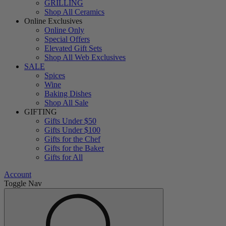
GRILLING
Shop All Ceramics
Online Exclusives
Online Only
Special Offers
Elevated Gift Sets
Shop All Web Exclusives
SALE
Spices
Wine
Baking Dishes
Shop All Sale
GIFTING
Gifts Under $50
Gifts Under $100
Gifts for the Chef
Gifts for the Baker
Gifts for All
Account
Toggle Nav