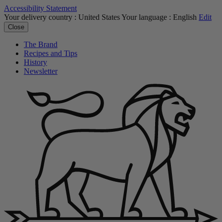
Accessibility Statement
Your delivery country :
United States
Your language :
English
Edit
Close
The Brand
Recipes and Tips
History
Newsletter