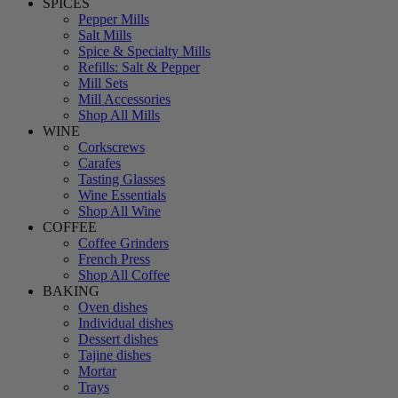
SPICES
Pepper Mills
Salt Mills
Spice & Specialty Mills
Refills: Salt & Pepper
Mill Sets
Mill Accessories
Shop All Mills
WINE
Corkscrews
Carafes
Tasting Glasses
Wine Essentials
Shop All Wine
COFFEE
Coffee Grinders
French Press
Shop All Coffee
BAKING
Oven dishes
Individual dishes
Dessert dishes
Tajine dishes
Mortar
Trays