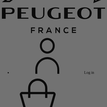
Log in