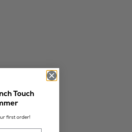
ench Touch
ummer
r first order!