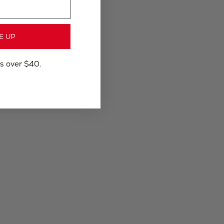
E UP
rs over $40.