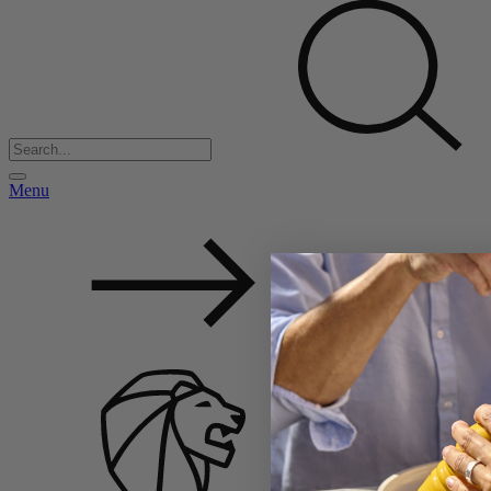
Menu
Back