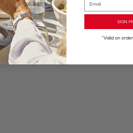
SIGN M
*Valid on orde