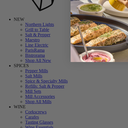
NEW
Northern Lights
Grill to Table
Salt & Pepper
Maestro
Line Electric
ParisRama
Bistrorama
Shop All New
SPICES
Pepper Mills
Salt Mills
Spice & Specialty Mills
Refills: Salt & Pepper
Mill Sets
Mill Accessories
Shop All Mills
WINE
Corkscrews
Carafes
Tasting Glasses
Wine Essentials