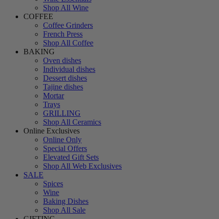
Shop All Wine
COFFEE
Coffee Grinders
French Press
Shop All Coffee
BAKING
Oven dishes
Individual dishes
Dessert dishes
Tajine dishes
Mortar
Trays
GRILLING
Shop All Ceramics
Online Exclusives
Online Only
Special Offers
Elevated Gift Sets
Shop All Web Exclusives
SALE
Spices
Wine
Baking Dishes
Shop All Sale
GIFTING