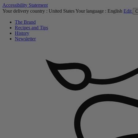
Accessibility Statement
Your delivery country :
United States
Your language :
English
Edit
C
The Brand
Recipes and Tips
History
Newsletter