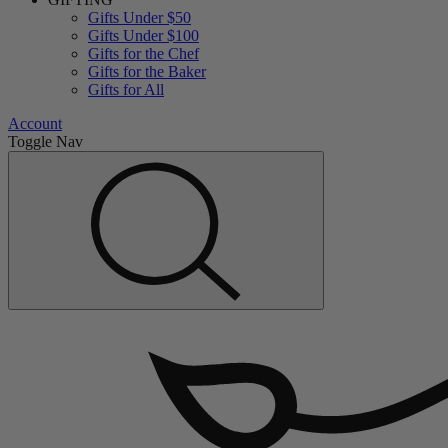
Gifts Under $50
Gifts Under $100
Gifts for the Chef
Gifts for the Baker
Gifts for All
Account
Toggle Nav