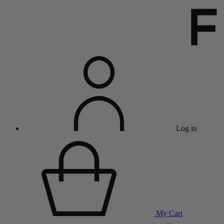
Log in
My Cart