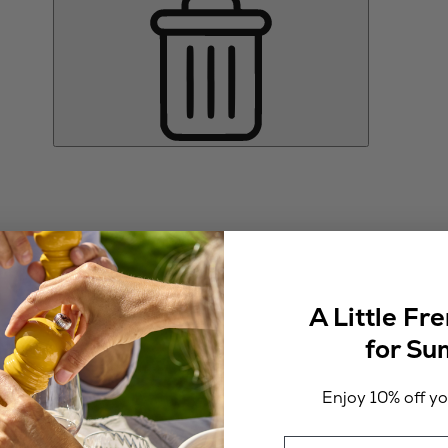
A Little Fr
for S
Enjoy 10% off you
Email