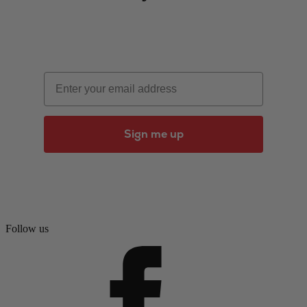
Email
Sign me up
Follow us