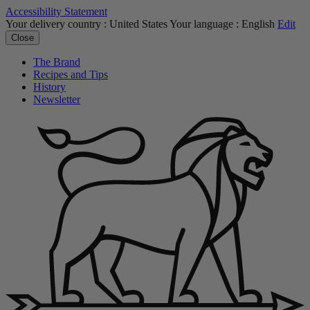
Accessibility Statement
Your delivery country :
United States
Your language :
English
Edit
Close
The Brand
Recipes and Tips
History
Newsletter