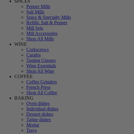
SPICES
Pepper Mills
Salt Mills
Spice & Specialty Mills
Refills: Salt & Pepper
Mill Sets
Mill Accessories
Shop All Mills
WINE
Corkscrews
Carafes
Tasting Glasses
Wine Essentials
Shop All Wine
COFFEE
Coffee Grinders
French Press
Shop All Coffee
BAKING
Oven dishes
Individual dishes
Dessert dishes
Tajine dishes
Mortar
Trays