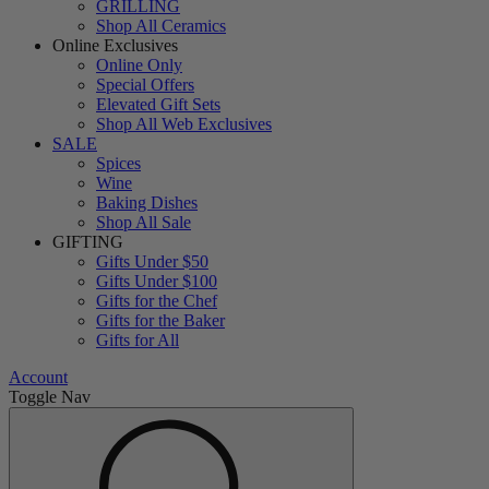
GRILLING
Shop All Ceramics
Online Exclusives
Online Only
Special Offers
Elevated Gift Sets
Shop All Web Exclusives
SALE
Spices
Wine
Baking Dishes
Shop All Sale
GIFTING
Gifts Under $50
Gifts Under $100
Gifts for the Chef
Gifts for the Baker
Gifts for All
Account
Toggle Nav