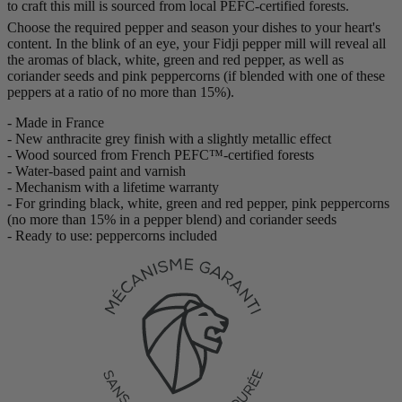
to craft this mill is sourced from local PEFC-certified forests.
Choose the required pepper and season your dishes to your heart's
content. In the blink of an eye, your Fidji pepper mill will reveal all
the aromas of black, white, green and red pepper, as well as
coriander seeds and pink peppercorns (if blended with one of these
peppers at a ratio of no more than 15%).
- Made in France
- New anthracite grey finish with a slightly metallic effect
- Wood sourced from French PEFC™-certified forests
- Water-based paint and varnish
- Mechanism with a lifetime warranty
- For grinding black, white, green and red pepper, pink peppercorns
(no more than 15% in a pepper blend) and coriander seeds
- Ready to use: peppercorns included