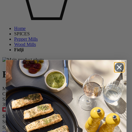
Home
SPICES
Pepper Mills
Wood Mills
Fidji
Fidji
Manual Wooden and Stainless Steel Pepper Mill, Graphite
Collection, 15 cm - 6"
SKU
39486
4.6
/
5
-
108
reviews
$59.95
Size
Spice