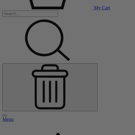
My Cart
Menu