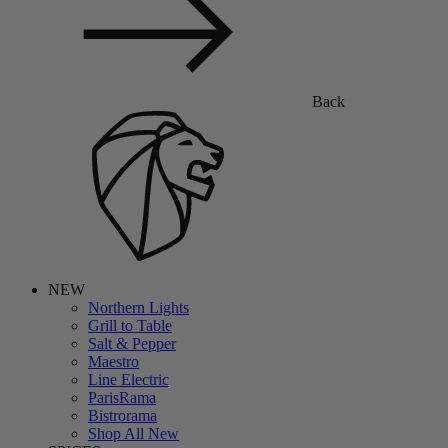
Back
NEW
Northern Lights
Grill to Table
Salt & Pepper
Maestro
Line Electric
ParisRama
Bistrorama
Shop All New