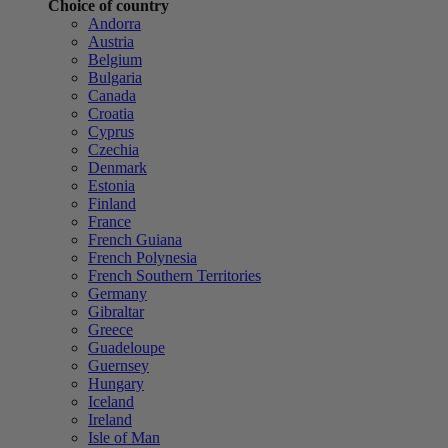
Choice of country
Andorra
Austria
Belgium
Bulgaria
Canada
Croatia
Cyprus
Czechia
Denmark
Estonia
Finland
France
French Guiana
French Polynesia
French Southern Territories
Germany
Gibraltar
Greece
Guadeloupe
Guernsey
Hungary
Iceland
Ireland
Isle of Man