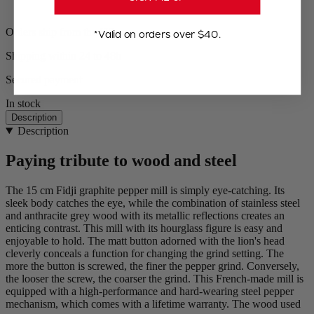
Orders ship from the US
*Valid on orders over $40.
Shipping within 24 to 48h
Secured payment
In stock
Description
Description
Paying tribute to wood and steel
The 15 cm Fidji graphite pepper mill is simply eye-catching. Its
sleek body catches the eye, while the combination of stainless steel
and anthracite grey wood with its metallic reflections creates an
enticing contrast. This mill with its hourglass figure is easy and
enjoyable to hold. The matt button adorned with the lion's head
cleverly conceals a function for changing the grind setting. The
more the button is screwed, the finer the pepper grind. Conversely,
the looser the screw, the coarser the grind. This French-made mill is
equipped with a high-performance and hard-wearing steel pepper
mechanism, which comes with a lifetime warranty. The wood used