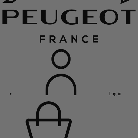
Log in