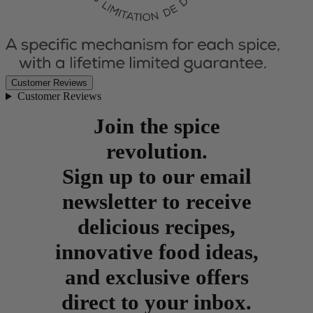
Customer Reviews
Customer Reviews
Join the spice
revolution.
Sign up to our email
newsletter to receive
delicious recipes,
innovative food ideas,
and exclusive offers
direct to your inbox.