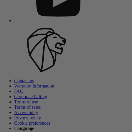
Contact us
Warranty Information
FAQ
Corporate Gifting
Terms of use
Terms of sales
Accessibility
Privacy policy
Cookie preferences
Language