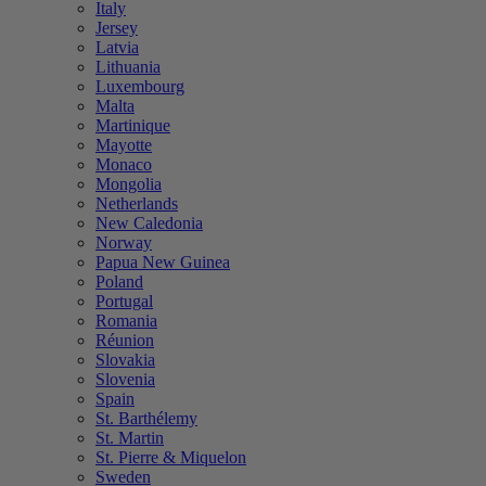
Italy
Jersey
Latvia
Lithuania
Luxembourg
Malta
Martinique
Mayotte
Monaco
Mongolia
Netherlands
New Caledonia
Norway
Papua New Guinea
Poland
Portugal
Romania
Réunion
Slovakia
Slovenia
Spain
St. Barthélemy
St. Martin
St. Pierre & Miquelon
Sweden