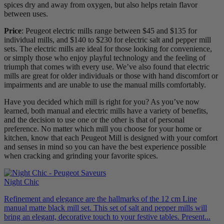
spices dry and away from oxygen, but also helps retain flavor
between uses.
Price
: Peugeot electric mills range between $45 and $135 for
individual mills, and $140 to $230 for electric salt and pepper mill
sets. The electric mills are ideal for those looking for convenience,
or simply those who enjoy playful technology and the feeling of
triumph that comes with every use. We’ve also found that electric
mills are great for older individuals or those with hand discomfort or
impairments and are unable to use the manual mills comfortably.
Have you decided which mill is right for you? As you’ve now
learned, both manual and electric mills have a variety of benefits,
and the decision to use one or the other is that of personal
preference. No matter which mill you choose for your home or
kitchen, know that each Peugeot Mill is designed with your comfort
and senses in mind so you can have the best experience possible
when cracking and grinding your favorite spices.
Night Chic
Refinement and elegance are the hallmarks of the 12 cm Line
manual matte black mill set. This set of salt and pepper mills will
bring an elegant, decorative touch to your festive tables. Present...