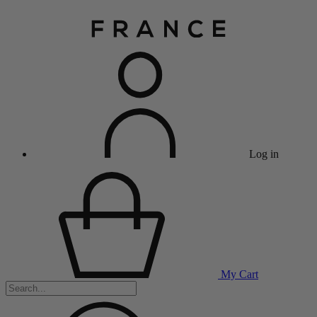
Log in
My Cart