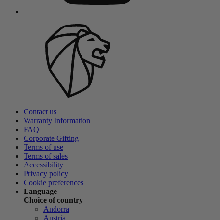
Contact us
Warranty Information
FAQ
Corporate Gifting
Terms of use
Terms of sales
Accessibility
Privacy policy
Cookie preferences
Language
Choice of country
Andorra
Austria