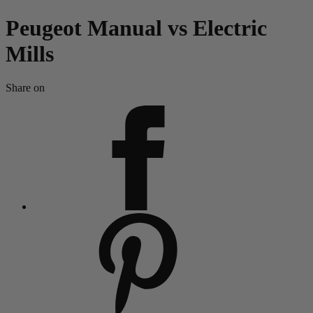
Peugeot Manual vs Electric
Mills
Share on