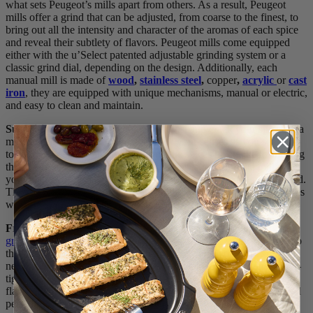
what sets Peugeot’s mills apart from others. As a result, Peugeot
mills offer a grind that can be adjusted, from coarse to the finest, to
bring out all the intensity and character of the aromas of each spice
and reveal their subtlety of flavors. Peugeot mills come equipped
either with the u’Select patented adjustable grinding system or a
classic grind dial, depending on the design. Additionally, each
manual mill is made of
wood
,
stainless steel
,
copper
,
acrylic
or
cast
iron
, they are equipped with unique mechanisms, manual or electric,
and easy to clean and maintain.
Surprising Benefits
: As you gently twist and crack your spices in a
manual grinder, you’re engaging all of your senses as you season –
touching the spices and mill; hearing the spices be cracked; smelling
the spices fragrant aromas; seeing the spices fall from the mill to
your plate, and tasting the freshness of the spice in each bite of food.
There’s nothing quite like a manual mill to engage all of your senses
while preparing your favorite meal.
Freshness
: As we noted in a previous post about
whole vs. pre-
ground spices
, using a pepper grinder with whole spices helps keep
the spices fresh longer, is more eco-friendly and you can explore
new flavors. However, like anything you take out of original or air-
tight packaging, spices can experience some slight deterioration in
flavor if left in a mill’s chamber without being used for an extended
period of time. So, if you don’t use fresh spices very often, we