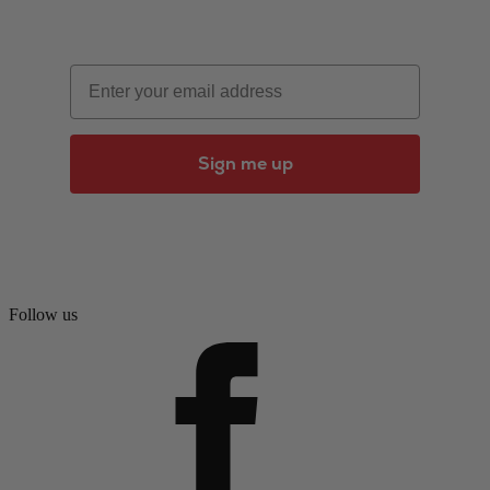
Email
Sign me up
Follow us