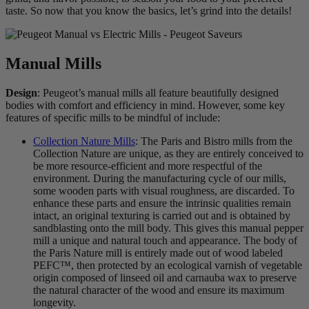
taste. So now that you know the basics, let’s grind into the details!
Manual Mills
Design
: Peugeot’s manual mills all feature beautifully designed
bodies with comfort and efficiency in mind. However, some key
features of specific mills to be mindful of include:
Collection Nature Mills
: The Paris and Bistro mills from the
Collection Nature are unique, as they are entirely conceived to
be more resource-efficient and more respectful of the
environment. During the manufacturing cycle of our mills,
some wooden parts with visual roughness, are discarded. To
enhance these parts and ensure the intrinsic qualities remain
intact, an original texturing is carried out and is obtained by
sandblasting onto the mill body. This gives this manual pepper
mill a unique and natural touch and appearance. The body of
the Paris Nature mill is entirely made out of wood labeled
PEFC™, then protected by an ecological varnish of vegetable
origin composed of linseed oil and carnauba wax to preserve
the natural character of the wood and ensure its maximum
longevity.