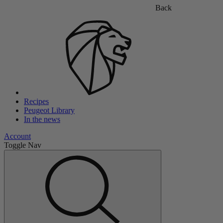
Back
Recipes
Peugeot Library
In the news
Account
Toggle Nav