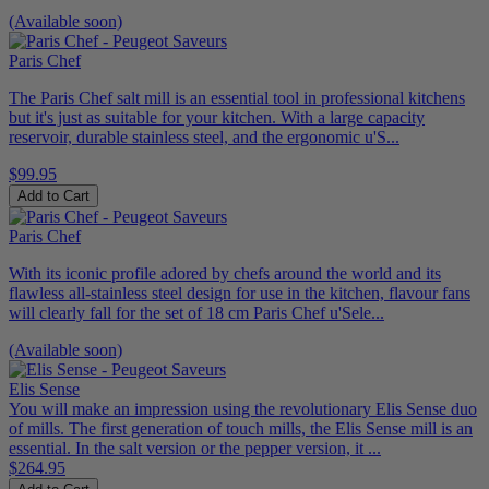
(Available soon)
Paris Chef
The Paris Chef salt mill is an essential tool in professional kitchens
but it's just as suitable for your kitchen. With a large capacity
reservoir, durable stainless steel, and the ergonomic u'S...
$99.95
Add to Cart
Paris Chef
With its iconic profile adored by chefs around the world and its
flawless all-stainless steel design for use in the kitchen, flavour fans
will clearly fall for the set of 18 cm Paris Chef u'Sele...
(Available soon)
Elis Sense
You will make an impression using the revolutionary Elis Sense duo
of mills. The first generation of touch mills, the Elis Sense mill is an
essential. In the salt version or the pepper version, it ...
$264.95