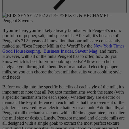
If you’re here, you’re likely already familiar with Peugeot’s iconic
portfolio of pepper, salt, and spice mills. After all, it’s because of
Peugeot’s 212+ years of innovation that our mills are consistently
ranked as, “Best Pepper Mill in the World” by the
New York Times
,
Good Housekeeping
,
Business Insider
,
Saveur Mag
, and more.
However, with all of the mills Peugeot has to offer, how do you
know which is best for your cooking needs? Allow us to help
navigate you through the benefits of manual and electric pepper
mills, so you can choose the best mill that suits your cooking style
and needs.
Before we dig into the specific benefits of each style of the mill, it’s
important to note that all Peugeot mechanisms work the same (with
a specific mechanism for each spice), whether they are electric or
manual. The key difference in each mill is that the movement of the
grinder is powered by an electric battery or a crank. Additionally, all
Peugeot mill mechanisms come with a lifetime guarantee, no matter
the mill size or design. Lastly, Peugeot manual and electric mills are
all designed with a single goal: to extract the most perfect texture,
grind, and flavor possible, to season your food to your preferred