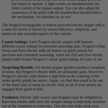
top button to operate. A light comes on simultaneously for
better control of the pepper output. You can also adjust the
coarseness of the grind with the thumbwheel located below
the mechanism. An absolute joy to use!
The Peugeot rechargeable or battery-powered electric pepper mill is
a must for lovers of flavor for whom efficiency, simplicity, and
speed are also essential aspects of fine cuisine.
Coarse Settings
: Each Peugeot electric pepper mill features
different coarse settings for personal seasoning taste. Peugeot’s Elise
Sense and Paris electric mills all feature six grind presets for
precision and consistent seasoning, while the Zeli and Zest electric
pepper mills feature Peugeot’s classic grind setting, for ease of use.
Surprising Benefits
: All electric pepper grinders produce variations
of noise, but Peugeot’s electric mills are pleasantly quiet. However,
Peugeot’s electric mills feature a light hum as the whirring of the
motor gently grinds the spices. Again, we find this sound to be one
of the many joys of using an electric mill, as all of your senses are
engaged from grind to fork.
Freshness
: Electric mill owners and shoppers may be delighted to
learn that electric mills have the airtight casing to help keep moisture
out of the chambers or reservoirs. This not only helps keep your