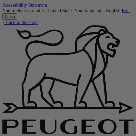
Accessibility Statement
Your delivery country :
United States
Your language :
English
Edit
Close
Back to the shop