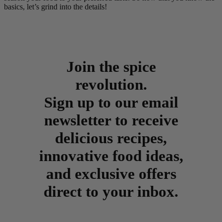
basics, let’s grind into the details!
Join the spice
revolution.
Sign up to our email
newsletter to receive
delicious recipes,
innovative food ideas,
and exclusive offers
direct to your inbox.