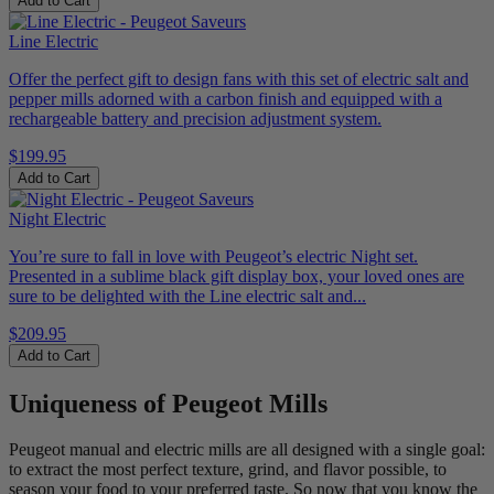
Add to Cart
Line Electric
Offer the perfect gift to design fans with this set of electric salt and
pepper mills adorned with a carbon finish and equipped with a
rechargeable battery and precision adjustment system.
$199.95
Add to Cart
Night Electric
You’re sure to fall in love with Peugeot’s electric Night set.
Presented in a sublime black gift display box, your loved ones are
sure to be delighted with the Line electric salt and...
$209.95
Add to Cart
Uniqueness of Peugeot Mills
Peugeot manual and electric mills are all designed with a single goal:
to extract the most perfect texture, grind, and flavor possible, to
season your food to your preferred taste. So now that you know the