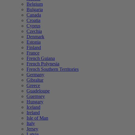
Belgium
Bulgaria
Canada
Croatia
Cyprus
Czechia
Denmark
Estonia
Finland
France
French Guiana
French Polynesia
French Southern Territories
Germany
Gibraltar
Greece
Guadeloupe
Guernsey
Hungary
Iceland
Ireland
Isle of Man
Italy
Jersey
Latvia