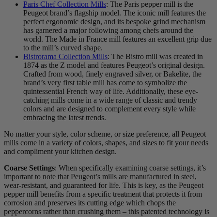
Paris Chef Collection Mills
: The Paris pepper mill is the
Peugeot brand’s flagship model. The iconic mill features the
perfect ergonomic design, and its bespoke grind mechanism
has garnered a major following among chefs around the
world. The Made in France mill features an excellent grip due
to the mill’s curved shape.
Bistrorama Collection Mills
: The Bistro mill was created in
1874 as the Z model and features Peugeot’s original design.
Crafted from wood, finely engraved silver, or Bakelite, the
brand’s very first table mill has come to symbolize the
quintessential French way of life. Additionally, these eye-
catching mills come in a wide range of classic and trendy
colors and are designed to complement every style while
embracing the latest trends.
No matter your style, color scheme, or size preference, all Peugeot
mills come in a variety of colors, shapes, and sizes to fit your needs
and compliment your kitchen design.
Coarse Settings
: When specifically examining coarse settings, it’s
important to note that Peugeot’s mills are manufactured in steel,
wear-resistant, and guaranteed for life. This is key, as the Peugeot
pepper mill benefits from a specific treatment that protects it from
corrosion and preserves its cutting edge which chops the
peppercorns rather than crushing them – this patented technology is