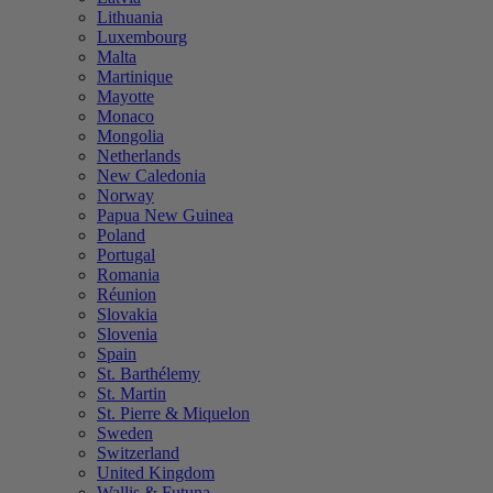
Lithuania
Luxembourg
Malta
Martinique
Mayotte
Monaco
Mongolia
Netherlands
New Caledonia
Norway
Papua New Guinea
Poland
Portugal
Romania
Réunion
Slovakia
Slovenia
Spain
St. Barthélemy
St. Martin
St. Pierre & Miquelon
Sweden
Switzerland
United Kingdom
Wallis & Futuna