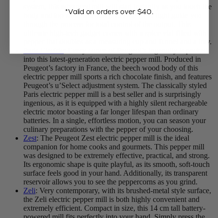
system, this advanced mill will start instantly as you touch the
*Valid on orders over $40.
body and top simultaneously. Let the LED light guide you
through the process for total control of the output. This
ultimate high-tech gadget comes with a spice vial filled with
pepper that doubles as a measuring cup and funnel and a tray.
Paris Electric
: Every ounce of Peugeot’s ingenuity is packed
into this latest-generation electric pepper mill. Produced in
Peugeot’s factory in France, the beech wood body of this
electric pepper mill sports a rich chocolate finish, and features
Peugeot’s u’Select adjustment system. The classically styled
Paris electric pepper mill is a best seller and is surprisingly
ingenious, as it is equipped with a highly silent rechargeable
electric motor boasting a far longer lifespan than ordinary
batteries. In a single, effortless motion, you can season your
culinary preparations with the pepper of your choosing.
Zest
: The Peugeot Zest electric pepper mill is the ideal
companion for home cooks and gourmets. This pepper mill
was designed to be extremely effective, practical, and strong.
Its ergonomic shape is quite playful, as its smooth, soft-touch
surface feels good in your hand. Additionally, its transparent
reservoir allows you to see the peppercorns as you grind.
Zeli
: Very contemporary, with its brushed-metal style surface,
the Zeli electric pepper mill is both highly convenient and
extremely efficient. Compact in size, this 14 cm tall battery-
powered mill fits perfectly into your hand. Simply press the