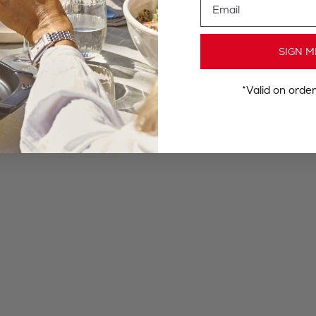
SIGN M
*Valid on orde