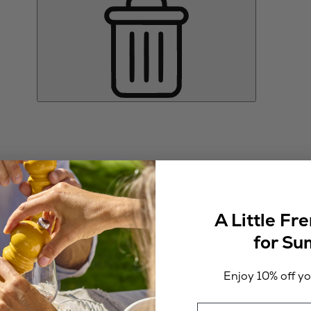
A Little Fr
for S
Enjoy 10% off you
Email