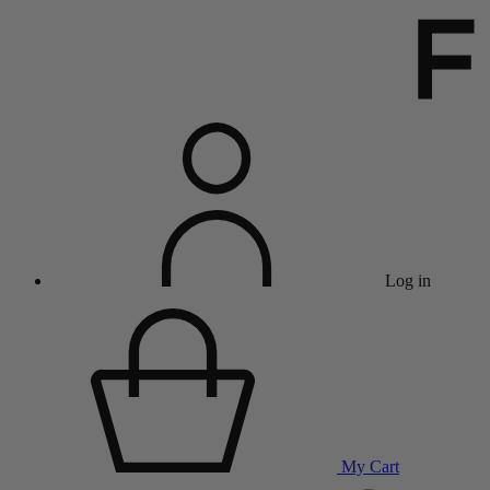
Log in
My Cart