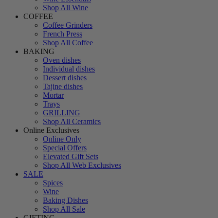
Shop All Wine
COFFEE
Coffee Grinders
French Press
Shop All Coffee
BAKING
Oven dishes
Individual dishes
Dessert dishes
Tajine dishes
Mortar
Trays
GRILLING
Shop All Ceramics
Online Exclusives
Online Only
Special Offers
Elevated Gift Sets
Shop All Web Exclusives
SALE
Spices
Wine
Baking Dishes
Shop All Sale
GIFTING