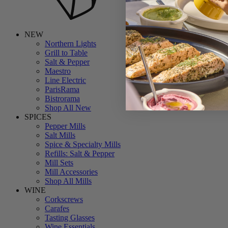
NEW
Northern Lights
Grill to Table
Salt & Pepper
Maestro
Line Electric
ParisRama
Bistrorama
Shop All New
SPICES
Pepper Mills
Salt Mills
Spice & Specialty Mills
Refills: Salt & Pepper
Mill Sets
Mill Accessories
Shop All Mills
WINE
Corkscrews
Carafes
Tasting Glasses
Wine Essentials