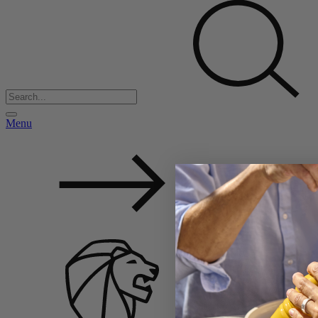
Menu
Back