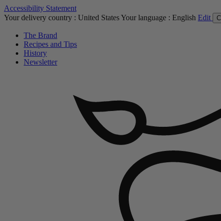
Accessibility Statement
Your delivery country :
United States
Your language :
English
Edit
C
The Brand
Recipes and Tips
History
Newsletter