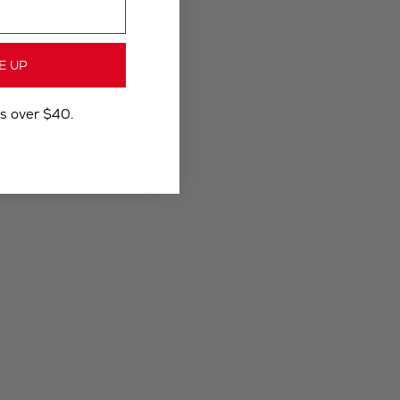
E UP
rs over $40.