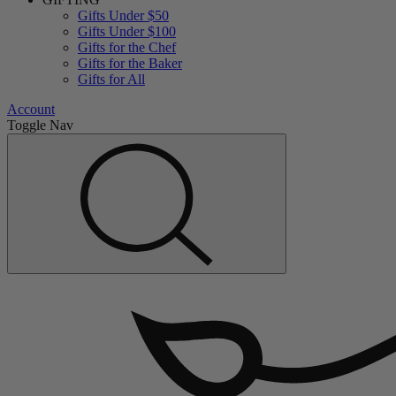
Gifts Under $50
Gifts Under $100
Gifts for the Chef
Gifts for the Baker
Gifts for All
Account
Toggle Nav