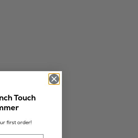
ench Touch
ummer
r first order!