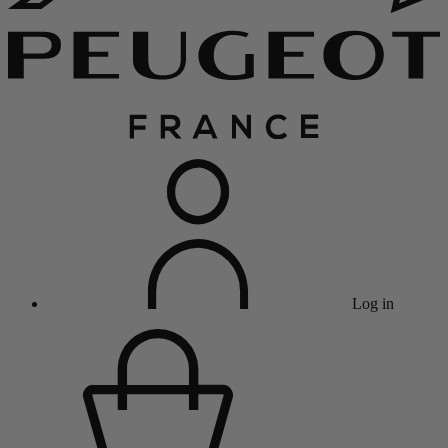
Log in