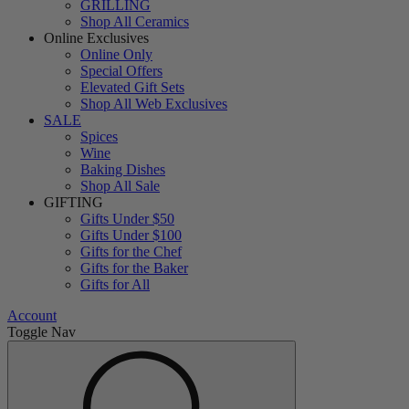
GRILLING
Shop All Ceramics
Online Exclusives
Online Only
Special Offers
Elevated Gift Sets
Shop All Web Exclusives
SALE
Spices
Wine
Baking Dishes
Shop All Sale
GIFTING
Gifts Under $50
Gifts Under $100
Gifts for the Chef
Gifts for the Baker
Gifts for All
Account
Toggle Nav