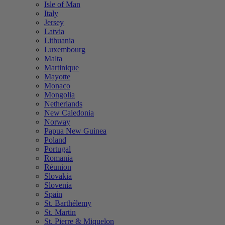
Isle of Man
Italy
Jersey
Latvia
Lithuania
Luxembourg
Malta
Martinique
Mayotte
Monaco
Mongolia
Netherlands
New Caledonia
Norway
Papua New Guinea
Poland
Portugal
Romania
Réunion
Slovakia
Slovenia
Spain
St. Barthélemy
St. Martin
St. Pierre & Miquelon