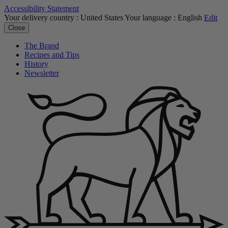
Accessibility Statement
Your delivery country :
United States
Your language :
English
Edit
Close
The Brand
Recipes and Tips
History
Newsletter