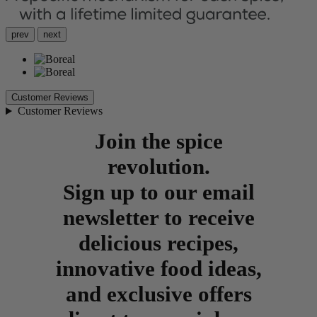
prev
next
Customer Reviews
Customer Reviews
Join the spice
revolution.
Sign up to our email
newsletter to receive
delicious recipes,
innovative food ideas,
and exclusive offers