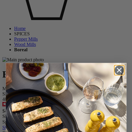
Home
SPICES
Pepper Mills
Wood Mills
Boreal
Boreal
Manual Pepper Mill in Wood, Sky Blue, 12 cm - 5 in
SKU
48181
4.6
/
5
-
226
reviews
$48.95
Size
Spice
Skip the carrousel