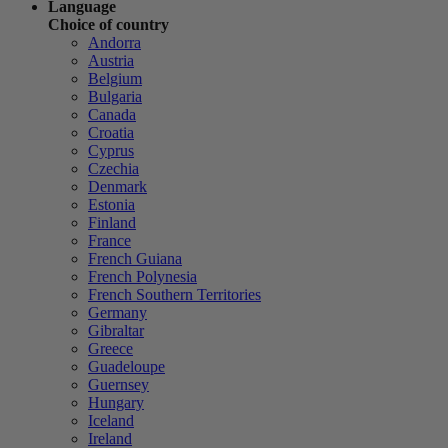
Language
Choice of country
Andorra
Austria
Belgium
Bulgaria
Canada
Croatia
Cyprus
Czechia
Denmark
Estonia
Finland
France
French Guiana
French Polynesia
French Southern Territories
Germany
Gibraltar
Greece
Guadeloupe
Guernsey
Hungary
Iceland
Ireland