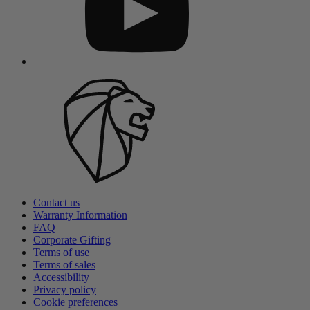
Contact us
Warranty Information
FAQ
Corporate Gifting
Terms of use
Terms of sales
Accessibility
Privacy policy
Cookie preferences