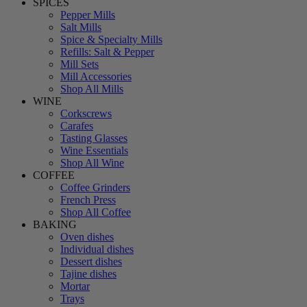
SPICES
Pepper Mills
Salt Mills
Spice & Specialty Mills
Refills: Salt & Pepper
Mill Sets
Mill Accessories
Shop All Mills
WINE
Corkscrews
Carafes
Tasting Glasses
Wine Essentials
Shop All Wine
COFFEE
Coffee Grinders
French Press
Shop All Coffee
BAKING
Oven dishes
Individual dishes
Dessert dishes
Tajine dishes
Mortar
Trays