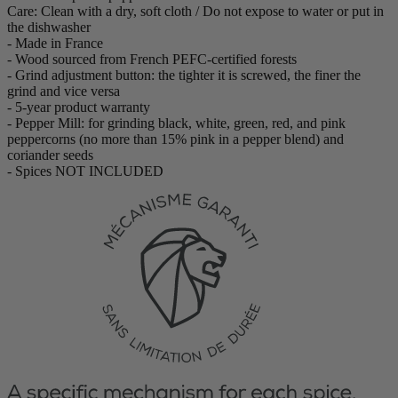
Care: Clean with a dry, soft cloth / Do not expose to water or put in
the dishwasher
- Made in France
- Wood sourced from French PEFC-certified forests
- Grind adjustment button: the tighter it is screwed, the finer the
grind and vice versa
- 5-year product warranty
- Pepper Mill: for grinding black, white, green, red, and pink
peppercorns (no more than 15% pink in a pepper blend) and
coriander seeds
- Spices NOT INCLUDED