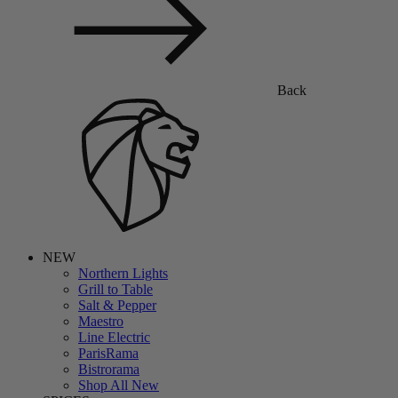
Back
NEW
Northern Lights
Grill to Table
Salt & Pepper
Maestro
Line Electric
ParisRama
Bistrorama
Shop All New