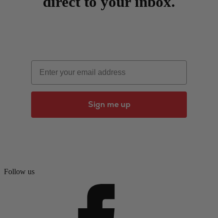
direct to your inbox.
Email
Sign me up
Follow us