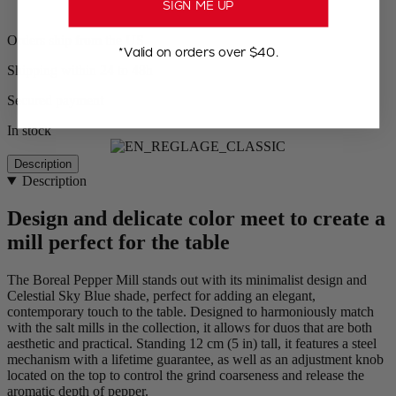
SIGN ME UP
Orders ship from the US
*Valid on orders over $40.
Shipping within 24 to 48h
Secured payment
In stock
Description
Description
Design and delicate color meet to create a
mill perfect for the table
The Boreal Pepper Mill stands out with its minimalist design and
Celestial Sky Blue shade, perfect for adding an elegant,
contemporary touch to the table. Designed to harmoniously match
with the salt mills in the collection, it allows for duos that are both
aesthetic and practical. Standing 12 cm (5 in) tall, it features a steel
mechanism with a lifetime guarantee, as well as an adjustment knob
located on the top to control the grind coarseness and release the
aromatic depth of pepper.