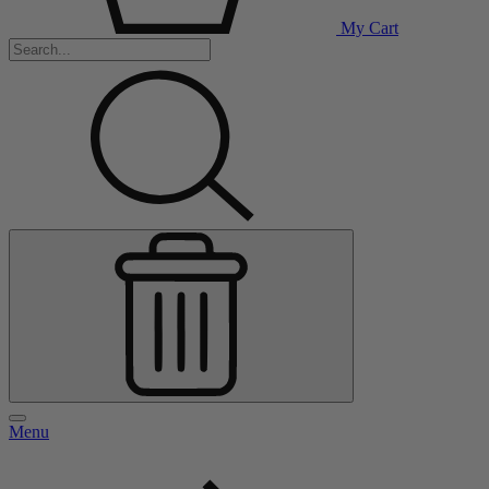
My Cart
Menu