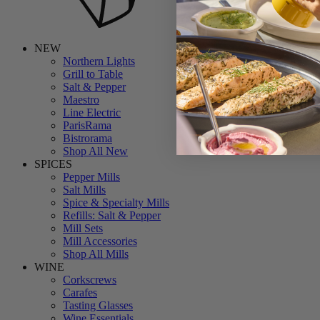
NEW
Northern Lights
Grill to Table
Salt & Pepper
Maestro
Line Electric
ParisRama
Bistrorama
Shop All New
SPICES
Pepper Mills
Salt Mills
Spice & Specialty Mills
Refills: Salt & Pepper
Mill Sets
Mill Accessories
Shop All Mills
WINE
Corkscrews
Carafes
Tasting Glasses
Wine Essentials