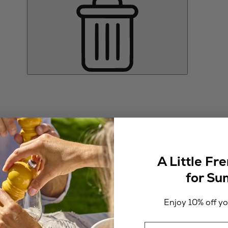
A Little Fr
for S
Enjoy 10% off you
Email