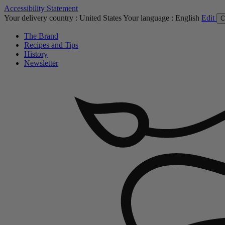
Accessibility Statement
Your delivery country :
United States
Your language :
English
Edit
C
The Brand
Recipes and Tips
History
Newsletter