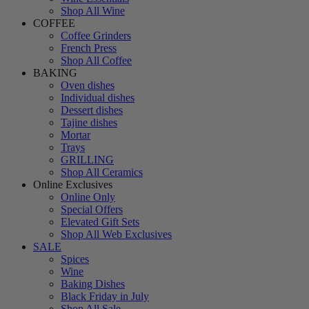
Shop All Wine
COFFEE
Coffee Grinders
French Press
Shop All Coffee
BAKING
Oven dishes
Individual dishes
Dessert dishes
Tajine dishes
Mortar
Trays
GRILLING
Shop All Ceramics
Online Exclusives
Online Only
Special Offers
Elevated Gift Sets
Shop All Web Exclusives
SALE
Spices
Wine
Baking Dishes
Black Friday in July
Shop All Sale