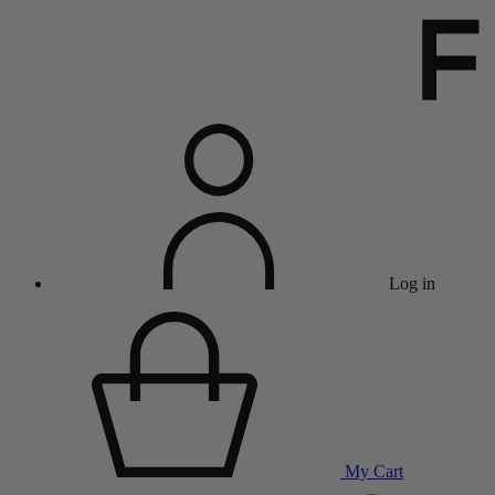
Log in
My Cart