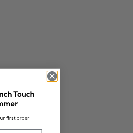
ench Touch
ummer
r first order!