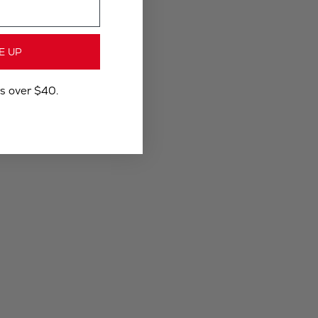
E UP
rs over $40.