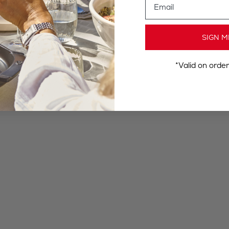
SIGN M
*Valid on orde