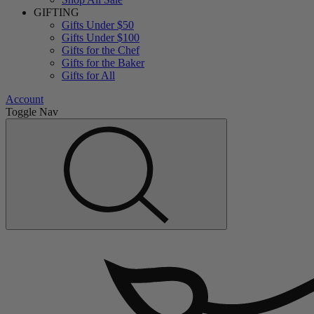
GIFTING
Gifts Under $50
Gifts Under $100
Gifts for the Chef
Gifts for the Baker
Gifts for All
Account
Toggle Nav