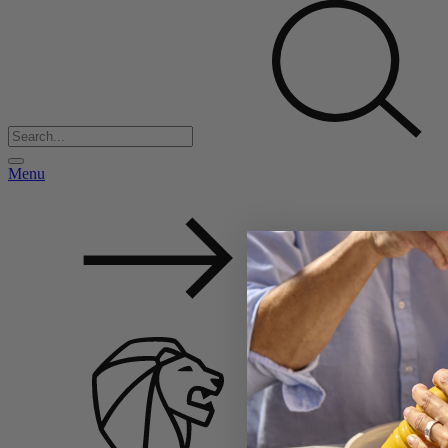
Menu
Back