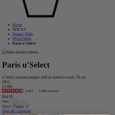
Home
SPICES
Pepper Mills
Wood Mills
Paris u'Select
Paris u'Select
u’Select manual pepper mill in natural wood, 18 cm
SKU
23386
4.8
/
5
-
1,848
reviews
$64.95
Size
Spice
Skip the carrousel