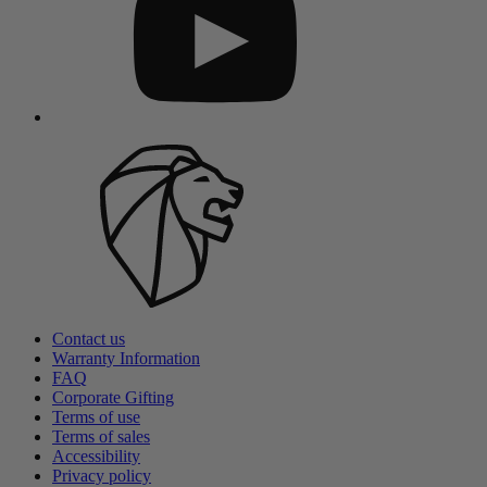
Contact us
Warranty Information
FAQ
Corporate Gifting
Terms of use
Terms of sales
Accessibility
Privacy policy