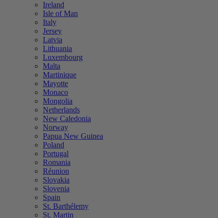
Ireland
Isle of Man
Italy
Jersey
Latvia
Lithuania
Luxembourg
Malta
Martinique
Mayotte
Monaco
Mongolia
Netherlands
New Caledonia
Norway
Papua New Guinea
Poland
Portugal
Romania
Réunion
Slovakia
Slovenia
Spain
St. Barthélemy
St. Martin