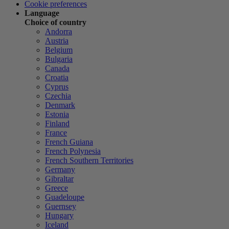
Cookie preferences
Language
Choice of country
Andorra
Austria
Belgium
Bulgaria
Canada
Croatia
Cyprus
Czechia
Denmark
Estonia
Finland
France
French Guiana
French Polynesia
French Southern Territories
Germany
Gibraltar
Greece
Guadeloupe
Guernsey
Hungary
Iceland