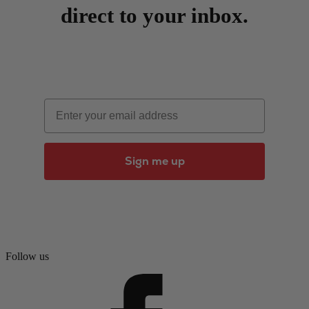
direct to your inbox.
Email
Sign me up
Follow us