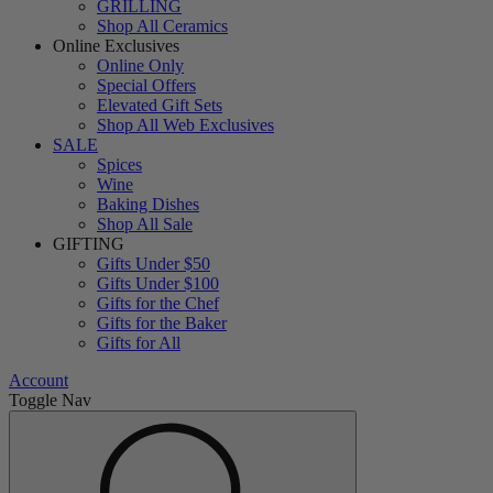
GRILLING
Shop All Ceramics
Online Exclusives
Online Only
Special Offers
Elevated Gift Sets
Shop All Web Exclusives
SALE
Spices
Wine
Baking Dishes
Shop All Sale
GIFTING
Gifts Under $50
Gifts Under $100
Gifts for the Chef
Gifts for the Baker
Gifts for All
Account
Toggle Nav