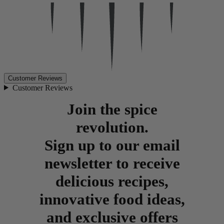
Customer Reviews
Customer Reviews
Join the spice
revolution.
Sign up to our email
newsletter to receive
delicious recipes,
innovative food ideas,
and exclusive offers