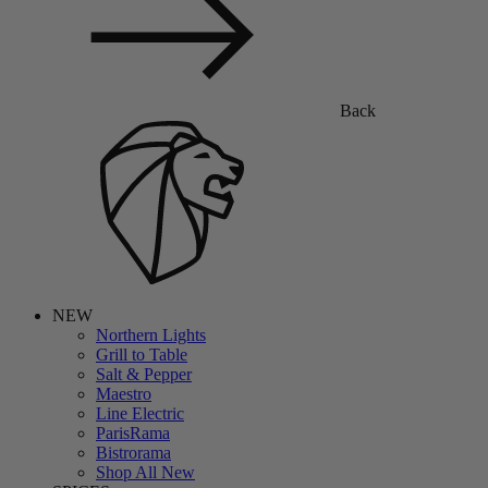
Back
NEW
Northern Lights
Grill to Table
Salt & Pepper
Maestro
Line Electric
ParisRama
Bistrorama
Shop All New