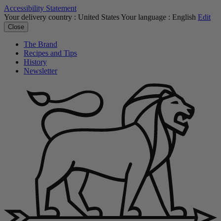
Accessibility Statement
Your delivery country :
United States
Your language :
English
Edit
Close
The Brand
Recipes and Tips
History
Newsletter