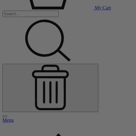
My Cart
Menu