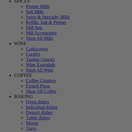
SPICES
Pepper Mills
Salt Mills
Spice & Specialty Mills
Refills: Salt & Pepper
Mill Sets
Mill Accessories
Shop All Mills
WINE
Corkscrews
Carafes
Tasting Glasses
Wine Essentials
Shop All Wine
COFFEE
Coffee Grinders
French Press
Shop All Coffee
BAKING
Oven dishes
Individual dishes
Dessert dishes
Tajine dishes
Mortar
Trays