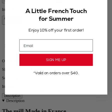
–
+
A Little French Touch
In stock and ready for delivery.
for Summer
Add to Cart
$64.95
Enjoy 10% off your first order!
Email
Free shipping for orders over $75
SIGN ME UP
Orders ship from the US
Shipping within 24 to 48h
*Valid on orders over $40.
Secured payment
In stock
Description
Description
The mill Made in France