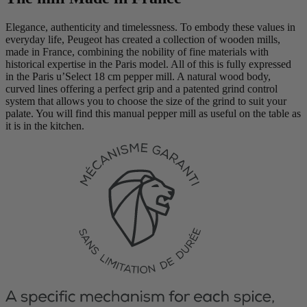
Elegance, authenticity and timelessness. To embody these values in
everyday life, Peugeot has created a collection of wooden mills,
made in France, combining the nobility of fine materials with
historical expertise in the Paris model. All of this is fully expressed
in the Paris u’Select 18 cm pepper mill. A natural wood body,
curved lines offering a perfect grip and a patented grind control
system that allows you to choose the size of the grind to suit your
palate. You will find this manual pepper mill as useful on the table as
it is in the kitchen.