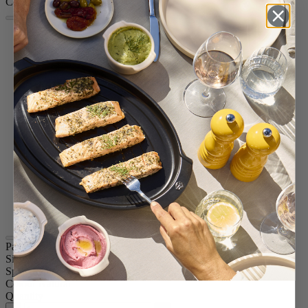
Colour
Natural
White Lacquered
Satin Black
Passion Red
Eggplant
Slate
Taupe Grey
Pacific Blue
Forest Green
Candy Pink
Yellow
Graphite
Chocolate
Black Lacquered
Blue
Paris u'Select
Size
7.09in.
Spice
Pepper
Colour
Natural
Quantity