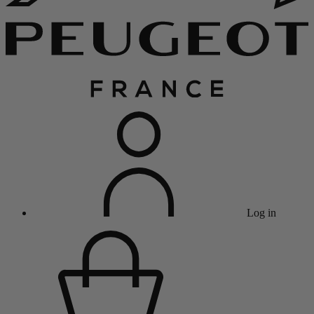
Log in